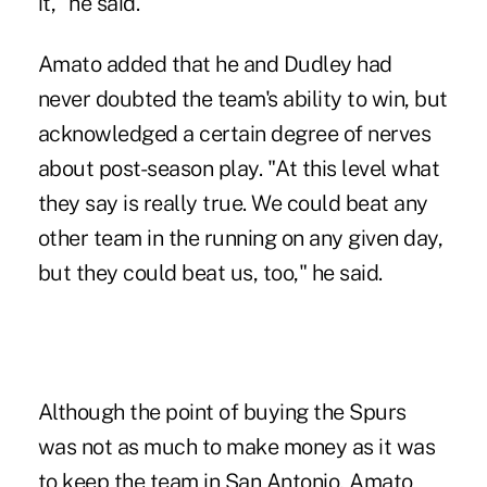
it," he said.
Amato added that he and Dudley had
never doubted the team's ability to win, but
acknowledged a certain degree of nerves
about post-season play. "At this level what
they say is really true. We could beat any
other team in the running on any given day,
but they could beat us, too," he said.
Although the point of buying the Spurs
was not as much to make money as it was
to keep the team in San Antonio, Amato