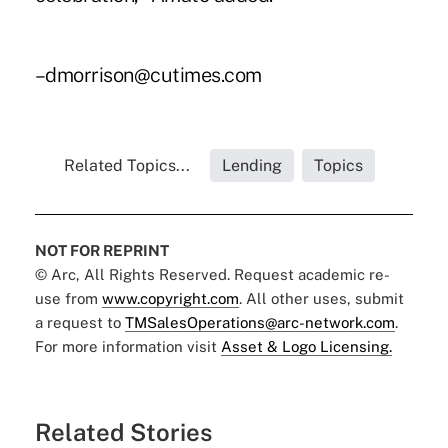
–dmorrison@cutimes.com
Related Topics...
Lending
Topics
NOT FOR REPRINT
© Arc, All Rights Reserved. Request academic re-
use from
www.copyright.com
. All other uses, submit
a request to
TMSalesOperations@arc-network.com
.
For more information visit
Asset & Logo Licensing.
Related Stories