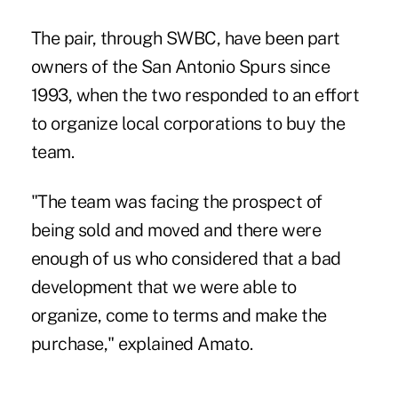
The pair, through SWBC, have been part
owners of the San Antonio Spurs since
1993, when the two responded to an effort
to organize local corporations to buy the
team.
"The team was facing the prospect of
being sold and moved and there were
enough of us who considered that a bad
development that we were able to
organize, come to terms and make the
purchase," explained Amato.