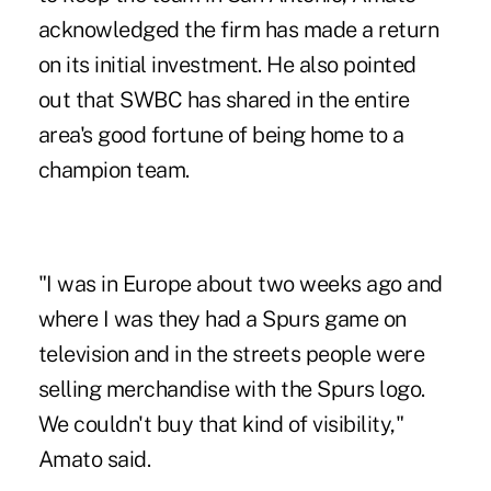
acknowledged the firm has made a return
on its initial investment. He also pointed
out that SWBC has shared in the entire
area's good fortune of being home to a
champion team.
"I was in Europe about two weeks ago and
where I was they had a Spurs game on
television and in the streets people were
selling merchandise with the Spurs logo.
We couldn't buy that kind of visibility,"
Amato said.