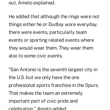
out, Amato explained.
He added that although the rings were not
things either he or Dudley wore everyday,
there were events, particularly team
events or sporting related events where
they would wear them. They wear them
also to some civic events.
"San Antonio is the seventh largest city in
the U.S. but we only have the one
professional sports franchise in the Spurs.
That makes the team an extremely
important part of civic pride and
celebration," Amato added.