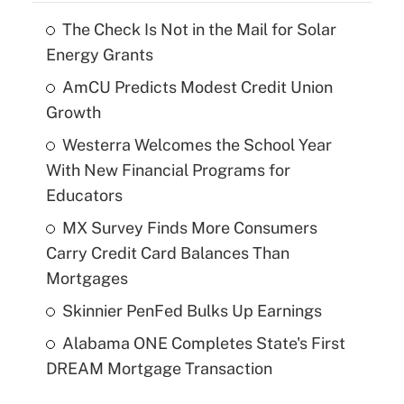
The Check Is Not in the Mail for Solar
Energy Grants
AmCU Predicts Modest Credit Union
Growth
Westerra Welcomes the School Year
With New Financial Programs for
Educators
MX Survey Finds More Consumers
Carry Credit Card Balances Than
Mortgages
Skinnier PenFed Bulks Up Earnings
Alabama ONE Completes State's First
DREAM Mortgage Transaction