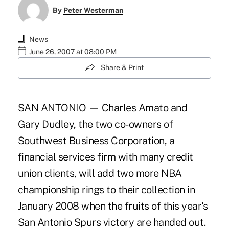
By
Peter Westerman
News
June 26, 2007 at 08:00 PM
Share & Print
SAN ANTONIO — Charles Amato and
Gary Dudley, the two co-owners of
Southwest Business Corporation, a
financial services firm with many credit
union clients, will add two more NBA
championship rings to their collection in
January 2008 when the fruits of this year's
San Antonio Spurs victory are handed out.