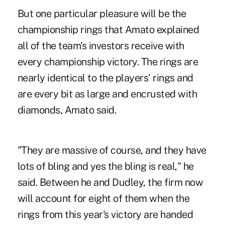
But one particular pleasure will be the
championship rings that Amato explained
all of the team's investors receive with
every championship victory. The rings are
nearly identical to the players' rings and
are every bit as large and encrusted with
diamonds, Amato said.
"They are massive of course, and they have
lots of bling and yes the bling is real," he
said. Between he and Dudley, the firm now
will account for eight of them when the
rings from this year's victory are handed