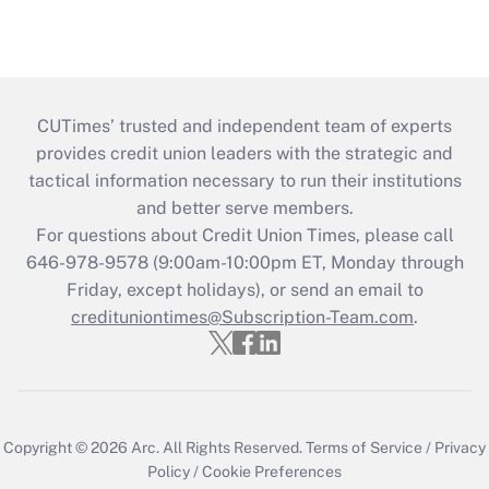
CUTimes’ trusted and independent team of experts
provides credit union leaders with the strategic and
tactical information necessary to run their institutions
and better serve members.
For questions about Credit Union Times, please call
646-978-9578 (9:00am-10:00pm ET, Monday through
Friday, except holidays), or send an email to
credituniontimes@Subscription-Team.com
.
Copyright © 2026
Arc.
All Rights Reserved.
Terms of Service
/
Privacy
Policy
/
Cookie Preferences