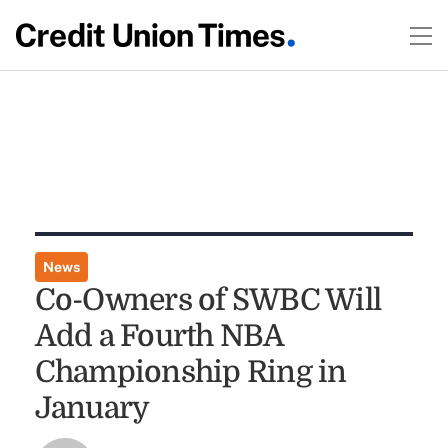
News
Co-Owners of SWBC Will
Add a Fourth NBA
Championship Ring in
January