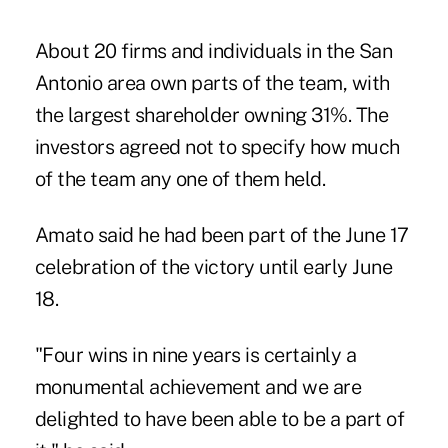
About 20 firms and individuals in the San
Antonio area own parts of the team, with
the largest shareholder owning 31%. The
investors agreed not to specify how much
of the team any one of them held.
Amato said he had been part of the June 17
celebration of the victory until early June
18.
"Four wins in nine years is certainly a
monumental achievement and we are
delighted to have been able to be a part of