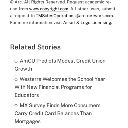
© Arc, All Rights Reserved. Request academic re-
use from
www.copyright.com
. All other uses, submit
a request to
TMSalesOperations@arc-network.com
.
For more information visit
Asset & Logo Licensing.
Related Stories
AmCU Predicts Modest Credit Union
Growth
Westerra Welcomes the School Year
With New Financial Programs for
Educators
MX Survey Finds More Consumers
Carry Credit Card Balances Than
Mortgages