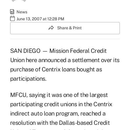
News
June 13, 2007 at 12:28 PM
Share & Print
SAN DIEGO — Mission Federal Credit
Union here announced a settlement over its
purchase of Centrix loans bought as
participations.
MFCU, saying it was one of the largest
participating credit unions in the Centrix
indirect auto loan program, reached a
resolution with the Dallas-based Credit