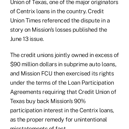
Union of Texas, one of the major originators
of Centrix loans in the country. Credit
Union Times referenced the dispute in a
story on Mission's losses published the
June 13 issue.
The credit unions jointly owned in excess of
$90 million dollars in subprime auto loans,
and Mission FCU then exercised its rights
under the terms of the Loan Participation
Agreements requiring that Credit Union of
Texas buy back Mission's 90%
participation interest in the Centrix loans,
as the proper remedy for unintentional
misstatements of fact.