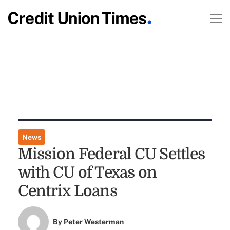
News
Mission Federal CU Settles
with CU of Texas on
Centrix Loans
By
Peter Westerman