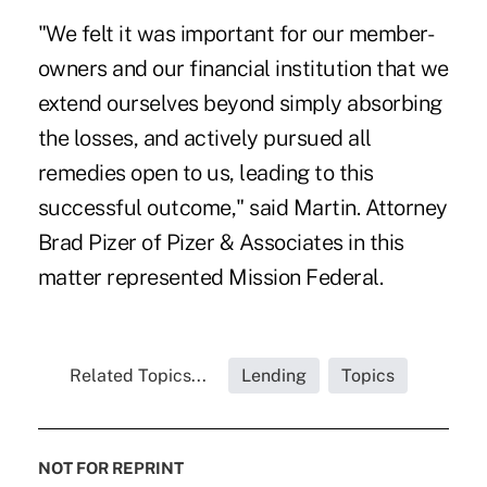
"We felt it was important for our member-
owners and our financial institution that we
extend ourselves beyond simply absorbing
the losses, and actively pursued all
remedies open to us, leading to this
successful outcome," said Martin. Attorney
Brad Pizer of Pizer & Associates in this
matter represented Mission Federal.
Related Topics...
Lending
Topics
NOT FOR REPRINT