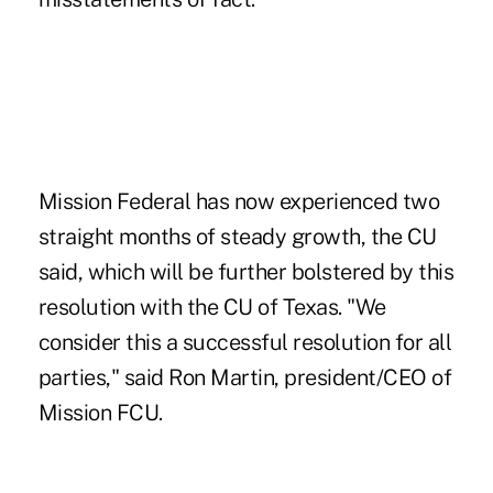
Mission Federal has now experienced two
straight months of steady growth, the CU
said, which will be further bolstered by this
resolution with the CU of Texas. "We
consider this a successful resolution for all
parties," said Ron Martin, president/CEO of
Mission FCU.