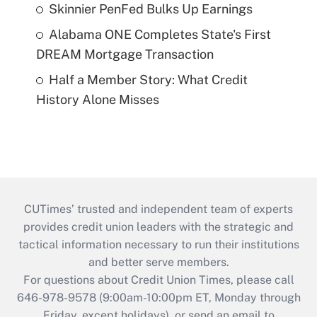
Skinnier PenFed Bulks Up Earnings
Alabama ONE Completes State's First
DREAM Mortgage Transaction
Half a Member Story: What Credit
History Alone Misses
CUTimes’ trusted and independent team of experts
provides credit union leaders with the strategic and
tactical information necessary to run their institutions
and better serve members.
For questions about Credit Union Times, please call
646-978-9578 (9:00am-10:00pm ET, Monday through
Friday, except holidays), or send an email to