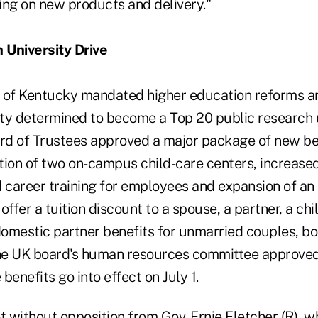
ting on new products and delivery."
 University Drive
te of Kentucky mandated higher education reforms an
ity determined to become a Top 20 public research u
ard of Trustees approved a major package of new be
tion of two on-campus child-care centers, increase
career training for employees and expansion of an
 offer a tuition discount to a spouse, a partner, a ch
 domestic partner benefits for unmarried couples, b
he UK board's human resources committee approved
benefits go into effect on July 1.
without opposition from Gov. Ernie Fletcher (R), wh