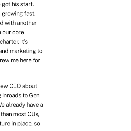
got his start.
 growing fast.
ed with another
m our core
arter. It's
and marketing to
drew me here for
a new CEO about
 inroads to Gen
We already have a
 than most CUs,
ure in place, so