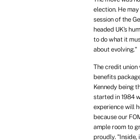
election. He may
session of the G
headed UK's hum
to do what it must
about evolving."
The credit union 
benefits package 
Kennedy being the
started in 1984 w
experience will h
because our FOM 
ample room to gr
proudly. "Inside, 