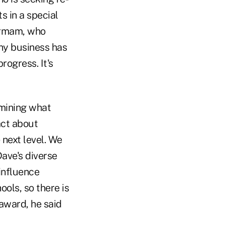
s in a special
irmam, who
ny business has
rogress. It's
rmining what
act about
 next level. We
Dave's diverse
 influence
ols, so there is
award, he said