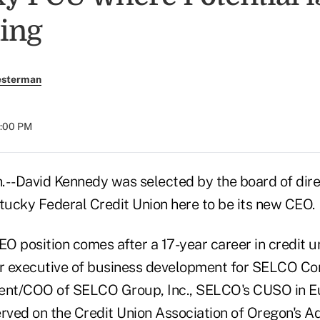
ing
esterman
8:00 PM
-- David Kennedy was selected by the board of dire
ntucky Federal Credit Union here to be its new CEO.
EO position comes after a 17-year career in credit u
or executive of business development for SELCO C
dent/COO of SELCO Group, Inc., SELCO's CUSO in E
erved on the Credit Union Association of Oregon's 