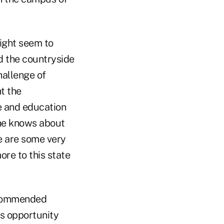
ight seem to
nd the countryside
hallenge of
t the
e and education
one knows about
e are some very
ore to this state
ecommended
is opportunity