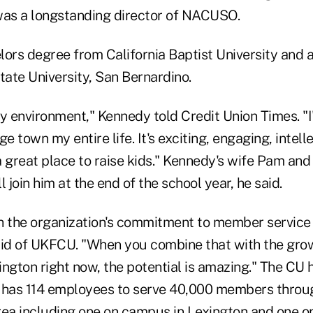
as a longstanding director of NACUSO.
lors degree from California Baptist University and 
tate University, San Bernardino.
ity environment," Kennedy told Credit Union Times. "I
e town my entire life. It's exciting, engaging, intell
 great place to raise kids." Kennedy's wife Pam and
 join him at the end of the school year, he said.
th the organization's commitment to member service 
aid of UKFCU. "When you combine that with the grow
ngton right now, the potential is amazing." The CU 
 has 114 employees to serve 40,000 members throug
rea including one on campus in Lexington and one o