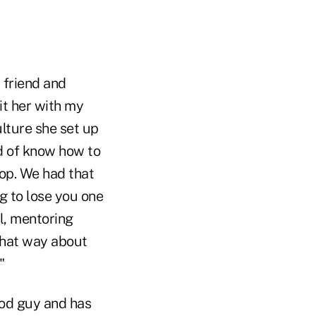
 friend and
it her with my
ulture she set up
d of know how to
lop. We had that
g to lose you one
ll, mentoring
that way about
"
ood guy and has