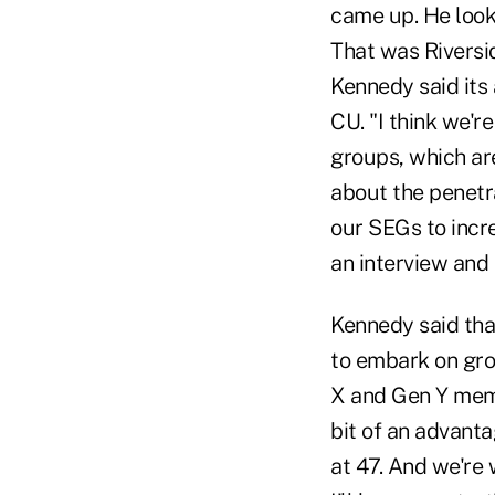
came up. He looke
That was Riversi
Kennedy said its
CU. "I think we'r
groups, which ar
about the penetr
our SEGs to incre
an interview and i
Kennedy said tha
to embark on gr
X and Gen Y memb
bit of an advant
at 47. And we're 