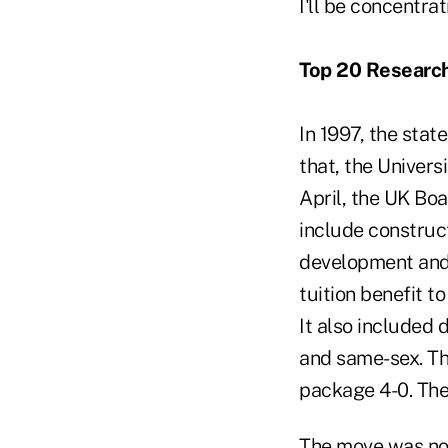
I'll be concentra
Top 20 Research
In 1997, the sta
that, the Univers
April, the UK Bo
include construc
development and 
tuition benefit to
It also included
and same-sex. T
package 4-0. The 
The move was not 