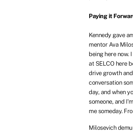
Paying it Forwa
Kennedy gave ampl
mentor Ava Milos
being here now. I
at SELCO here be
drive growth and 
conversation som
day, and when you'
someone, and I'm
me someday. From
Milosevich demur