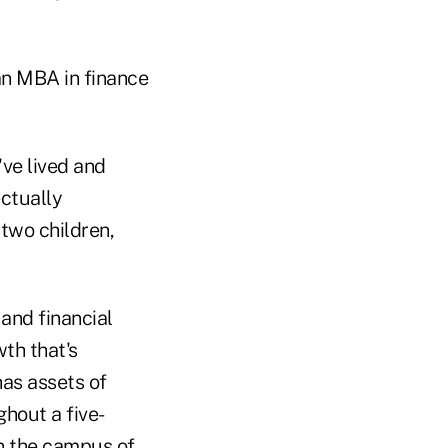
an MBA in finance
've lived and
ectually
 two children,
and financial
th that's
has assets of
hout a five-
n the campus of