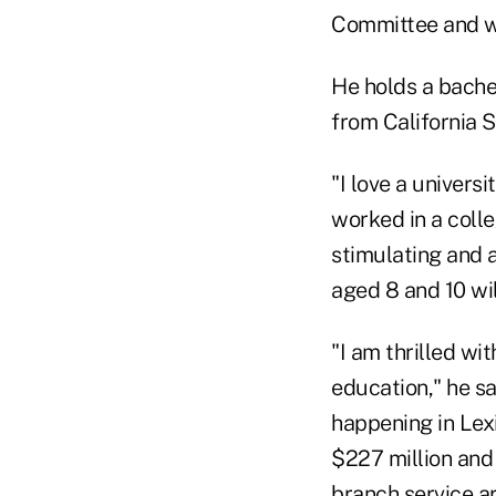
Committee and w
He holds a bache
from California S
"I love a univers
worked in a colleg
stimulating and a
aged 8 and 10 will
"I am thrilled wi
education," he s
happening in Lexi
$227 million and
branch service a