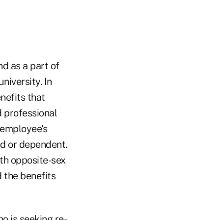
d as a part of
niversity. In
nefits that
d professional
 employee's
ild or dependent.
oth opposite-sex
 the benefits
o is seeking re-