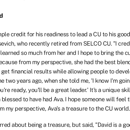
rd
e credit for his readiness to lead a CU to his good
evich, who recently retired from SELCO CU. "I cred
 learned so much from her and I hope to bring the c
cause from my perspective, she had the best blen
get financial results while allowing people to deve
e two years ago, when she told me, 'I know I'm goin
re ready, you'll be a great leader.' It's a unique ski
 blessed to have had Ava. I hope someone will feel 
 my perspective, Ava's a treasure to the CU world.
red about being a treasure, but said, "David is a g