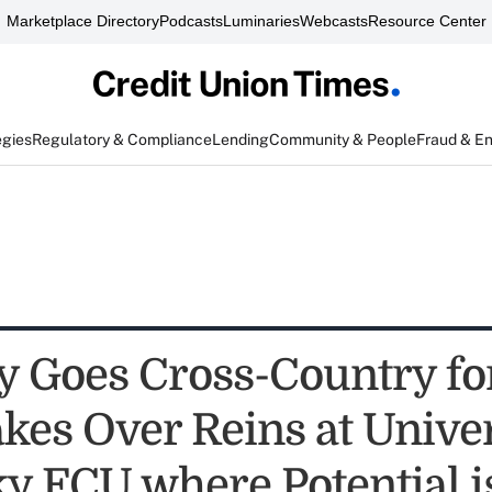
Marketplace Directory
Podcasts
Luminaries
Webcasts
Resource Center
egies
Regulatory & Compliance
Lending
Community & People
Fraud & E
 Goes Cross-Country for
kes Over Reins at Univer
y FCU where Potential i