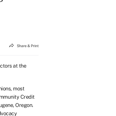
Share & Print
ctors at the
nions, most
ommunity Credit
ugene, Oregon.
Advocacy