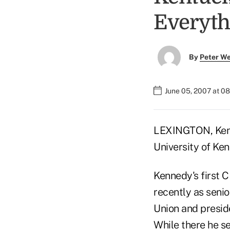
Everyth
By
Peter W
June 05, 2007 at 0
LEXINGTON, Ken. 
University of Ke
Kennedy's first C
recently as seni
Union and presi
While there he s