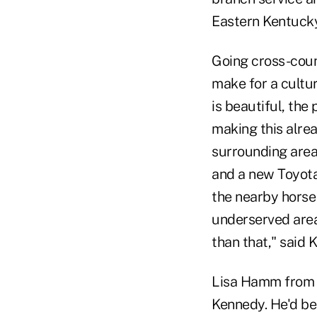
Eastern Kentucky
Going cross-coun
make for a cultur
is beautiful, the
making this alre
surrounding area
and a new Toyota
the nearby horse
underserved areas
than that," said 
Lisa Hamm from 
Kennedy. He'd bee