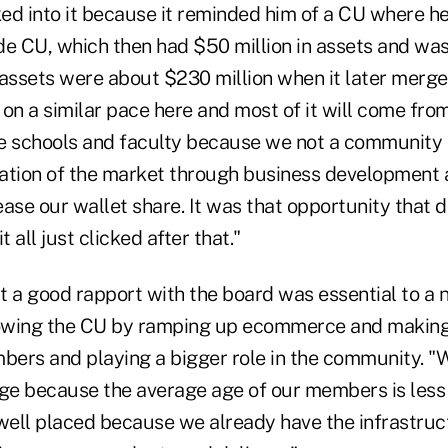
d into it because it reminded him of a CU where he 
de CU, which then had $50 million in assets and was
 assets were about $230 million when it later merg
e on a similar pace here and most of it will come fro
e schools and faculty because we not a community ch
ation of the market through business development 
ase our wallet share. It was that opportunity that 
t all just clicked after that."
t a good rapport with the board was essential to 
owing the CU by ramping up ecommerce and making
ers and playing a bigger role in the community. "
age because the average age of our members is less
well placed because we already have the infrastruct