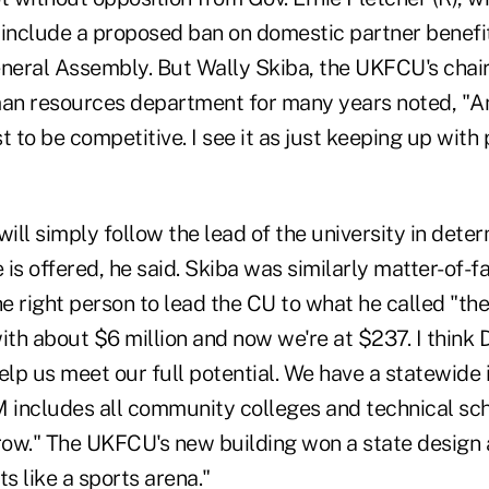
 include a proposed ban on domestic partner benefit
eneral Assembly. But Wally Skiba, the UKFCU's cha
an resources department for many years noted, "A
 to be competitive. I see it as just keeping up with p
will simply follow the lead of the university in dete
is offered, he said. Skiba was similarly matter-of-f
 right person to lead the CU to what he called "the
ith about $6 million and now we're at $237. I think 
elp us meet our full potential. We have a statewide
includes all community colleges and technical scho
ow." The UKFCU's new building won a state design 
its like a sports arena."