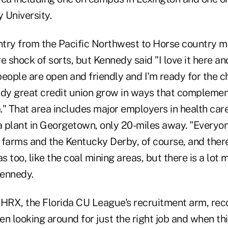
 University.
try from the Pacific Northwest to Horse country m
e shock of sorts, but Kennedy said "I love it here a
 people are open and friendly and I'm ready for the c
ady great credit union grow in ways that complemen
." That area includes major employers in health car
 plant in Georgetown, only 20-miles away. "Every
 farms and the Kentucky Derby, of course, and ther
 too, like the coal mining areas, but there is a lot m
Kennedy.
HRX, the Florida CU League's recruitment arm, r
n looking around for just the right job and when th