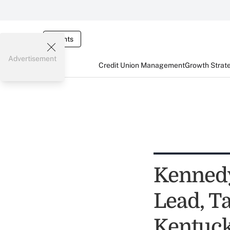
Events
Advertisement
Credit Union Management
Growth Strat
Kennedy
Lead, Ta
Kentuck