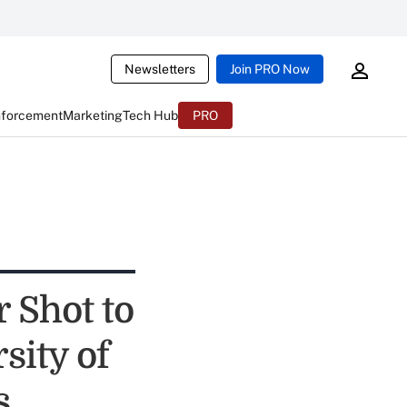
Newsletters
Join PRO Now
nforcement
Marketing
Tech Hub
PRO
 Shot to
sity of
s