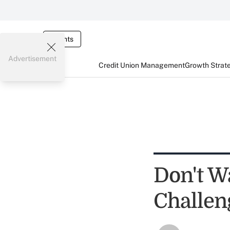
Events
Advertisement
Credit Union Management
Growth Strat
Don't W
Challen