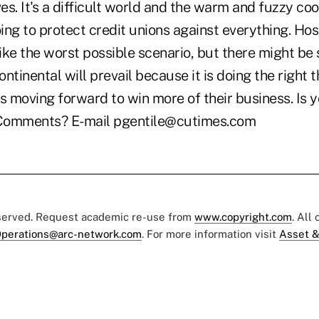
s. It's a difficult world and the warm and fuzzy co
oing to protect credit unions against everything. Hos
ike the worst possible scenario, but there might b
ntinental will prevail because it is doing the right t
s moving forward to win more of their business. Is y
Comments? E-mail pgentile@cutimes.com
eserved. Request academic re-use from
www.copyright.com
. All
perations@arc-network.com
. For more information visit
Asset &