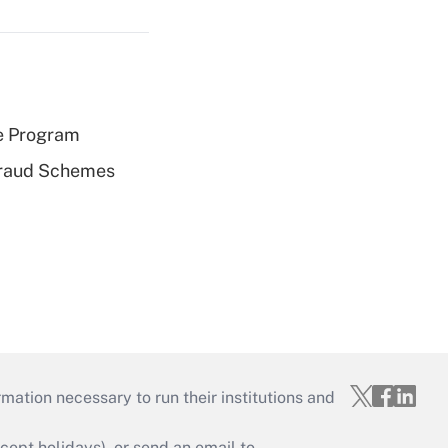
e Program
 Fraud Schemes
mation necessary to run their institutions and
ept holidays), or send an email to