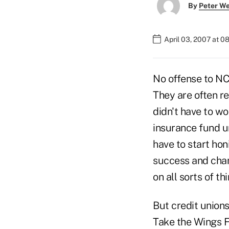
By
Peter W
April 03, 2007 at 0
No offense to NC
They are often r
didn't have to wo
insurance fund un
have to start ho
success and chan
on all sorts of t
But credit union
Take the Wings F