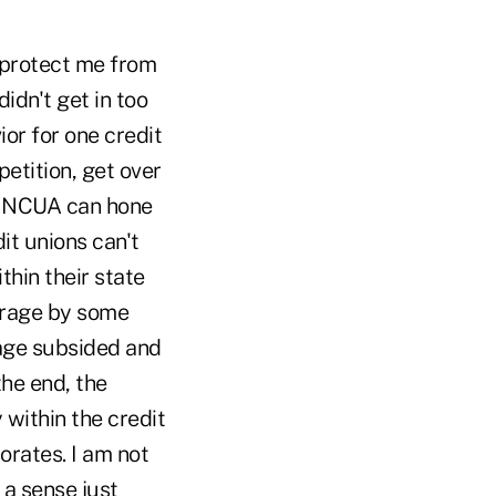
o protect me from
idn't get in too
ior for one credit
petition, get over
ly NCUA can hone
dit unions can't
hin their state
utrage by some
rage subsided and
he end, the
 within the credit
orates. I am not
 a sense just