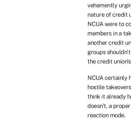
vehemently urgin
nature of credit u
NCUA were to com
members in a take
another credit u
groups shouldn't
the credit union's
NCUA certainly ha
hostile takeovers
think it already 
doesn't, a proper 
reaction mode.