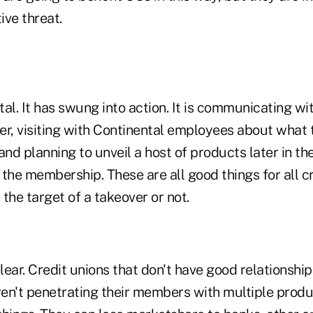
ive threat.
tal. It has swung into action. It is communicating 
er, visiting with Continental employees about what 
and planning to unveil a host of products later in th
the membership. These are all good things for all cr
the target of a takeover or not.
ear. Credit unions that don't have good relationship
en't penetrating their members with multiple produc