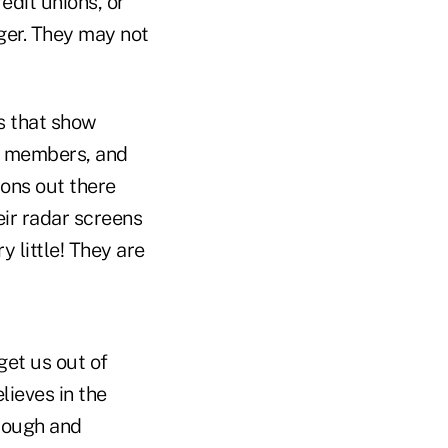
edit unions, or
ger. They may not
es that show
ir members, and
ions out there
eir radar screens
 little! They are
get us out of
lieves in the
 tough and