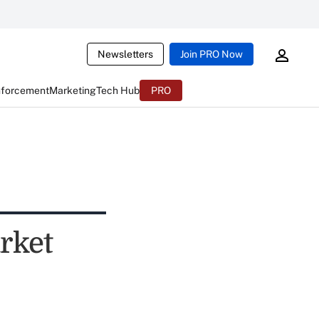
Newsletters
Join PRO Now
nforcement
Marketing
Tech Hub
PRO
rket