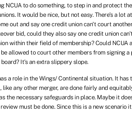
g NCUA to do something, to step in and protect the
nions. It would be nice, but not easy. There's a lot at
e out and say one credit union can't court another 
over bid, could they also say one credit union can'
nion within their field of membership? Could NCUA
 be allowed to court other members from signing a pe
 board? It's an extra slippery slope.
s a role in the Wings/ Continental situation. It has
, like any other merger, are done fairly and equitabl
has the necessary safeguards in place. Maybe it doe
review must be done. Since this is a new scenario it is