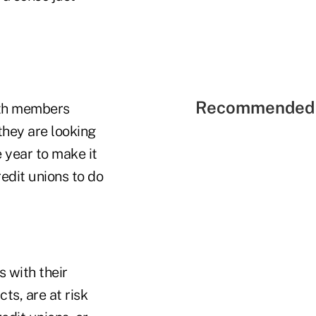
Recommended 
with members
they are looking
e year to make it
edit unions to do
s with their
ts, are at risk