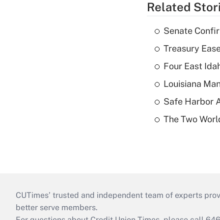
Related Stor
Senate Confi
Treasury Ease
Four East Id
Louisiana Man
Safe Harbor A
The Two World
CUTimes’ trusted and independent team of experts provide
better serve members.
For questions about Credit Union Times, please call 6