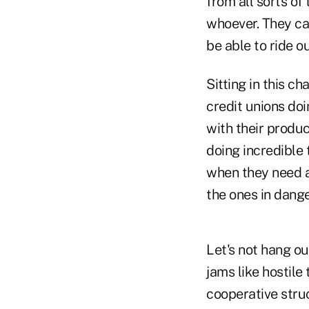
from all sorts of
whoever. They ca
be able to ride o
Sitting in this c
credit unions doi
with their produc
doing incredible
when they need a 
the ones in dange
Let's not hang ou
jams like hostile
cooperative struc