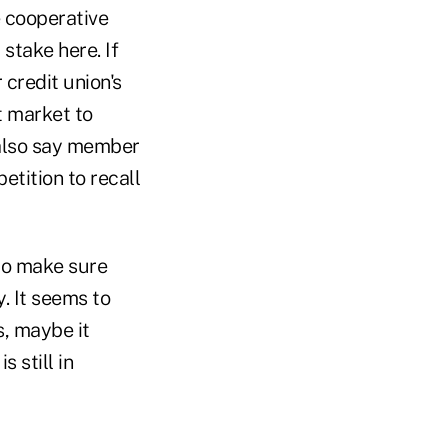
 cooperative
 stake here. If
credit union's
t market to
 also say member
tition to recall
 to make sure
y. It seems to
s, maybe it
 still in