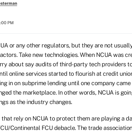
esterman
8:00 PM
UA or any other regulators, but they are not usuall
eactors. Take new technologies. When NCUA was crea
rry about say audits of third-party tech providers t
til online services started to flourish at credit unio
ning in on subprime lending until one company came 
ged the marketplace. In other words, NCUA is going
hings as the industry changes.
s that rely on NCUA to protect them are playing a 
CU/Continental FCU debacle. The trade association