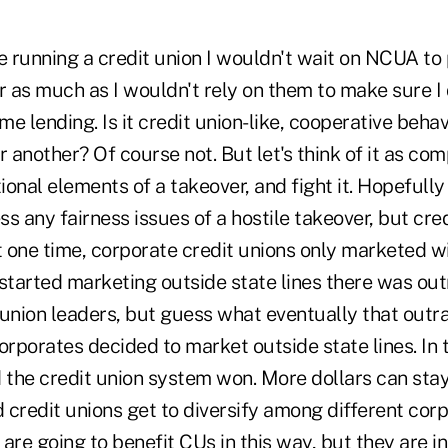
re running a credit union I wouldn't wait on NCUA t
r as much as I wouldn't rely on them to make sure I d
e lending. Is it credit union-like, cooperative behav
r another? Of course not. But let's think of it as com
ional elements of a takeover, and fight it. Hopeful
ess any fairness issues of a hostile takeover, but cre
 one time, corporate credit unions only marketed wit
 started marketing outside state lines there was o
 union leaders, but guess what eventually that out
rporates decided to market outside state lines. In t
 the credit union system won. More dollars can stay
credit unions get to diversify among different corp
are going to benefit CUs in this way, but they are in