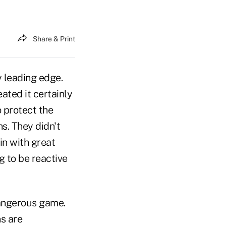
Share & Print
y leading edge.
ted it certainly
o protect the
ns. They didn't
in with great
 to be reactive
dangerous game.
s are