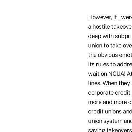
However, if I we
a hostile takeove
deep with subprim
union to take ove
the obvious emot
its rules to addr
wait on NCUA! At
lines. When they
corporate credit
more and more co
credit unions and
union system and 
saying takeovers 