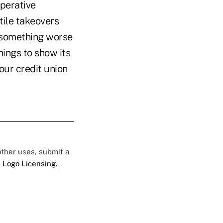
operative
tile takeovers
e something worse
hings to show its
our credit union
 other uses, submit a
 Logo Licensing.