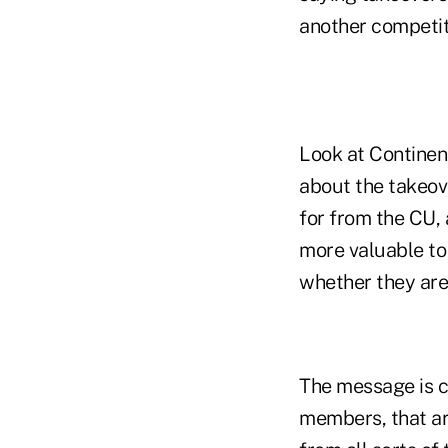
another competit
Look at Continen
about the takeov
for from the CU, 
more valuable to 
whether they are 
The message is cl
members, that ar