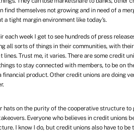
 things. They can lose marketshare to banks, other cr
n find themselves not growing and in need of a mer
ut a tight margin environment like today's.
hair each week I get to see hundreds of press releas
ng all sorts of things in their communities, with the
t lines. Trust me, it varies. There are some credit un
 things to stay connected with members, to be on th
financial product. Other credit unions are doing very
r.
r hats on the purity of the cooperative structure to 
 takeovers. Everyone who believes in credit unions be
ture. I know I do, but credit unions also have to be