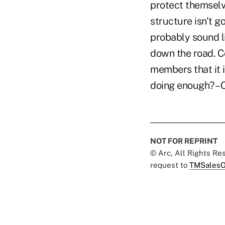
protect themselve
structure isn't g
probably sound l
down the road. Co
members that it i
doing enough? –
NOT FOR REPRINT
© Arc, All Rights R
request to
TMSalesO