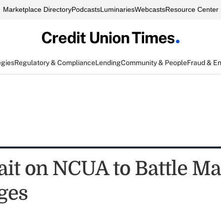
Marketplace Directory
Podcasts
Luminaries
Webcasts
Resource Center
egies
Regulatory & Compliance
Lending
Community & People
Fraud & E
ait on NCUA to Battle Ma
ges