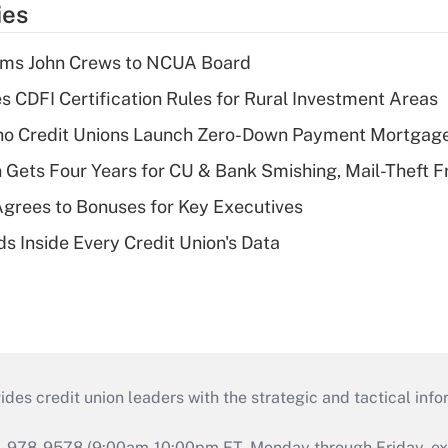
ies
rms John Crews to NCUA Board
s CDFI Certification Rules for Rural Investment Areas
aho Credit Unions Launch Zero-Down Payment Mortgag
 Gets Four Years for CU & Bank Smishing, Mail-Theft
grees to Bonuses for Key Executives
s Inside Every Credit Union's Data
s credit union leaders with the strategic and tactical infor
46-978-9578 (9:00am-10:00pm ET, Monday through Friday, exc