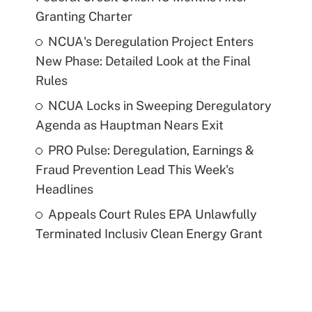
Granting Charter
NCUA's Deregulation Project Enters
New Phase: Detailed Look at the Final
Rules
NCUA Locks in Sweeping Deregulatory
Agenda as Hauptman Nears Exit
PRO Pulse: Deregulation, Earnings &
Fraud Prevention Lead This Week's
Headlines
Appeals Court Rules EPA Unlawfully
Terminated Inclusiv Clean Energy Grant