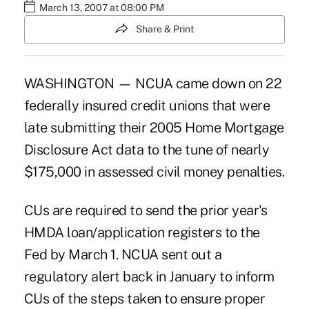
March 13, 2007 at 08:00 PM
Share & Print
WASHINGTON — NCUA came down on 22
federally insured credit unions that were
late submitting their 2005 Home Mortgage
Disclosure Act data to the tune of nearly
$175,000 in assessed civil money penalties.
CUs are required to send the prior year's
HMDA loan/application registers to the
Fed by March 1. NCUA sent out a
regulatory alert back in January to inform
CUs of the steps taken to ensure proper