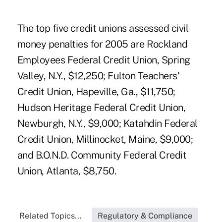
The top five credit unions assessed civil
money penalties for 2005 are Rockland
Employees Federal Credit Union, Spring
Valley, N.Y., $12,250; Fulton Teachers'
Credit Union, Hapeville, Ga., $11,750;
Hudson Heritage Federal Credit Union,
Newburgh, N.Y., $9,000; Katahdin Federal
Credit Union, Millinocket, Maine, $9,000;
and B.O.N.D. Community Federal Credit
Union, Atlanta, $8,750.
Related Topics...
Regulatory & Compliance