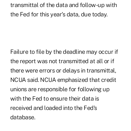
transmittal of the data and follow-up with
the Fed for this year's data, due today.
Failure to file by the deadline may occur if
the report was not transmitted at all or if
there were errors or delays in transmittal,
NCUA said. NCUA emphasized that credit
unions are responsible for following up
with the Fed to ensure their data is
received and loaded into the Fed's
database.