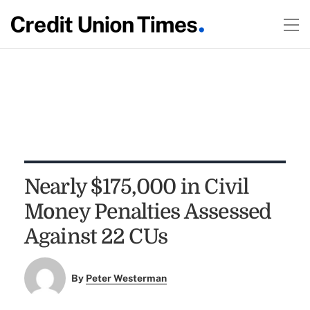
Nearly $175,000 in Civil
Money Penalties Assessed
Against 22 CUs
By
Peter Westerman