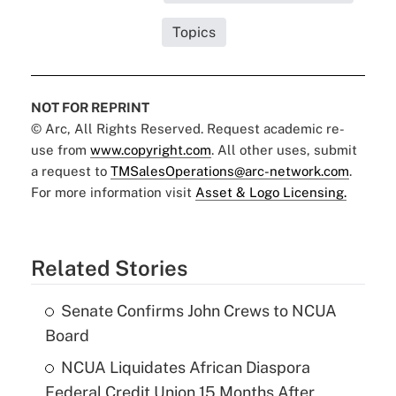
Topics
NOT FOR REPRINT
© Arc, All Rights Reserved. Request academic re-
use from
www.copyright.com
. All other uses, submit
a request to
TMSalesOperations@arc-network.com
.
For more information visit
Asset & Logo Licensing.
Related Stories
Senate Confirms John Crews to NCUA
Board
NCUA Liquidates African Diaspora
Federal Credit Union 15 Months After