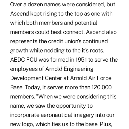
Over a dozen names were considered, but
Ascend kept rising to the top as one with
which both members and potential
members could best connect. Ascend also
represents the credit union's continued
growth while nodding to the it's roots.
AEDC FCU was formed in 1951 to serve the
employees of Arnold Engineering
Development Center at Arnold Air Force
Base. Today, it serves more than 120,000
members. "When we were considering this
name, we saw the opportunity to
incorporate aeronautical imagery into our
new logo, which ties us to the base. Plus,