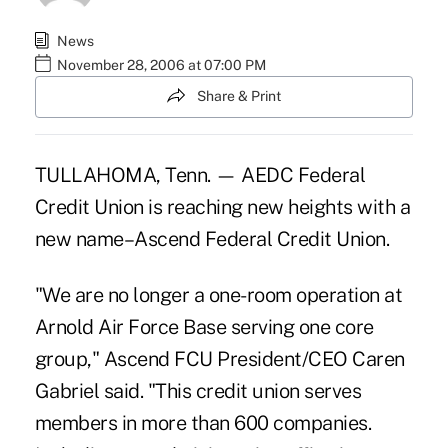
News
November 28, 2006 at 07:00 PM
Share & Print
TULLAHOMA, Tenn. — AEDC Federal
Credit Union is reaching new heights with a
new name–Ascend Federal Credit Union.
"We are no longer a one-room operation at
Arnold Air Force Base serving one core
group," Ascend FCU President/CEO Caren
Gabriel said. "This credit union serves
members in more than 600 companies.