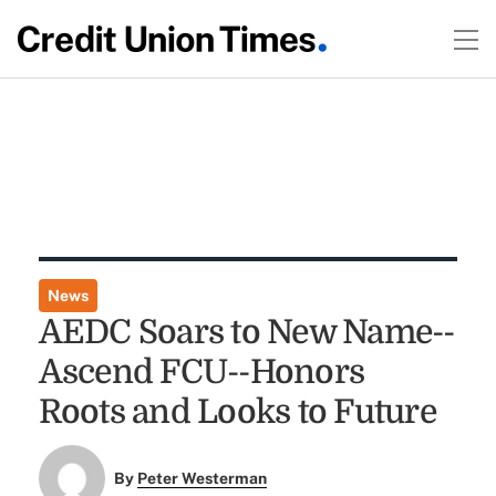
News
AEDC Soars to New Name--
Ascend FCU--Honors
Roots and Looks to Future
By
Peter Westerman