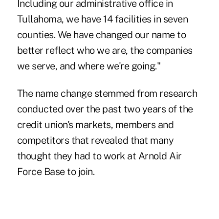
Including our administrative office in
Tullahoma, we have 14 facilities in seven
counties. We have changed our name to
better reflect who we are, the companies
we serve, and where we're going."
The name change stemmed from research
conducted over the past two years of the
credit union's markets, members and
competitors that revealed that many
thought they had to work at Arnold Air
Force Base to join.