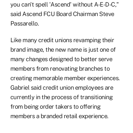
you can't spell 'Ascend' without A-E-D-C,"
said Ascend FCU Board Chairman Steve
Passarello.
Like many credit unions revamping their
brand image, the new name is just one of
many changes designed to better serve
members from renovating branches to
creating memorable member experiences.
Gabriel said credit union employees are
currently in the process of transitioning
from being order takers to offering
members a branded retail experience.