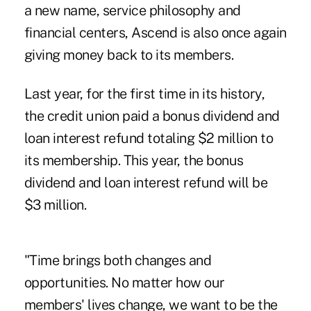
a new name, service philosophy and
financial centers, Ascend is also once again
giving money back to its members.
Last year, for the first time in its history,
the credit union paid a bonus dividend and
loan interest refund totaling $2 million to
its membership. This year, the bonus
dividend and loan interest refund will be
$3 million.
"Time brings both changes and
opportunities. No matter how our
members' lives change, we want to be the