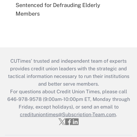
Sentenced for Defrauding Elderly
Members
CUTimes’ trusted and independent team of experts
provides credit union leaders with the strategic and
tactical information necessary to run their institutions
and better serve members.
For questions about Credit Union Times, please call
646-978-9578 (9:00am-10:00pm ET, Monday through
Friday, except holidays), or send an email to
credituniontimes@Subscription-Team.com
.