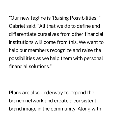
"Our new tagline is 'Raising Possibilities,'"
Gabriel said. "All that we do to define and
differentiate ourselves from other financial
institutions will come from this. We want to
help our members recognize and raise the
possibilities as we help them with personal
financial solutions."
Plans are also underway to expand the
branch network and create a consistent
brand image in the community. Along with