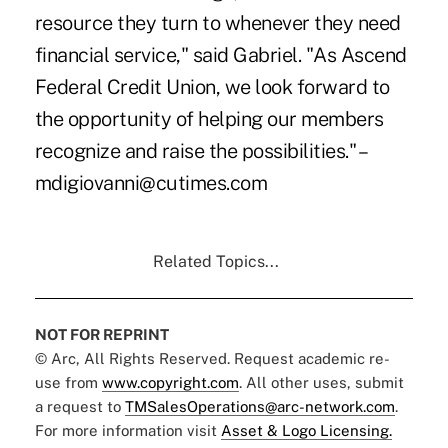
resource they turn to whenever they need
financial service," said Gabriel. "As Ascend
Federal Credit Union, we look forward to
the opportunity of helping our members
recognize and raise the possibilities." –
mdigiovanni@cutimes.com
Related Topics...
NOT FOR REPRINT
© Arc, All Rights Reserved. Request academic re-
use from
www.copyright.com
. All other uses, submit
a request to
TMSalesOperations@arc-network.com
.
For more information visit
Asset & Logo Licensing.