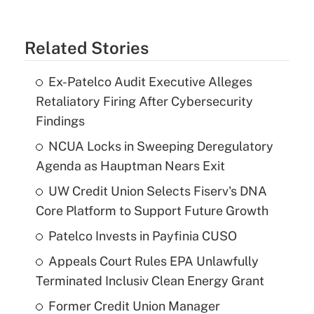
Related Stories
Ex-Patelco Audit Executive Alleges
Retaliatory Firing After Cybersecurity
Findings
NCUA Locks in Sweeping Deregulatory
Agenda as Hauptman Nears Exit
UW Credit Union Selects Fiserv's DNA
Core Platform to Support Future Growth
Patelco Invests in Payfinia CUSO
Appeals Court Rules EPA Unlawfully
Terminated Inclusiv Clean Energy Grant
Former Credit Union Manager