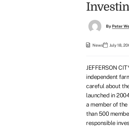
Investi
By
Peter W
News
July 18, 2
JEFFERSON CITY, M
independent farme
careful about th
launched in 2004
a member of the 
than 500 members
responsible inve