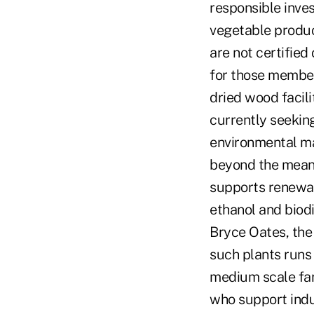
responsible inves
vegetable produc
are not certified
for those member
dried wood facili
currently seeking
environmental ma
beyond the mean
supports renewab
ethanol and biod
Bryce Oates, the 
such plants runs
medium scale far
who support indu