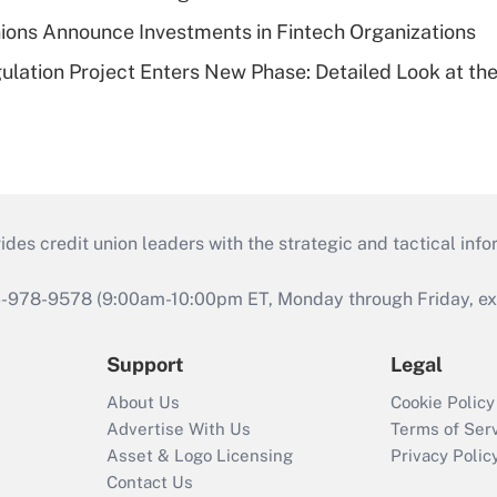
ions Announce Investments in Fintech Organizations
lation Project Enters New Phase: Detailed Look at the
s credit union leaders with the strategic and tactical infor
46-978-9578 (9:00am-10:00pm ET, Monday through Friday, exc
Support
Legal
About Us
Cookie Policy
Advertise With Us
Terms of Ser
Asset & Logo Licensing
Privacy Polic
Contact Us