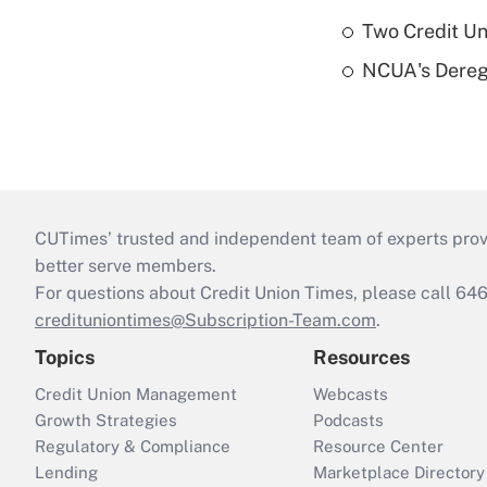
Two Credit Un
NCUA's Deregu
CUTimes’ trusted and independent team of experts provide
better serve members.
For questions about Credit Union Times, please call 6
credituniontimes@Subscription-Team.com
.
Topics
Resources
Credit Union Management
Webcasts
Growth Strategies
Podcasts
Regulatory & Compliance
Resource Center
Lending
Marketplace Directory