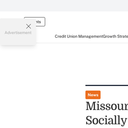
Events
Advertisement
Credit Union Management
Growth Strat
News
Missour
Sociall