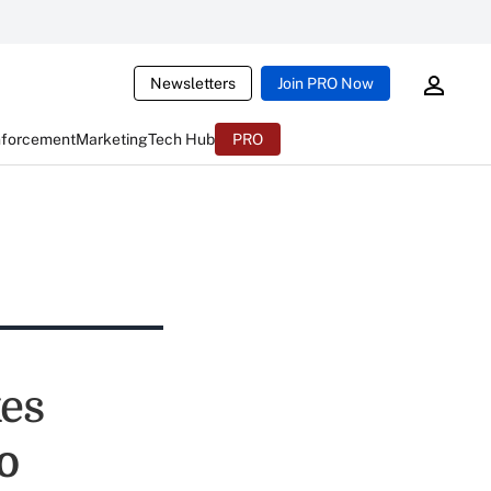
Newsletters
Join PRO Now
nforcement
Marketing
Tech Hub
PRO
es
o