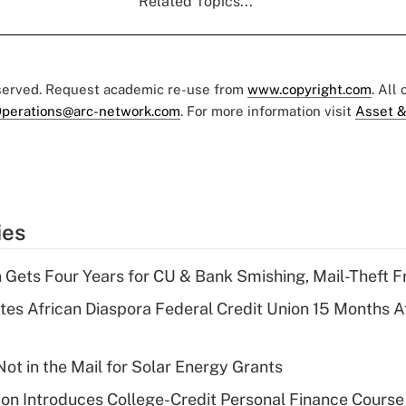
Related Topics...
eserved. Request academic re-use from
www.copyright.com
. All
perations@arc-network.com
. For more information visit
Asset &
ies
 Gets Four Years for CU & Bank Smishing, Mail-Theft
es African Diaspora Federal Credit Union 15 Months A
ot in the Mail for Solar Energy Grants
on Introduces College-Credit Personal Finance Course