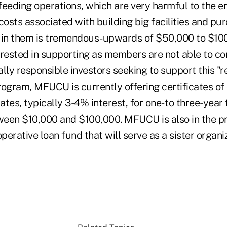
feeding operations, which are very harmful to the e
costs associated with building big facilities and pu
 in them is tremendous-upwards of $50,000 to $100
erested in supporting as members are not able to co
ially responsible investors seeking to support this "
rogram, MFUCU is currently offering certificates of 
tes, typically 3-4% interest, for one- to three-year
een $10,000 and $100,000. MFUCU is also in the p
operative loan fund that will serve as a sister organi