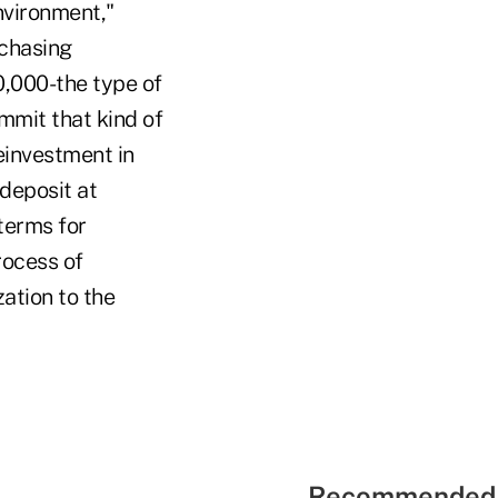
nvironment,"
rchasing
,000-the type of
mmit that kind of
reinvestment in
deposit at
 terms for
rocess of
zation to the
Recommended 