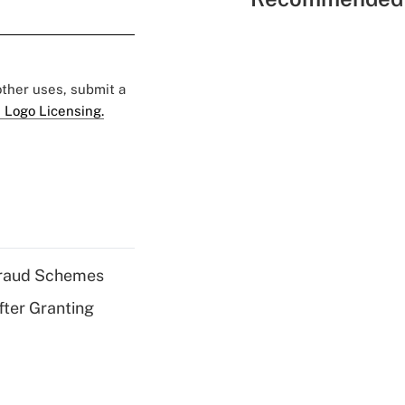
 other uses, submit a
 Logo Licensing.
 Fraud Schemes
fter Granting