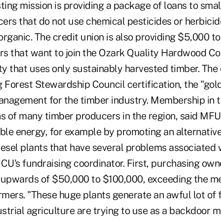
ting mission is providing a package of loans to smal
ers that do not use chemical pesticides or herbicid
 organic. The credit union is also providing $5,000 t
s that want to join the Ozark Quality Hardwood Coop
ty that uses only sustainably harvested timber. The 
 Forest Stewardship Council certification, the "gol
nagement for the timber industry. Membership in t
s of many timber producers in the region, said M
le energy, for example by promoting an alternative
iesel plants that have several problems associated 
CU's fundraising coordinator. First, purchasing owne
 upwards of $50,000 to $100,000, exceeding the me
mers. "These huge plants generate an awful lot of 
strial agriculture are trying to use as a backdoor 