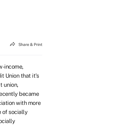
Share & Print
ow-income,
 Union that it's
t union,
recently became
ciation with more
of socially
ocially