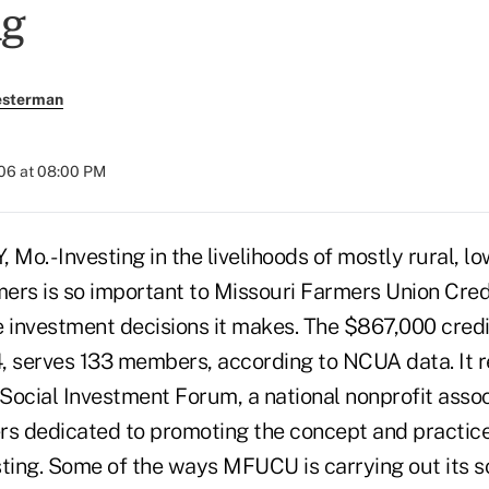
ng
esterman
006 at 08:00 PM
o. - Investing in the livelihoods of mostly rural, l
rs is so important to Missouri Farmers Union Credit
e investment decisions it makes. The $867,000 credi
, serves 133 members, according to NCUA data. It 
Social Investment Forum, a national nonprofit asso
 dedicated to promoting the concept and practice 
sting. Some of the ways MFUCU is carrying out its s