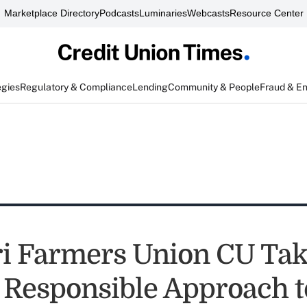
Marketplace Directory
Podcasts
Luminaries
Webcasts
Resource Center
egies
Regulatory & Compliance
Lending
Community & People
Fraud & E
i Farmers Union CU Tak
y Responsible Approach t