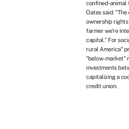
confined-animal 
Oates said. "The 
ownership rights
farmer we're int
capital." For soc
rural America" p
"below-market" ra
investments betw
capitalizing a co
credit union.