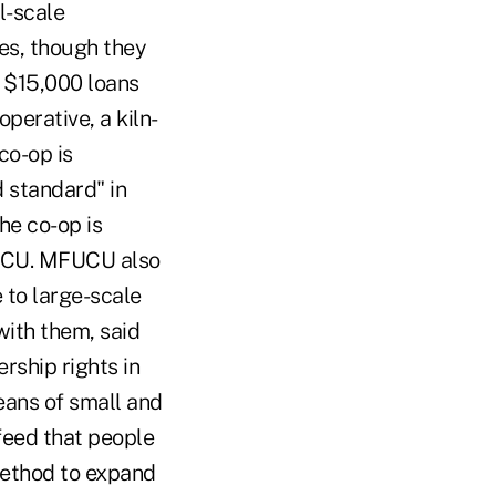
l-scale
es, though they
o $15,000 loans
erative, a kiln-
co-op is
d standard" in
he co-op is
FUCU. MFUCU also
 to large-scale
with them, said
rship rights in
ans of small and
feed that people
method to expand