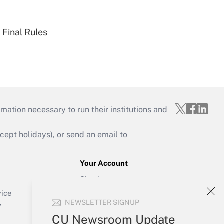
 Final Rules
mation necessary to run their institutions and
ept holidays), or send an email to
Your Account
Sign In
Create Account
vice
NEWSLETTER SIGNUP
Forgot Password
y
My Newsletters
CU Newsroom Update