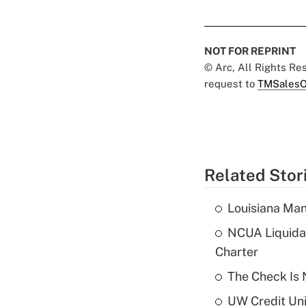
NOT FOR REPRINT
© Arc, All Rights R
request to
TMSalesO
Related Stor
Louisiana Man
NCUA Liquidat
Charter
The Check Is N
UW Credit Uni