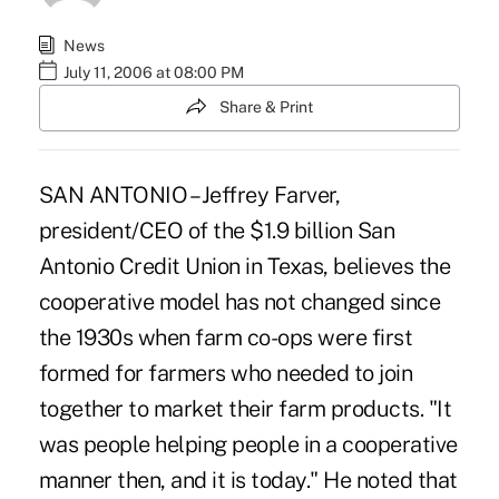
News
July 11, 2006 at 08:00 PM
Share & Print
SAN ANTONIO – Jeffrey Farver,
president/CEO of the $1.9 billion San
Antonio Credit Union in Texas, believes the
cooperative model has not changed since
the 1930s when farm co-ops were first
formed for farmers who needed to join
together to market their farm products. "It
was people helping people in a cooperative
manner then, and it is today." He noted that