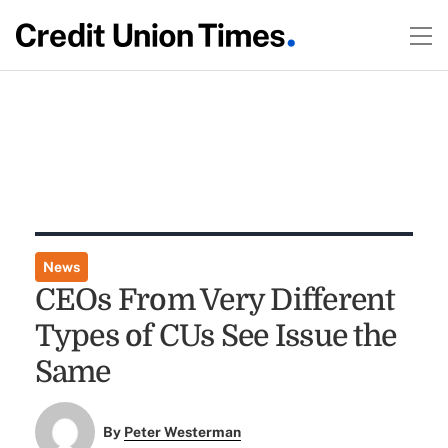
News
CEOs From Very Different
Types of CUs See Issue the
Same
By
Peter Westerman