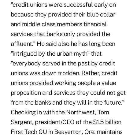
"credit unions were successful early on
because they provided their blue collar
and middle class members financial
services that banks only provided the
affluent." He said also he has long been
"intrigued by the urban myth" that
"everybody served in the past by credit
unions was down trodden. Rather, credit
unions provided working people a value
proposition and services they could not get
from the banks and they will in the future."
Checking in with the Northwest, Tom
Sargent, president/CEO of the $1.5 billion
First Tech CU in Beaverton, Ore. maintains