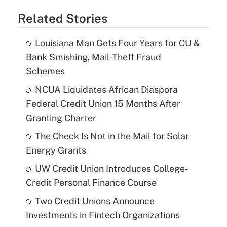
Related Stories
Louisiana Man Gets Four Years for CU &
Bank Smishing, Mail-Theft Fraud
Schemes
NCUA Liquidates African Diaspora
Federal Credit Union 15 Months After
Granting Charter
The Check Is Not in the Mail for Solar
Energy Grants
UW Credit Union Introduces College-
Credit Personal Finance Course
Two Credit Unions Announce
Investments in Fintech Organizations