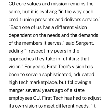
CU core values and mission remains the
same, but it is evolving "in the way each
credit union presents and delivers service."
"Each one of us has a different vision
dependent on the needs and the demands
of the members it serves," said Sargent,
adding "I respect my peers in the
approaches they take in fulfilling that
vision." For years, First Tech's vision has
been to serve a sophisticated, educated
high tech marketplace, but following a
merger several years ago of a state
employees CU, First Tech has had to adjust
its own vision to meet different needs. "It