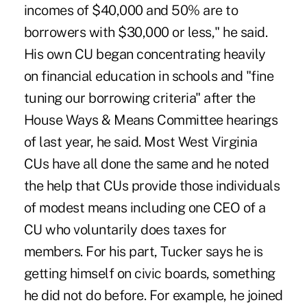
incomes of $40,000 and 50% are to
borrowers with $30,000 or less," he said.
His own CU began concentrating heavily
on financial education in schools and "fine
tuning our borrowing criteria" after the
House Ways & Means Committee hearings
of last year, he said. Most West Virginia
CUs have all done the same and he noted
the help that CUs provide those individuals
of modest means including one CEO of a
CU who voluntarily does taxes for
members. For his part, Tucker says he is
getting himself on civic boards, something
he did not do before. For example, he joined