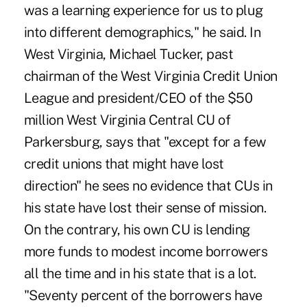
was a learning experience for us to plug
into different demographics," he said. In
West Virginia, Michael Tucker, past
chairman of the West Virginia Credit Union
League and president/CEO of the $50
million West Virginia Central CU of
Parkersburg, says that "except for a few
credit unions that might have lost
direction" he sees no evidence that CUs in
his state have lost their sense of mission.
On the contrary, his own CU is lending
more funds to modest income borrowers
all the time and in his state that is a lot.
"Seventy percent of the borrowers have