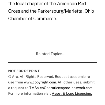
the local chapter of the American Red
Cross and the Parkersburg/Marietta, Ohio
Chamber of Commerce.
Related Topics...
NOT FOR REPRINT
© Arc, All Rights Reserved. Request academic re-
use from
www.copyright.com
. All other uses, submit
a request to
TMSalesOperations@arc-network.com
.
For more information visit
Asset & Logo Licensing.