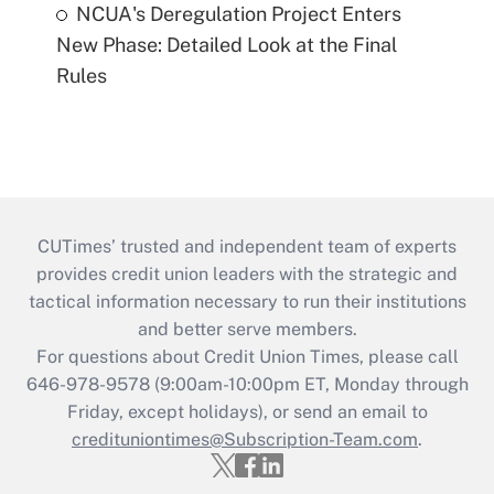
NCUA's Deregulation Project Enters
New Phase: Detailed Look at the Final
Rules
CUTimes’ trusted and independent team of experts
provides credit union leaders with the strategic and
tactical information necessary to run their institutions
and better serve members.
For questions about Credit Union Times, please call
646-978-9578 (9:00am-10:00pm ET, Monday through
Friday, except holidays), or send an email to
credituniontimes@Subscription-Team.com
.