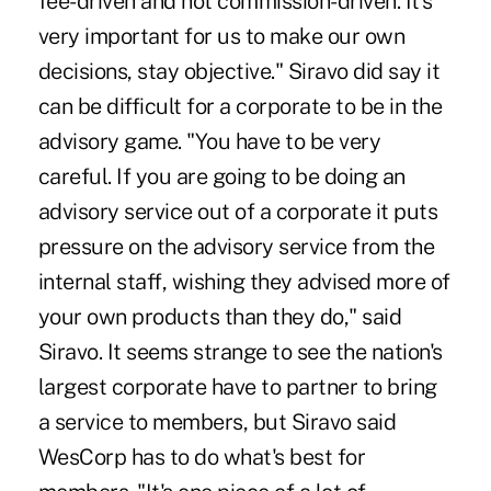
fee-driven and not commission-driven. It's
very important for us to make our own
decisions, stay objective." Siravo did say it
can be difficult for a corporate to be in the
advisory game. "You have to be very
careful. If you are going to be doing an
advisory service out of a corporate it puts
pressure on the advisory service from the
internal staff, wishing they advised more of
your own products than they do," said
Siravo. It seems strange to see the nation's
largest corporate have to partner to bring
a service to members, but Siravo said
WesCorp has to do what's best for