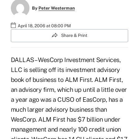
By
Peter Westerman
April 18, 2006 at 08:00 PM
Share & Print
DALLAS – WesCorp Investment Services,
LLC is selling off its investment advisory
book of business to ALM First. ALM First,
an advisory firm, which up until a little over
a year ago was a CUSO of EasCorp, has a
much larger advisory business than
WesCorp. ALM First has $7 billion under
management and nearly 100 credit union