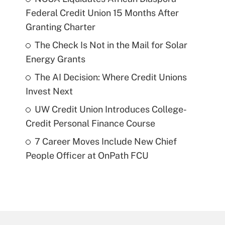
Federal Credit Union 15 Months After
Granting Charter
The Check Is Not in the Mail for Solar
Energy Grants
The AI Decision: Where Credit Unions
Invest Next
UW Credit Union Introduces College-
Credit Personal Finance Course
7 Career Moves Include New Chief
People Officer at OnPath FCU