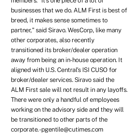
members. "It's one piece of a lot of
businesses that we do. ALM First is best of
breed, it makes sense sometimes to
partner," said Siravo. WesCorp, like many
other corporates, also recently
transitioned its broker/dealer operation
away from being an in-house operation. It
aligned with U.S. Central's ISI CUSO for
broker/dealer services. Siravo said the
ALM First sale will not result in any layoffs.
There were only a handful of employees
working on the advisory side and they will
be transitioned to other parts of the
corporate. -pgentile@cutimes.com