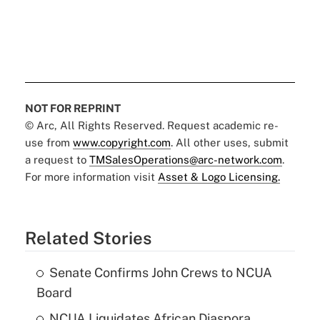
NOT FOR REPRINT
© Arc, All Rights Reserved. Request academic re-
use from
www.copyright.com
. All other uses, submit
a request to
TMSalesOperations@arc-network.com
.
For more information visit
Asset & Logo Licensing.
Related Stories
Senate Confirms John Crews to NCUA
Board
NCUA Liquidates African Diaspora