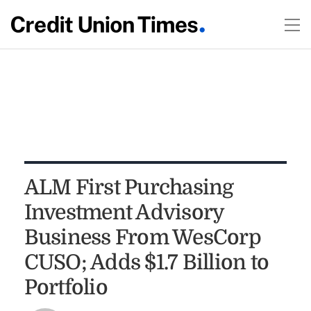
ALM First Purchasing
Investment Advisory
Business From WesCorp
CUSO; Adds $1.7 Billion to
Portfolio