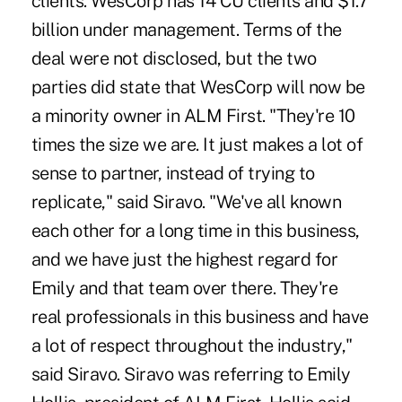
clients. WesCorp has 14 CU clients and $1.7
billion under management. Terms of the
deal were not disclosed, but the two
parties did state that WesCorp will now be
a minority owner in ALM First. "They're 10
times the size we are. It just makes a lot of
sense to partner, instead of trying to
replicate," said Siravo. "We've all known
each other for a long time in this business,
and we have just the highest regard for
Emily and that team over there. They're
real professionals in this business and have
a lot of respect throughout the industry,"
said Siravo. Siravo was referring to Emily