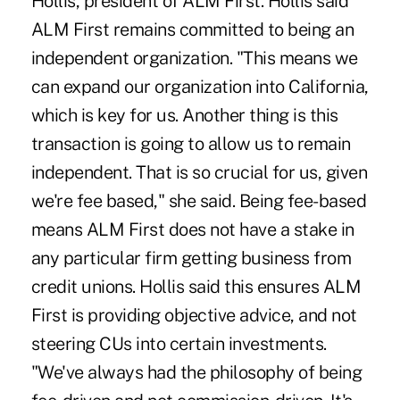
Hollis, president of ALM First. Hollis said
ALM First remains committed to being an
independent organization. "This means we
can expand our organization into California,
which is key for us. Another thing is this
transaction is going to allow us to remain
independent. That is so crucial for us, given
we're fee based," she said. Being fee-based
means ALM First does not have a stake in
any particular firm getting business from
credit unions. Hollis said this ensures ALM
First is providing objective advice, and not
steering CUs into certain investments.
"We've always had the philosophy of being