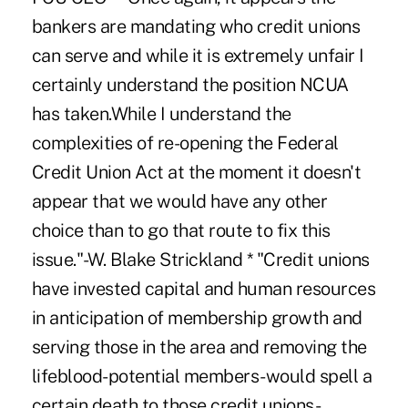
bankers are mandating who credit unions
can serve and while it is extremely unfair I
certainly understand the position NCUA
has taken.While I understand the
complexities of re-opening the Federal
Credit Union Act at the moment it doesn't
appear that we would have any other
choice than to go that route to fix this
issue."-W. Blake Strickland * "Credit unions
have invested capital and human resources
in anticipation of membership growth and
serving those in the area and removing the
lifeblood-potential members-would spell a
certain death to those credit unions-