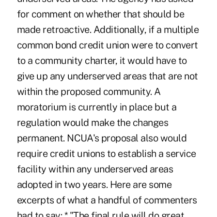
for comment on whether that should be
made retroactive. Additionally, if a multiple
common bond credit union were to convert
to a community charter, it would have to
give up any underserved areas that are not
within the proposed community. A
moratorium is currently in place but a
regulation would make the changes
permanent. NCUA's proposal also would
require credit unions to establish a service
facility within any underserved areas
adopted in two years. Here are some
excerpts of what a handful of commenters
had to say: * "The final rule will do great