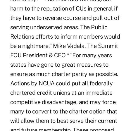
harm to the reputation of CUs in general if
they have to reverse course and pull out of
serving underserved areas. The Public
Relations efforts to inform members would
be a nightmare." Mike Vadala, The Summit
FCU President & CEO * "For many years
states have gone to great measures to
ensure as much charter parity as possible.
Actions by NCUA could put all federally
chartered credit unions at an immediate
competitive disadvantage, and may force
many to convert to the charter option that
will allow them to best serve their current
and future membership. These proposed