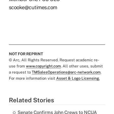
scooke@cutimes.com
NOT FOR REPRINT
© Arc, All Rights Reserved. Request academic re-
use from
www.copyright.com
. All other uses, submit
a request to
TMSalesOperations@arc-network.com
.
For more information visit
Asset & Logo Licensing.
Related Stories
Senate Confirms John Crews to NCUA