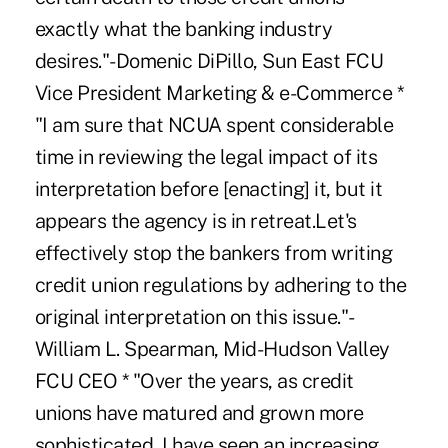
exactly what the banking industry
desires."-Domenic DiPillo, Sun East FCU
Vice President Marketing & e-Commerce *
"I am sure that NCUA spent considerable
time in reviewing the legal impact of its
interpretation before [enacting] it, but it
appears the agency is in retreat.Let's
effectively stop the bankers from writing
credit union regulations by adhering to the
original interpretation on this issue."-
William L. Spearman, Mid-Hudson Valley
FCU CEO * "Over the years, as credit
unions have matured and grown more
sophisticated, I have seen an increasing