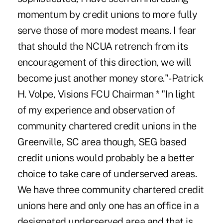
momentum by credit unions to more fully
serve those of more modest means. I fear
that should the NCUA retrench from its
encouragement of this direction, we will
become just another money store."-Patrick
H. Volpe, Visions FCU Chairman * "In light
of my experience and observation of
community chartered credit unions in the
Greenville, SC area though, SEG based
credit unions would probably be a better
choice to take care of underserved areas.
We have three community chartered credit
unions here and only one has an office in a
designated underserved area and that is