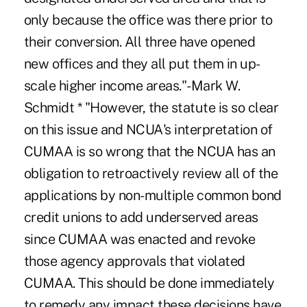
only because the office was there prior to
their conversion. All three have opened
new offices and they all put them in up-
scale higher income areas."-Mark W.
Schmidt * "However, the statute is so clear
on this issue and NCUA's interpretation of
CUMAA is so wrong that the NCUA has an
obligation to retroactively review all of the
applications by non-multiple common bond
credit unions to add underserved areas
since CUMAA was enacted and revoke
those agency approvals that violated
CUMAA. This should be done immediately
to remedy any impact these decisions have