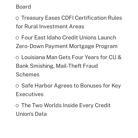
Board
Treasury Eases CDFI Certification Rules
for Rural Investment Areas
Four East Idaho Credit Unions Launch
Zero-Down Payment Mortgage Program
Louisiana Man Gets Four Years for CU &
Bank Smishing, Mail-Theft Fraud
Schemes
Safe Harbor Agrees to Bonuses for Key
Executives
The Two Worlds Inside Every Credit
Union's Data