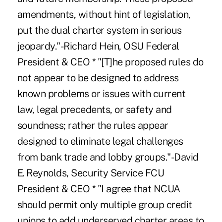
amendments, without hint of legislation,
put the dual charter system in serious
jeopardy."-Richard Hein, OSU Federal
President & CEO * "[T]he proposed rules do
not appear to be designed to address
known problems or issues with current
law, legal precedents, or safety and
soundness; rather the rules appear
designed to eliminate legal challenges
from bank trade and lobby groups."-David
E. Reynolds, Security Service FCU
President & CEO * "I agree that NCUA
should permit only multiple group credit
unions to add underserved charter areas to