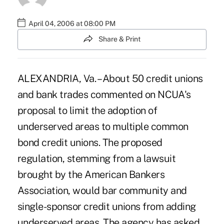
April 04, 2006 at 08:00 PM
Share & Print
ALEXANDRIA, Va. – About 50 credit unions
and bank trades commented on NCUA's
proposal to limit the adoption of
underserved areas to multiple common
bond credit unions. The proposed
regulation, stemming from a lawsuit
brought by the American Bankers
Association, would bar community and
single-sponsor credit unions from adding
underserved areas. The agency has asked