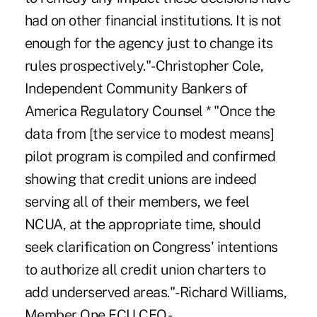
had on other financial institutions. It is not
enough for the agency just to change its
rules prospectively."-Christopher Cole,
Independent Community Bankers of
America Regulatory Counsel * "Once the
data from [the service to modest means]
pilot program is compiled and confirmed
showing that credit unions are indeed
serving all of their members, we feel
NCUA, at the appropriate time, should
seek clarification on Congress' intentions
to authorize all credit union charters to
add underserved areas."-Richard Williams,
Member One FCU CEO -