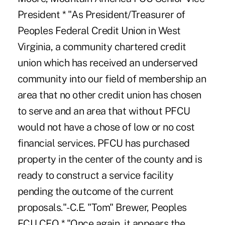
President * "As President/Treasurer of
Peoples Federal Credit Union in West
Virginia, a community chartered credit
union which has received an underserved
community into our field of membership an
area that no other credit union has chosen
to serve and an area that without PFCU
would not have a chose of low or no cost
financial services. PFCU has purchased
property in the center of the county and is
ready to construct a service facility
pending the outcome of the current
proposals."-C.E. "Tom" Brewer, Peoples
FCU CEO * "Once again, it appears the