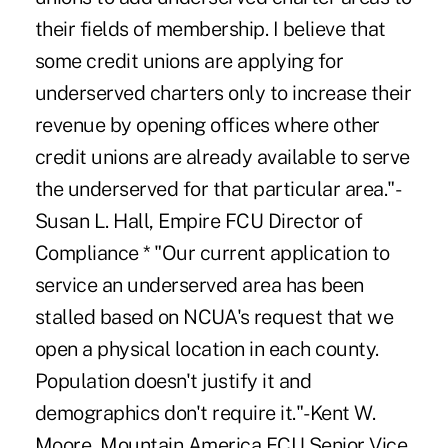
their fields of membership. I believe that
some credit unions are applying for
underserved charters only to increase their
revenue by opening offices where other
credit unions are already available to serve
the underserved for that particular area."-
Susan L. Hall, Empire FCU Director of
Compliance * "Our current application to
service an underserved area has been
stalled based on NCUA's request that we
open a physical location in each county.
Population doesn't justify it and
demographics don't require it."-Kent W.
Moore, Mountain America FCU Senior Vice