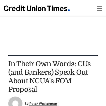
In Their Own Words: CUs
(and Bankers) Speak Out
About NCUA's FOM
Proposal
By
Peter Westerman