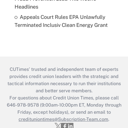
Headlines
Appeals Court Rules EPA Unlawfully
Terminated Inclusiv Clean Energy Grant
CUTimes’ trusted and independent team of experts
provides credit union leaders with the strategic and
tactical information necessary to run their institutions
and better serve members.
For questions about Credit Union Times, please call
646-978-9578 (9:00am-10:00pm ET, Monday through
Friday, except holidays), or send an email to
credituniontimes@Subscription-Team.com
.