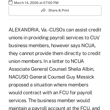
March 14, 2006 at 07:00 PM
Share & Print
ALEXANDRIA, Va. - CUSOs can assist credit
unions in providing payroll services to CUs'
business members, however says NCUA,
they cannot provide them directly to credit
union members. In a letter to NCUA
Associate General Counsel Sheila Albin,
NACUSO General Counsel Guy Messick
proposed a situation where members
would contract with an FCU for payroll
services. The business member would
maintain a payroll account at the FCU, and