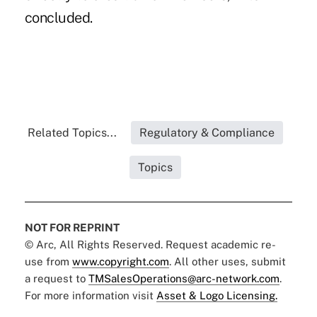
concluded.
Related Topics...
Regulatory & Compliance
Topics
NOT FOR REPRINT
© Arc, All Rights Reserved. Request academic re-
use from
www.copyright.com
. All other uses, submit
a request to
TMSalesOperations@arc-network.com
.
For more information visit
Asset & Logo Licensing.