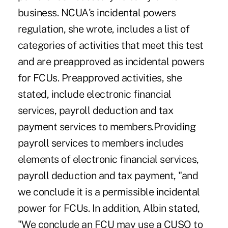
business. NCUA's incidental powers
regulation, she wrote, includes a list of
categories of activities that meet this test
and are preapproved as incidental powers
for FCUs. Preapproved activities, she
stated, include electronic financial
services, payroll deduction and tax
payment services to members.Providing
payroll services to members includes
elements of electronic financial services,
payroll deduction and tax payment, "and
we conclude it is a permissible incidental
power for FCUs. In addition, Albin stated,
"We conclude an FCU may use a CUSO to