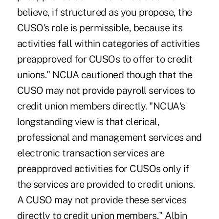
believe, if structured as you propose, the
CUSO's role is permissible, because its
activities fall within categories of activities
preapproved for CUSOs to offer to credit
unions." NCUA cautioned though that the
CUSO may not provide payroll services to
credit union members directly. "NCUA's
longstanding view is that clerical,
professional and management services and
electronic transaction services are
preapproved activities for CUSOs only if
the services are provided to credit unions.
A CUSO may not provide these services
directly to credit union members," Albin