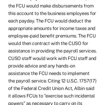
the FCU would make disbursements from
this account to the business employees for
each payday. The FCU would deduct the
appropriate amounts for income taxes and
employee-paid benefit premiums. The FCU
would then contract with the CUSO for
assistance in providing the payroll services.
CUSO staff would work with FCU staff and
provide advice and any hands-on
assistance the FCU needs to implement
the payroll service. Citing 12 U.S.C. 1757(17)
of the Federal Credit Union Act, Albin said
it allows FCUs to "exercise such incidental
powers" as necessary to carry on its