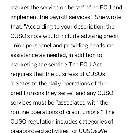
market the service on behalf of an FCU and
implement the payroll services." She wrote
that, "According to your description, the
CUSO's role would include advising credit
union personnel and providing hands-on
assistance as needed, in addition to
marketing the service. The FCU Act
requires that the business of CUSOs
"relates to the daily operations of the
credit unions they serve" and any CUSO
services must be "associated with the
routine operations of credit unions." .The
CUSO regulation includes categories of
preapproved activities for CUSOs.We