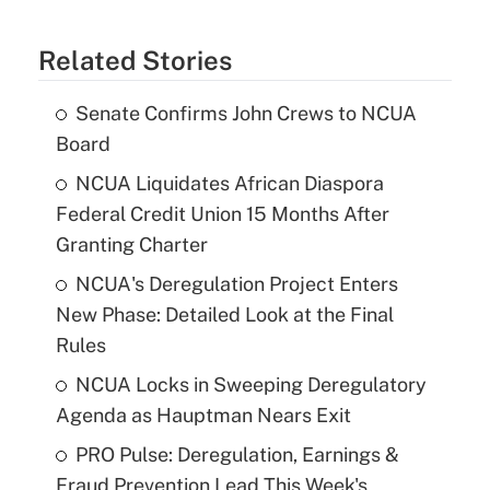
Related Stories
Senate Confirms John Crews to NCUA
Board
NCUA Liquidates African Diaspora
Federal Credit Union 15 Months After
Granting Charter
NCUA's Deregulation Project Enters
New Phase: Detailed Look at the Final
Rules
NCUA Locks in Sweeping Deregulatory
Agenda as Hauptman Nears Exit
PRO Pulse: Deregulation, Earnings &
Fraud Prevention Lead This Week's