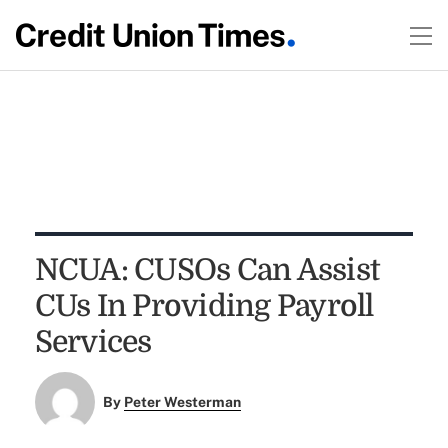
NCUA: CUSOs Can Assist
CUs In Providing Payroll
Services
By
Peter Westerman