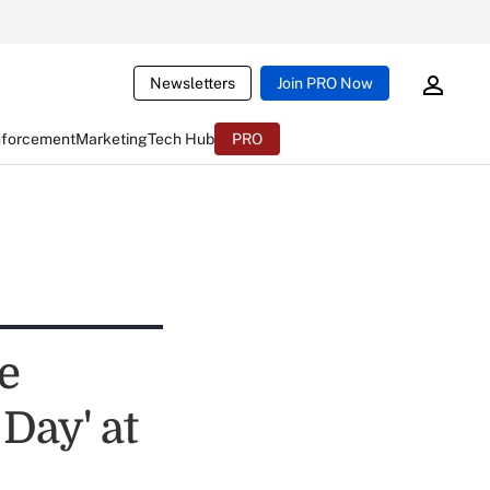
Newsletters
Join PRO Now
nforcement
Marketing
Tech Hub
PRO
e
Day' at