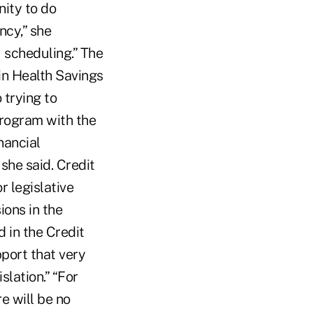
nity to do
ncy,” she
r] scheduling.” The
 in Health Savings
 trying to
program with the
nancial
she said. Credit
r legislative
ions in the
 in the Credit
port that very
islation.” “For
e will be no