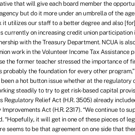
iative that will give each board member the opportu
 agency but do it more under an umbrella of the age
k it utilizes our staff to a better degree and also [fo
s currently on increasing credit union participation
nership with the Treasury Department. NCUA is also
union work in the Volunteer Income Tax Assistance 
se the former teacher stressed the importance of fi
s probably the foundation for every other program,” 
 been a hot button issue whether at the regulatory o
rking steadily to try to get risk-based capital provis
s Regulatory Relief Act (H.R. 3505) already included
 Improvements Act (H.R. 2317). “We continue to sup
d. “Hopefully, it will get in one of these pieces of leg
re seems to be that agreement on one side that ther