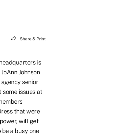
Share & Print
headquarters is
n JoAnn Johnson
 agency senior
t some issues at
d members
dress that were
ower, will get
o be a busy one