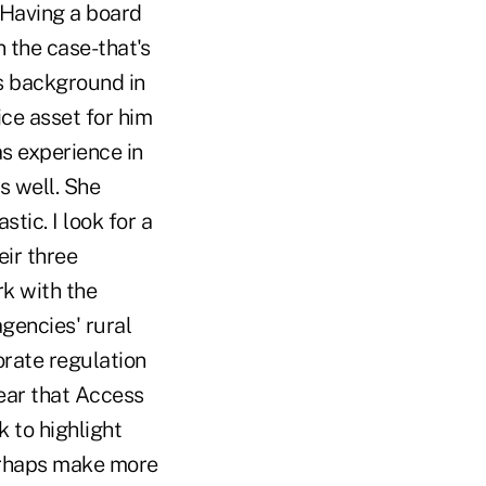
…Having a board
n the case-that's
's background in
ce asset for him
as experience in
s well. She
tic. I look for a
ir three
rk with the
gencies' rural
rate regulation
lear that Access
 to highlight
perhaps make more