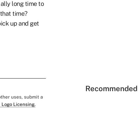
ally long time to
that time?
pick up and get
Recommended 
 other uses, submit a
 Logo Licensing.