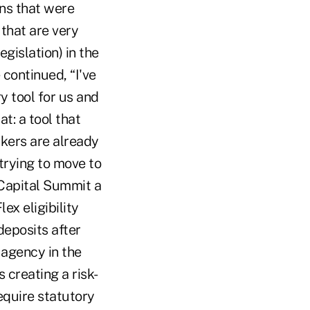
ns that were
that are very
egislation) in the
 continued, “I've
y tool for us and
t: a tool that
nkers are already
 trying to move to
 Capital Summit a
x eligibility
deposits after
 agency in the
 creating a risk-
equire statutory