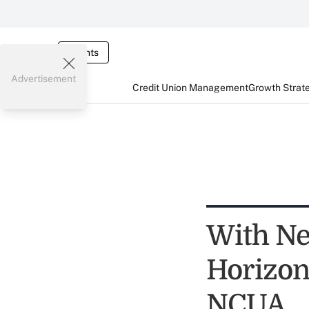
Events
Advertisement
Credit Union Management
Growth Strat
With Ne
Horizon
NCUA