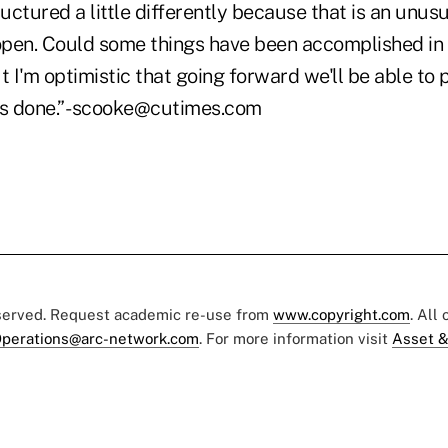
ctured a little differently because that is an unusu
 open. Could some things have been accomplished in 
t I'm optimistic that going forward we'll be able to 
gs done.” -scooke@cutimes.com
eserved. Request academic re-use from
www.copyright.com
. All
perations@arc-network.com
. For more information visit
Asset &