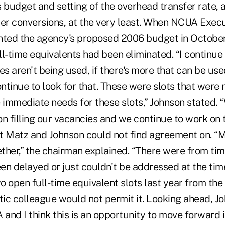
 budget and setting of the overhead transfer rate, a
r conversions, at the very least. When NCUA Execu
nted the agency's proposed 2006 budget in October
ull-time equivalents had been eliminated. “I continue 
es aren't being used, if there's more that can be use
ontinue to look for that. These were slots that were
immediate needs for these slots,” Johnson stated. 
n filling our vacancies and we continue to work on t
t Matz and Johnson could not find agreement on. “M
ther,” the chairman explained. “There were from tim
en delayed or just couldn't be addressed at the tim
o open full-time equivalent slots last year from th
c colleague would not permit it. Looking ahead, John
nd I think this is an opportunity to move forward i