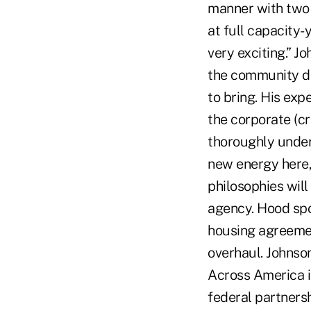
manner with two 
at full capacity-
very exciting.” J
the community de
to bring. His exp
the corporate (cr
thoroughly unders
new energy here,
philosophies wil
agency. Hood spo
housing agreemen
overhaul. Johnso
Across America is
federal partners