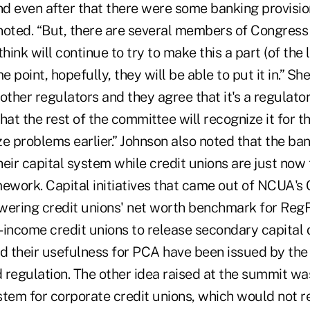
d even after that there were some banking provisio
noted. “But, there are several members of Congress 
hink will continue to try to make this a part (of the l
point, hopefully, they will be able to put it in.” She
other regulators and they agree that it's a regulator
hat the rest of the committee will recognize it for tha
e problems earlier.” Johnson also noted that the ba
their capital system while credit unions are just now
mework. Capital initiatives that came out of NCUA's
wering credit unions' net worth benchmark for RegFle
-income credit unions to release secondary capital 
ed their usefulness for PCA have been issued by the
regulation. The other idea raised at the summit was
stem for corporate credit unions, which would not r