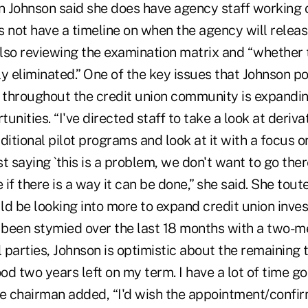
 Johnson said she does have agency staff working o
 not have a timeline on when the agency will releas
lso reviewing the examination matrix and “whether 
y eliminated.” One of the key issues that Johnson po
e throughout the credit union community is expandin
unities. “I've directed staff to take a look at deriva
tional pilot programs and look at it with a focus o
st saying `this is a problem, we don't want to go there.'
e if there is a way it can be done,” she said. She tou
ld be looking into more to expand credit union inve
been stymied over the last 18 months with a two-
l parties, Johnson is optimistic about the remaining
ood two years left on my term. I have a lot of time g
he chairman added, “I'd wish the appointment/confi