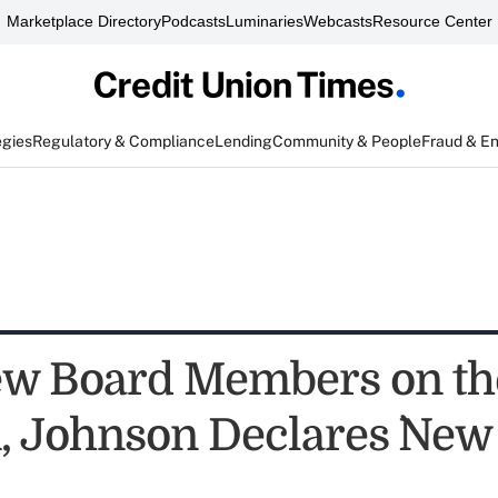
Marketplace Directory
Podcasts
Luminaries
Webcasts
Resource Center
egies
Regulatory & Compliance
Lending
Community & People
Fraud & E
w Board Members on th
, Johnson Declares `New 