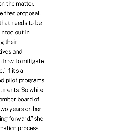
n the matter.
e that proposal.
that needs to be
inted out in
g their
tives and
n how to mitigate
 If it's a
ted pilot programs
stments. So while
member board of
 two years on her
oing forward,” she
rmation process