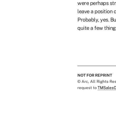
were perhaps stru
leave a position
Probably, yes. Bu
quite a few thin
NOT FOR REPRINT
© Arc, All Rights R
request to
TMSalesO