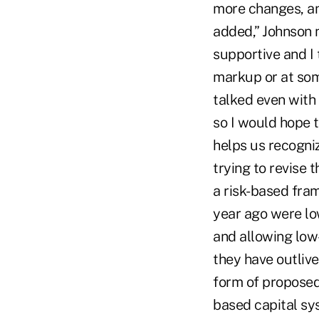
more changes, an
added,” Johnson 
supportive and I t
markup or at some 
talked even with 
so I would hope t
helps us recogniz
trying to revise 
a risk-based fra
year ago were lo
and allowing low
they have outliv
form of proposed 
based capital sy