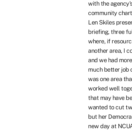
with the agency's
community charte
Len Skiles prese
briefing, three f
where, if resourc
another area, I c
and we had more 
much better job o
was one area tha
worked well toge
that may have be
wanted to cut tw
but her Democrati
new day at NCUA a