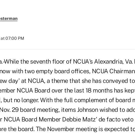
esterman
 at 07:00 PM
While the seventh floor of NCUA's Alexandria, Va. 
ht now with two empty board offices, NCUA Chairma
new day' at NCUA, a theme that she has conveyed to
ember NCUA Board over the last 18 months has kep
d, but no longer. With the full complement of boar
Nov. 29 board meeting, items Johnson wished to ad
r NCUA Board Member Debbie Matz' de facto veto p
ore the board. The November meeting is expected t