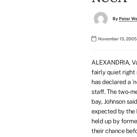
By
Peter W
November 15, 2005
ALEXANDRIA, Va.-
fairly quiet rig
has declared a `
staff. The two-m
bay, Johnson sai
expected by the 
held up by forme
their chance bef