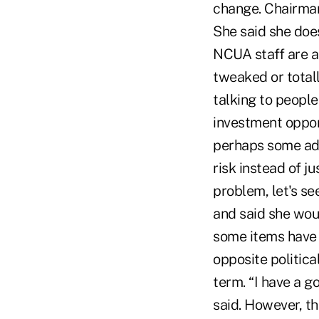
change. Chairman
She said she does
NCUA staff are a
tweaked or totall
talking to peopl
investment opport
perhaps some addi
risk instead of ju
problem, let's se
and said she wou
some items have 
opposite politica
term. “I have a g
said. However, t