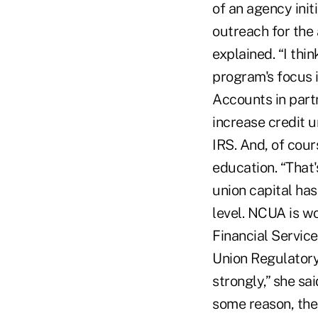
of an agency init
outreach for the
explained. “I thin
program's focus i
Accounts in part
increase credit 
IRS. And, of cour
education. “That'
union capital has
level. NCUA is wo
Financial Service
Union Regulatory
strongly,” she sai
some reason, the