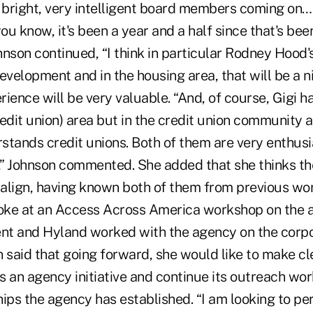
bright, very intelligent board members coming on
you know, it's been a year and a half since that's bee
ohnson continued, “I think in particular Rodney Hood
velopment and in the housing area, that will be a ni
erience will be very valuable. “And, of course, Gigi h
edit union) area but in the credit union community a
tands credit unions. Both of them are very enthusias
” Johnson commented. She added that she thinks the
l align, having known both of them from previous wo
ke at an Access Across America workshop on the a
t and Hyland worked with the agency on the corpo
n said that going forward, she would like to make c
 an agency initiative and continue its outreach work
hips the agency has established. “I am looking to 