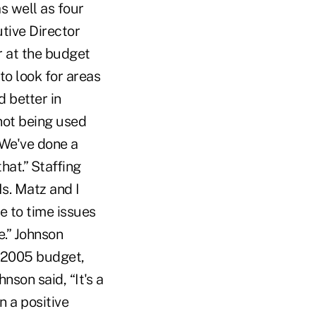
s well as four
tive Director
 at the budget
to look for areas
d better in
 not being used
“We've done a
hat.” Staffing
s. Matz and I
e to time issues
e.” Johnson
e 2005 budget,
son said, “It's a
n a positive