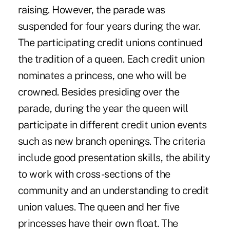
raising. However, the parade was
suspended for four years during the war.
The participating credit unions continued
the tradition of a queen. Each credit union
nominates a princess, one who will be
crowned. Besides presiding over the
parade, during the year the queen will
participate in different credit union events
such as new branch openings. The criteria
include good presentation skills, the ability
to work with cross-sections of the
community and an understanding to credit
union values. The queen and her five
princesses have their own float. The