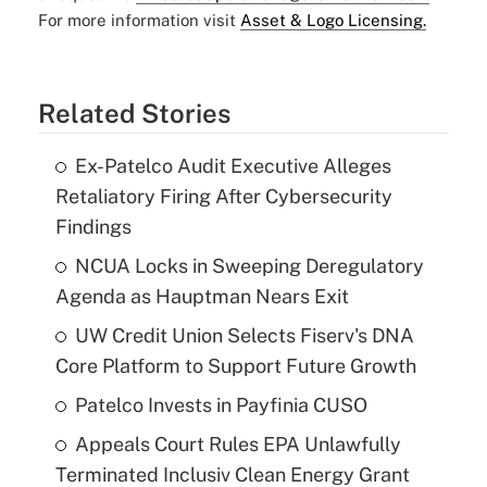
For more information visit
Asset & Logo Licensing.
Related Stories
Ex-Patelco Audit Executive Alleges
Retaliatory Firing After Cybersecurity
Findings
NCUA Locks in Sweeping Deregulatory
Agenda as Hauptman Nears Exit
UW Credit Union Selects Fiserv's DNA
Core Platform to Support Future Growth
Patelco Invests in Payfinia CUSO
Appeals Court Rules EPA Unlawfully
Terminated Inclusiv Clean Energy Grant