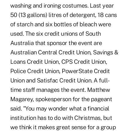
washing and ironing costumes. Last year
50 (13 gallons) litres of detergent, 18 cans
of starch and six bottles of bleach were
used. The six credit unions of South
Australia that sponsor the event are
Australian Central Credit Union, Savings &
Loans Credit Union, CPS Credit Union,
Police Credit Union, PowerState Credit
Union and Satisfac Credit Union. A full-
time staff manages the event. Matthew
Magarey, spokesperson for the pageant
said. "You may wonder what a financial
institution has to do with Christmas, but
we think it makes great sense for a group