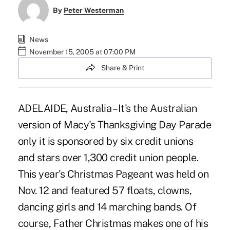
By
Peter Westerman
News
November 15, 2005 at 07:00 PM
Share & Print
ADELAIDE, Australia – It's the Australian
version of Macy's Thanksgiving Day Parade
only it is sponsored by six credit unions
and stars over 1,300 credit union people.
This year's Christmas Pageant was held on
Nov. 12 and featured 57 floats, clowns,
dancing girls and 14 marching bands. Of
course, Father Christmas makes one of his