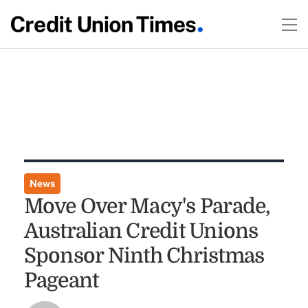
News
Move Over Macy's Parade,
Australian Credit Unions
Sponsor Ninth Christmas
Pageant