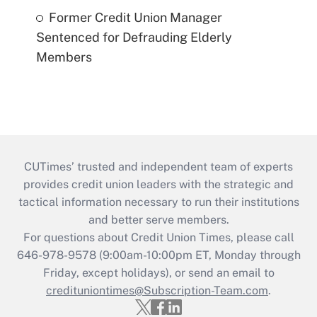
Former Credit Union Manager
Sentenced for Defrauding Elderly
Members
CUTimes’ trusted and independent team of experts
provides credit union leaders with the strategic and
tactical information necessary to run their institutions
and better serve members.
For questions about Credit Union Times, please call
646-978-9578 (9:00am-10:00pm ET, Monday through
Friday, except holidays), or send an email to
credituniontimes@Subscription-Team.com
.