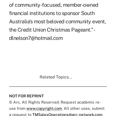
of community-focused, member-owned
financial institutions to sponsor South
Australia's most beloved community event,
the Credit Union Christmas Pageant." -
dlnelson7@hotmail.com
Related Topics...
NOT FOR REPRINT
© Arc, All Rights Reserved. Request academic re-
use from
www.copyright.com
. All other uses, submit
a request to
TMSalesOperations@arc-network.com
.