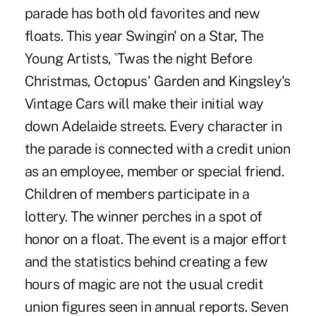
parade has both old favorites and new
floats. This year Swingin' on a Star, The
Young Artists, `Twas the night Before
Christmas, Octopus' Garden and Kingsley's
Vintage Cars will make their initial way
down Adelaide streets. Every character in
the parade is connected with a credit union
as an employee, member or special friend.
Children of members participate in a
lottery. The winner perches in a spot of
honor on a float. The event is a major effort
and the statistics behind creating a few
hours of magic are not the usual credit
union figures seen in annual reports. Seven