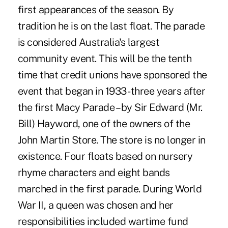
first appearances of the season. By
tradition he is on the last float. The parade
is considered Australia's largest
community event. This will be the tenth
time that credit unions have sponsored the
event that began in 1933 -three years after
the first Macy Parade – by Sir Edward (Mr.
Bill) Hayword, one of the owners of the
John Martin Store. The store is no longer in
existence. Four floats based on nursery
rhyme characters and eight bands
marched in the first parade. During World
War II, a queen was chosen and her
responsibilities included wartime fund