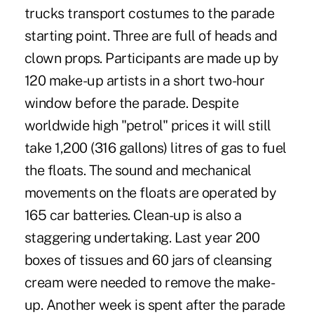
trucks transport costumes to the parade
starting point. Three are full of heads and
clown props. Participants are made up by
120 make-up artists in a short two-hour
window before the parade. Despite
worldwide high "petrol" prices it will still
take 1,200 (316 gallons) litres of gas to fuel
the floats. The sound and mechanical
movements on the floats are operated by
165 car batteries. Clean-up is also a
staggering undertaking. Last year 200
boxes of tissues and 60 jars of cleansing
cream were needed to remove the make-
up. Another week is spent after the parade