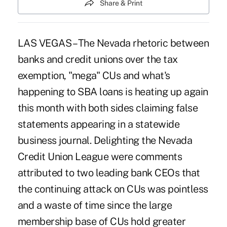
Share & Print
LAS VEGAS – The Nevada rhetoric between
banks and credit unions over the tax
exemption, "mega" CUs and what's
happening to SBA loans is heating up again
this month with both sides claiming false
statements appearing in a statewide
business journal. Delighting the Nevada
Credit Union League were comments
attributed to two leading bank CEOs that
the continuing attack on CUs was pointless
and a waste of time since the large
membership base of CUs hold greater