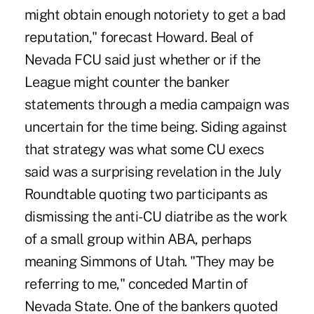
might obtain enough notoriety to get a bad
reputation," forecast Howard. Beal of
Nevada FCU said just whether or if the
League might counter the banker
statements through a media campaign was
uncertain for the time being. Siding against
that strategy was what some CU execs
said was a surprising revelation in the July
Roundtable quoting two participants as
dismissing the anti-CU diatribe as the work
of a small group within ABA, perhaps
meaning Simmons of Utah. "They may be
referring to me," conceded Martin of
Nevada State. One of the bankers quoted