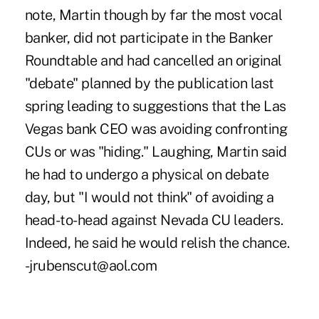
note, Martin though by far the most vocal
banker, did not participate in the Banker
Roundtable and had cancelled an original
"debate" planned by the publication last
spring leading to suggestions that the Las
Vegas bank CEO was avoiding confronting
CUs or was "hiding." Laughing, Martin said
he had to undergo a physical on debate
day, but "I would not think" of avoiding a
head-to-head against Nevada CU leaders.
Indeed, he said he would relish the chance.
-jrubenscut@aol.com