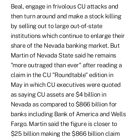
Beal, engage in frivolous CU attacks and
then turn around and make a stock killing
by selling out to large out-of-state
institutions which continue to enlarge their
share of the Nevada banking market. But
Martin of Nevada State said he remains
"more outraged than ever" after reading a
claim in the CU "Roundtable" edition in
May in which CU executives were quoted
as saying CU assets are $4 billion in
Nevada as compared to $866 billion for
banks including Bank of America and Wells
Fargo. Martin said the figure is closer to
$25 billion making the $866 billion claim