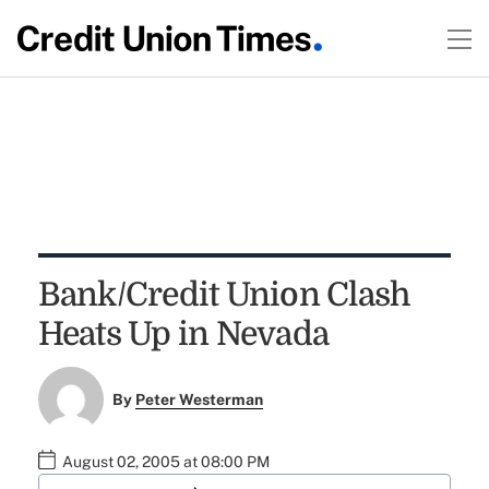
Bank/Credit Union Clash
Heats Up in Nevada
By
Peter Westerman
August 02, 2005 at 08:00 PM