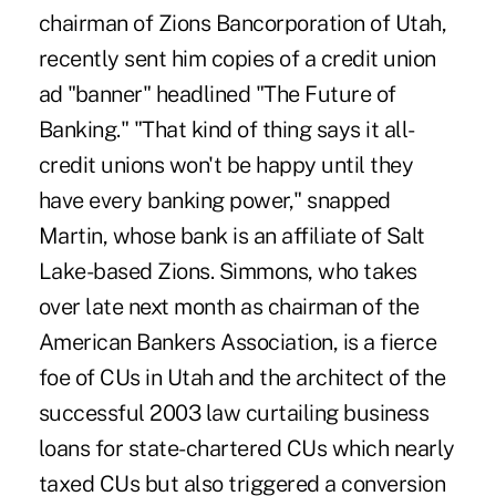
chairman of Zions Bancorporation of Utah,
recently sent him copies of a credit union
ad "banner" headlined "The Future of
Banking." "That kind of thing says it all-
credit unions won't be happy until they
have every banking power," snapped
Martin, whose bank is an affiliate of Salt
Lake-based Zions. Simmons, who takes
over late next month as chairman of the
American Bankers Association, is a fierce
foe of CUs in Utah and the architect of the
successful 2003 law curtailing business
loans for state-chartered CUs which nearly
taxed CUs but also triggered a conversion