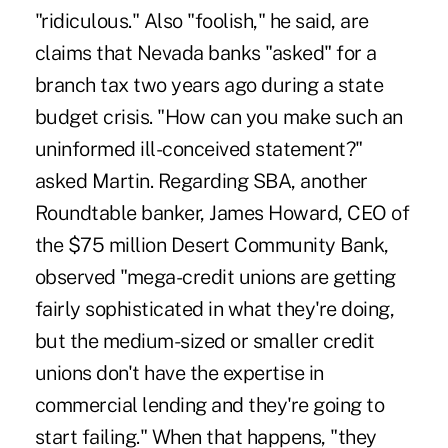
"ridiculous." Also "foolish," he said, are
claims that Nevada banks "asked" for a
branch tax two years ago during a state
budget crisis. "How can you make such an
uninformed ill-conceived statement?"
asked Martin. Regarding SBA, another
Roundtable banker, James Howard, CEO of
the $75 million Desert Community Bank,
observed "mega-credit unions are getting
fairly sophisticated in what they're doing,
but the medium-sized or smaller credit
unions don't have the expertise in
commercial lending and they're going to
start failing." When that happens, "they