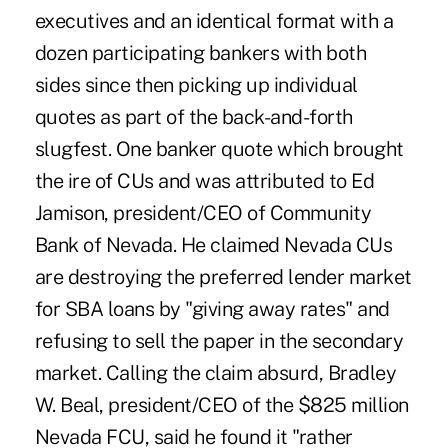
executives and an identical format with a
dozen participating bankers with both
sides since then picking up individual
quotes as part of the back-and-forth
slugfest. One banker quote which brought
the ire of CUs and was attributed to Ed
Jamison, president/CEO of Community
Bank of Nevada. He claimed Nevada CUs
are destroying the preferred lender market
for SBA loans by "giving away rates" and
refusing to sell the paper in the secondary
market. Calling the claim absurd, Bradley
W. Beal, president/CEO of the $825 million
Nevada FCU, said he found it "rather