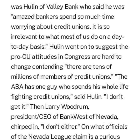
was Hulin of Valley Bank who said he was
"amazed bankers spend so much time
worrying about credit unions. It is so
irrelevant to what most of us do on a day-
to-day basis." Hulin went on to suggest the
pro-CU attitudes in Congress are hard to
change contending "there are tens of
millions of members of credit unions." "The
ABA has one guy who spends his whole life
fighting credit unions," said Hulin. "I don't
get it." Then Larry Woodrum,
president/CEO of BankWest of Nevada,
chirped in, "I don't either." On what officials
of the Nevada League claim is a curious