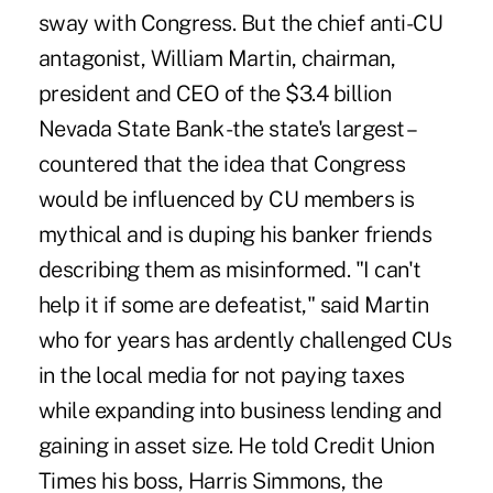
sway with Congress. But the chief anti-CU
antagonist, William Martin, chairman,
president and CEO of the $3.4 billion
Nevada State Bank -the state's largest –
countered that the idea that Congress
would be influenced by CU members is
mythical and is duping his banker friends
describing them as misinformed. "I can't
help it if some are defeatist," said Martin
who for years has ardently challenged CUs
in the local media for not paying taxes
while expanding into business lending and
gaining in asset size. He told Credit Union
Times his boss, Harris Simmons, the