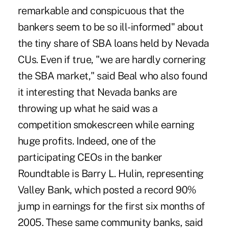
remarkable and conspicuous that the
bankers seem to be so ill-informed" about
the tiny share of SBA loans held by Nevada
CUs. Even if true, "we are hardly cornering
the SBA market," said Beal who also found
it interesting that Nevada banks are
throwing up what he said was a
competition smokescreen while earning
huge profits. Indeed, one of the
participating CEOs in the banker
Roundtable is Barry L. Hulin, representing
Valley Bank, which posted a record 90%
jump in earnings for the first six months of
2005. These same community banks, said