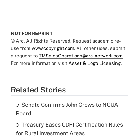
NOT FOR REPRINT
© Arc, All Rights Reserved. Request academic re-
use from
www.copyright.com
. All other uses, submit
a request to
TMSalesOperations@arc-network.com
.
For more information visit
Asset & Logo Licensing.
Related Stories
Senate Confirms John Crews to NCUA
Board
Treasury Eases CDFI Certification Rules
for Rural Investment Areas