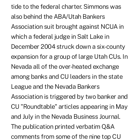
tide to the federal charter. Simmons was
also behind the ABA/Utah Bankers
Association suit brought against NCUA in
which a federal judge in Salt Lake in
December 2004 struck down a six-county
expansion for a group of large Utah CUs. In
Nevada all of the over-heated exchange
among banks and CU leaders in the state
League and the Nevada Bankers
Association is triggered by two banker and
CU "Roundtable" articles appearing in May
and July in the Nevada Business Journal.
The publication printed verbatim Q&A
comments from some of the nine top CU