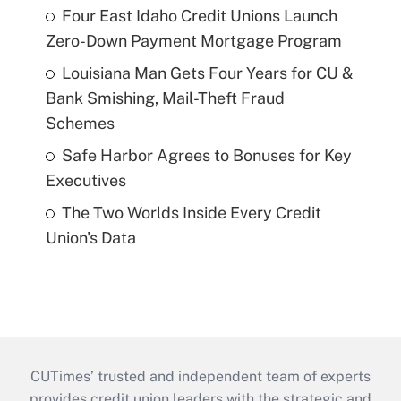
Four East Idaho Credit Unions Launch
Zero-Down Payment Mortgage Program
Louisiana Man Gets Four Years for CU &
Bank Smishing, Mail-Theft Fraud
Schemes
Safe Harbor Agrees to Bonuses for Key
Executives
The Two Worlds Inside Every Credit
Union's Data
CUTimes’ trusted and independent team of experts
provides credit union leaders with the strategic and