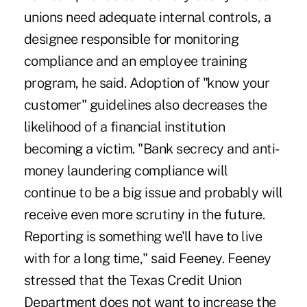
unions need adequate internal controls, a
designee responsible for monitoring
compliance and an employee training
program, he said. Adoption of "know your
customer" guidelines also decreases the
likelihood of a financial institution
becoming a victim. "Bank secrecy and anti-
money laundering compliance will
continue to be a big issue and probably will
receive even more scrutiny in the future.
Reporting is something we'll have to live
with for a long time," said Feeney. Feeney
stressed that the Texas Credit Union
Department does not want to increase the