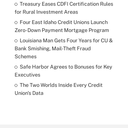
Treasury Eases CDFI Certification Rules
for Rural Investment Areas
Four East Idaho Credit Unions Launch
Zero-Down Payment Mortgage Program
Louisiana Man Gets Four Years for CU &
Bank Smishing, Mail-Theft Fraud
Schemes
Safe Harbor Agrees to Bonuses for Key
Executives
The Two Worlds Inside Every Credit
Union's Data