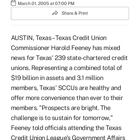
March 01, 2005 at 07:00 PM
Share & Print
AUSTIN, Texas – Texas Credit Union
Commissioner Harold Feeney has mixed
news for Texas' 239 state-chartered credit
unions. Representing a combined total of
$19 billion in assets and 3.1 million
members, Texas' SCCUs are healthy and
offer more convenience than ever to their
members. "Prospects are bright. The
challenge is to sustain for tomorrow,"
Feeney told officials attending the Texas
Credit Union League's Government Affairs