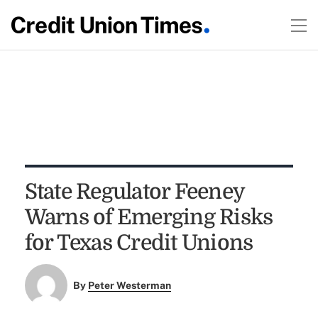
State Regulator Feeney
Warns of Emerging Risks
for Texas Credit Unions
By
Peter Westerman