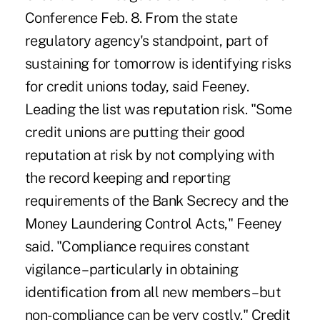
Conference Feb. 8. From the state
regulatory agency's standpoint, part of
sustaining for tomorrow is identifying risks
for credit unions today, said Feeney.
Leading the list was reputation risk. "Some
credit unions are putting their good
reputation at risk by not complying with
the record keeping and reporting
requirements of the Bank Secrecy and the
Money Laundering Control Acts," Feeney
said. "Compliance requires constant
vigilance – particularly in obtaining
identification from all new members – but
non-compliance can be very costly." Credit