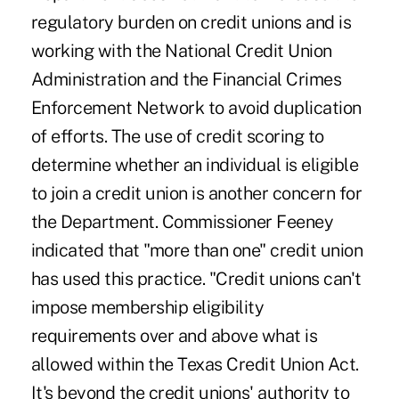
regulatory burden on credit unions and is
working with the National Credit Union
Administration and the Financial Crimes
Enforcement Network to avoid duplication
of efforts. The use of credit scoring to
determine whether an individual is eligible
to join a credit union is another concern for
the Department. Commissioner Feeney
indicated that "more than one" credit union
has used this practice. "Credit unions can't
impose membership eligibility
requirements over and above what is
allowed within the Texas Credit Union Act.
It's beyond the credit unions' authority to