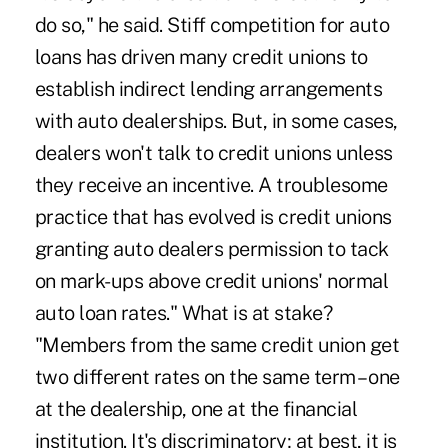
do so," he said. Stiff competition for auto
loans has driven many credit unions to
establish indirect lending arrangements
with auto dealerships. But, in some cases,
dealers won't talk to credit unions unless
they receive an incentive. A troublesome
practice that has evolved is credit unions
granting auto dealers permission to tack
on mark-ups above credit unions' normal
auto loan rates." What is at stake?
"Members from the same credit union get
two different rates on the same term – one
at the dealership, one at the financial
institution. It's discriminatory; at best, it is