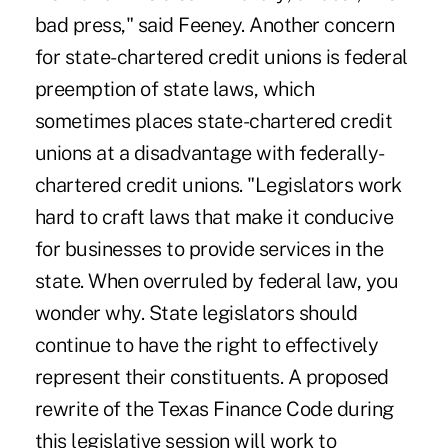
bad press," said Feeney. Another concern
for state-chartered credit unions is federal
preemption of state laws, which
sometimes places state-chartered credit
unions at a disadvantage with federally-
chartered credit unions. "Legislators work
hard to craft laws that make it conducive
for businesses to provide services in the
state. When overruled by federal law, you
wonder why. State legislators should
continue to have the right to effectively
represent their constituents. A proposed
rewrite of the Texas Finance Code during
this legislative session will work to