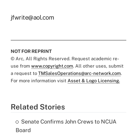
jfwrite@aol.com
NOT FOR REPRINT
© Arc, All Rights Reserved. Request academic re-
use from
www.copyright.com
. All other uses, submit
a request to
TMSalesOperations@arc-network.com
.
For more information visit
Asset & Logo Licensing.
Related Stories
Senate Confirms John Crews to NCUA
Board