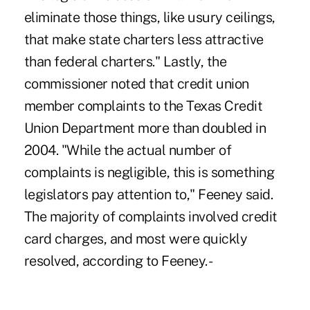
eliminate those things, like usury ceilings,
that make state charters less attractive
than federal charters." Lastly, the
commissioner noted that credit union
member complaints to the Texas Credit
Union Department more than doubled in
2004. "While the actual number of
complaints is negligible, this is something
legislators pay attention to," Feeney said.
The majority of complaints involved credit
card charges, and most were quickly
resolved, according to Feeney. -