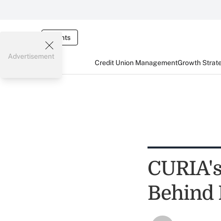
Events
Advertisement
Credit Union Management
Growth Strat
CURIA's
Behind 