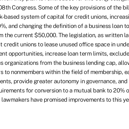
08th Congress. Some of the key provisions of the bil
sk-based system of capital for credit unions, increa
%, and changing the definition of a business loan t
 the current $50,000. The legislation, as written l
t credit unions to lease unused office space in und
t opportunities, increase loan term limits, exclude
us organizations from the business lending cap, all
rs to nonmembers within the field of membership, e
nts, provide greater autonomy in governance, and 
quirements for conversion to a mutual bank to 20% o
lawmakers have promised improvements to this year'