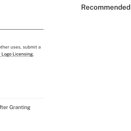
Recommended 
 other uses, submit a
 Logo Licensing.
fter Granting