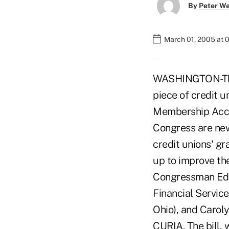
By
Peter W
March 01, 2005 at 
WASHINGTON-The 
piece of credit u
Membership Acces
Congress are new
credit unions' g
up to improve th
Congressman Ed R
Financial Servic
Ohio), and Carol
CURIA. The bill, 