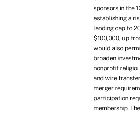
sponsors in the 1
establishing a ri
lending cap to 20
$100,000, up from
would also permi
broaden investmen
nonprofit religio
and wire transfe
merger requireme
participation re
membership. The 