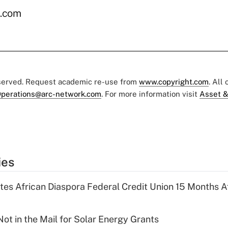
.com
eserved. Request academic re-use from
www.copyright.com
. All
perations@arc-network.com
. For more information visit
Asset &
ies
es African Diaspora Federal Credit Union 15 Months A
ot in the Mail for Solar Energy Grants