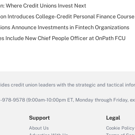
on: Where Credit Unions Invest Next
on Introduces College-Credit Personal Finance Course
ions Announce Investments in Fintech Organizations
s Include New Chief People Officer at OnPath FCU
s credit union leaders with the strategic and tactical infor
46-978-9578 (9:00am-10:00pm ET, Monday through Friday, exc
Support
Legal
About Us
Cookie Policy