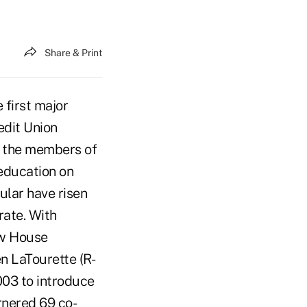
Share & Print
first major
edit Union
f the members of
education on
ular have risen
rate. With
ow House
n LaTourette (R-
003 to introduce
rnered 69 co-