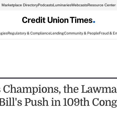
Marketplace Directory
Podcasts
Luminaries
Webcasts
Resource Center
egies
Regulatory & Compliance
Lending
Community & People
Fraud & E
 Champions, the Lawma
Bill's Push in 109th Con