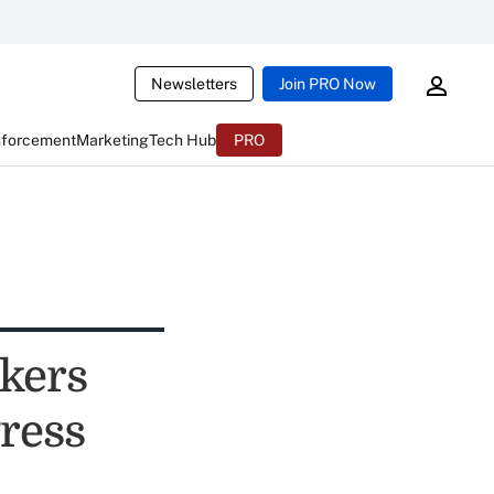
Newsletters
Join PRO Now
nforcement
Marketing
Tech Hub
PRO
kers
gress