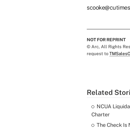
scooke@cutimes
NOT FOR REPRINT
© Arc, All Rights R
request to
TMSalesO
Related Stor
NCUA Liquidat
Charter
The Check Is N