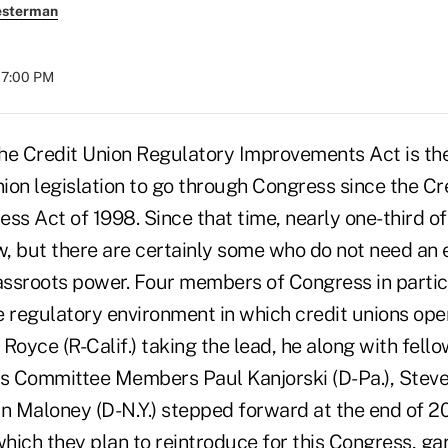
esterman
07:00 PM
Credit Union Regulatory Improvements Act is the 
nion legislation to go through Congress since the Cr
s Act of 1998. Since that time, nearly one-third o
, but there are certainly some who do not need an 
rassroots power. Four members of Congress in partic
e regulatory environment in which credit unions ope
oyce (R-Calif.) taking the lead, he along with fell
es Committee Members Paul Kanjorski (D-Pa.), Steve
yn Maloney (D-N.Y.) stepped forward at the end of 2
which they plan to reintroduce for this Congress, ga