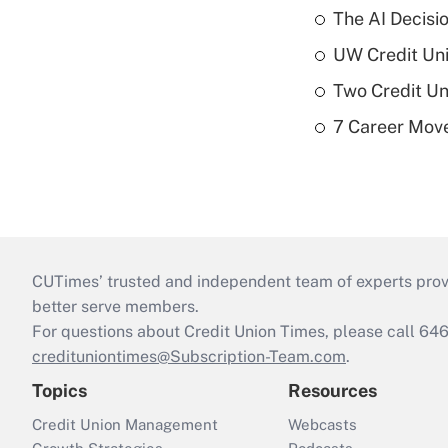
The AI Decisi
UW Credit Uni
Two Credit Un
7 Career Move
CUTimes’ trusted and independent team of experts provide
better serve members.
For questions about Credit Union Times, please call 6
credituniontimes@Subscription-Team.com
.
Topics
Resources
Credit Union Management
Webcasts