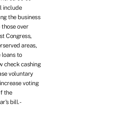
l include
sing the business
o those over
ast Congress,
erserved areas,
 loans to
ow check cashing
ase voluntary
increase voting
f the
s bill. -