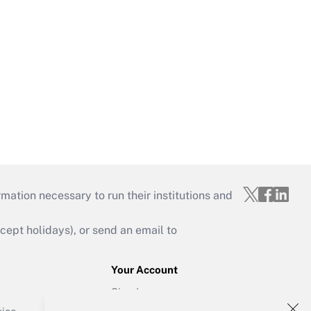
mation necessary to run their institutions and
ept holidays), or send an email to
Your Account
Sign In
Create Account