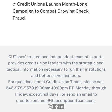
Credit Unions Launch Month-Long
Campaign to Combat Growing Check
Fraud
CUTimes’ trusted and independent team of experts
provides credit union leaders with the strategic and
tactical information necessary to run their institutions
and better serve members.
For questions about Credit Union Times, please call
646-978-9578 (9:00am-10:00pm ET, Monday through
Friday, except holidays), or send an email to
credituniontimes@Subscription-Team.com
.