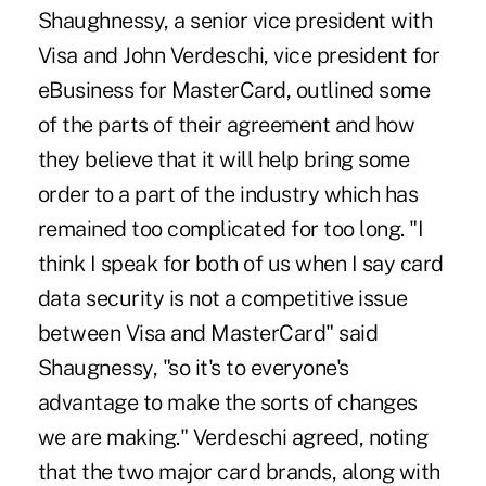
Shaughnessy, a senior vice president with
Visa and John Verdeschi, vice president for
eBusiness for MasterCard, outlined some
of the parts of their agreement and how
they believe that it will help bring some
order to a part of the industry which has
remained too complicated for too long. "I
think I speak for both of us when I say card
data security is not a competitive issue
between Visa and MasterCard" said
Shaugnessy, "so it's to everyone's
advantage to make the sorts of changes
we are making." Verdeschi agreed, noting
that the two major card brands, along with