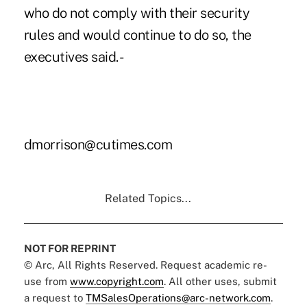
who do not comply with their security
rules and would continue to do so, the
executives said. -
dmorrison@cutimes.com
Related Topics...
NOT FOR REPRINT
© Arc, All Rights Reserved. Request academic re-
use from
www.copyright.com
. All other uses, submit
a request to
TMSalesOperations@arc-network.com
.