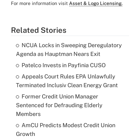
For more information visit
Asset & Logo Licensing.
Related Stories
NCUA Locks in Sweeping Deregulatory
Agenda as Hauptman Nears Exit
Patelco Invests in Payfinia CUSO
Appeals Court Rules EPA Unlawfully
Terminated Inclusiv Clean Energy Grant
Former Credit Union Manager
Sentenced for Defrauding Elderly
Members
AmCU Predicts Modest Credit Union
Growth