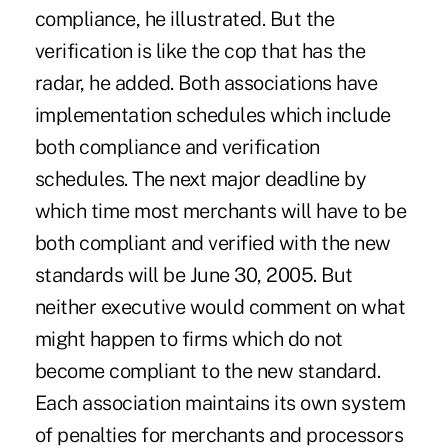
compliance, he illustrated. But the
verification is like the cop that has the
radar, he added. Both associations have
implementation schedules which include
both compliance and verification
schedules. The next major deadline by
which time most merchants will have to be
both compliant and verified with the new
standards will be June 30, 2005. But
neither executive would comment on what
might happen to firms which do not
become compliant to the new standard.
Each association maintains its own system
of penalties for merchants and processors