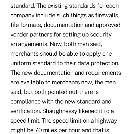
standard. The existing standards for each
company include such things as firewalls,
file formats, documentation and approved
vendor partners for setting up security
arrangements. Now, both men said,
merchants should be able to apply one
uniform standard to their data protection.
The new documentation and requirements
are available to merchants now, the men
said, but both pointed out there is
compliance with the new standard and
verification. Shaughnessy likened it to a
speed limit. The speed limit on a highway
might be 70 miles per hour and that is