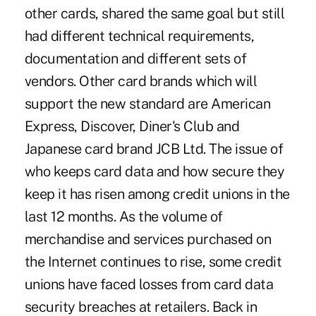
other cards, shared the same goal but still
had different technical requirements,
documentation and different sets of
vendors. Other card brands which will
support the new standard are American
Express, Discover, Diner's Club and
Japanese card brand JCB Ltd. The issue of
who keeps card data and how secure they
keep it has risen among credit unions in the
last 12 months. As the volume of
merchandise and services purchased on
the Internet continues to rise, some credit
unions have faced losses from card data
security breaches at retailers. Back in