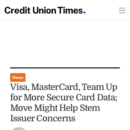
News
Visa, MasterCard, Team Up
for More Secure Card Data;
Move Might Help Stem
Issuer Concerns