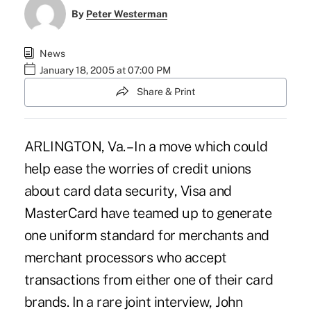
By
Peter Westerman
News
January 18, 2005 at 07:00 PM
Share & Print
ARLINGTON, Va. – In a move which could
help ease the worries of credit unions
about card data security, Visa and
MasterCard have teamed up to generate
one uniform standard for merchants and
merchant processors who accept
transactions from either one of their card
brands. In a rare joint interview, John