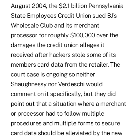
August 2004, the $2.1 billion Pennsylvania
State Employees Credit Union sued BJ's
Wholesale Club and its merchant
processor for roughly $100,000 over the
damages the credit union alleges it
received after hackers stole some of its
members card data from the retailer. The
court case is ongoing so neither
Shaughnessy nor Verdeschi would
comment on it specifically, but they did
point out that a situation where a merchant
or processor had to follow multiple
procedures and multiple forms to secure
card data should be alleviated by the new