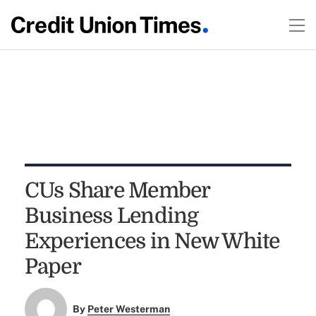
CUs Share Member
Business Lending
Experiences in New White
Paper
By
Peter Westerman