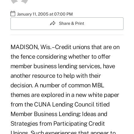
January 11, 2005 at 07:00 PM
Share & Print
MADISON, Wis. – Credit unions that are on
the fence considering whether to offer
member business lending services, have
another resource to help with their
decision. A number of common MBL
themes are explored in a new white paper
from the CUNA Lending Council titled
Member Business Lending: Ideas and
Strategies from Participating Credit
Unions. Such experiences that appear to