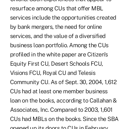
resurface among CUs that offer MBL
services include the opportunities created
by bank mergers, the need for online
services, and the value of a diversified
business loan portfolio. Among the CUs
profiled in the white paper are Citizen's
Equity First CU, Desert Schools FCU,
Visions FCU, Royal CU and Telesis
Community CU. As of Sept. 30, 2004, 1,612
CUs had at least one member business
loan on the books, according to Callahan &
Associates, Inc. Compared to 2003, 1,601
CUs had MBLs on the books. Since the SBA
opened up its doors to CUs in February