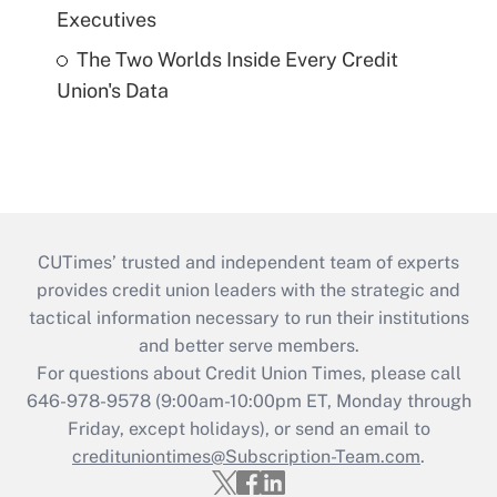
Executives
The Two Worlds Inside Every Credit
Union's Data
CUTimes’ trusted and independent team of experts
provides credit union leaders with the strategic and
tactical information necessary to run their institutions
and better serve members.
For questions about Credit Union Times, please call
646-978-9578 (9:00am-10:00pm ET, Monday through
Friday, except holidays), or send an email to
credituniontimes@Subscription-Team.com
.