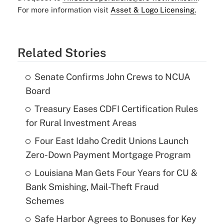
For more information visit
Asset & Logo Licensing.
Related Stories
Senate Confirms John Crews to NCUA
Board
Treasury Eases CDFI Certification Rules
for Rural Investment Areas
Four East Idaho Credit Unions Launch
Zero-Down Payment Mortgage Program
Louisiana Man Gets Four Years for CU &
Bank Smishing, Mail-Theft Fraud
Schemes
Safe Harbor Agrees to Bonuses for Key