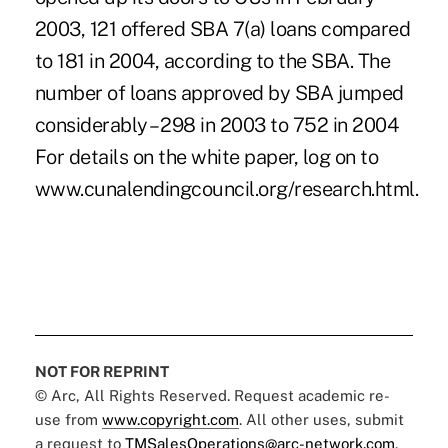
2003, 121 offered SBA 7(a) loans compared
to 181 in 2004, according to the SBA. The
number of loans approved by SBA jumped
considerably – 298 in 2003 to 752 in 2004
For details on the white paper, log on to
www.cunalendingcouncil.org/research.html.
NOT FOR REPRINT
© Arc, All Rights Reserved. Request academic re-
use from
www.copyright.com
. All other uses, submit
a request to
TMSalesOperations@arc-network.com
.