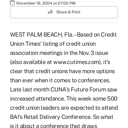
November 16, 2004 at 07:00 PM
Share & Print
WEST PALM BEACH, Fla. – Based on Credit
Union Times' listing of credit union
association meetings in the Nov. 3 issue
(also available at www.cutimes.com), it's
clear that credit unions have more options
than ever when it comes to conferences.
Late last month CUNA's Future Forum saw
increased attendance. This week some 500
credit union leaders are expected to attend
BAI's Retail Delivery Conference. So what
is it about a conference that draws