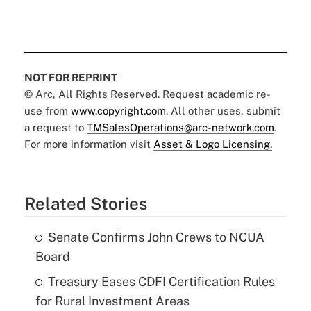
NOT FOR REPRINT
© Arc, All Rights Reserved. Request academic re-
use from
www.copyright.com
. All other uses, submit
a request to
TMSalesOperations@arc-network.com
.
For more information visit
Asset & Logo Licensing.
Related Stories
Senate Confirms John Crews to NCUA
Board
Treasury Eases CDFI Certification Rules
for Rural Investment Areas