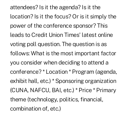
attendees? Is it the agenda? Is it the
location? Is it the focus? Or is it simply the
power of the conference sponsor? This
leads to Credit Union Times' latest online
voting poll question. The question is as
follows: What is the most important factor
you consider when deciding to attend a
conference? * Location * Program (agenda,
exhibit hall, etc.) * Sponsoring organization
(CUNA, NAFCU, BAI, etc.) * Price * Primary
theme (technology, politics, financial,
combination of, etc.)