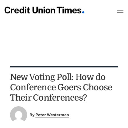
New Voting Poll: How do
Conference Goers Choose
Their Conferences?
By
Peter Westerman