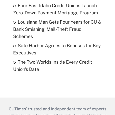
Four East Idaho Credit Unions Launch
Zero-Down Payment Mortgage Program
Louisiana Man Gets Four Years for CU &
Bank Smishing, Mail-Theft Fraud
Schemes
Safe Harbor Agrees to Bonuses for Key
Executives
The Two Worlds Inside Every Credit
Union's Data
CUTimes’ trusted and independent team of experts