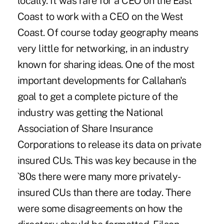
locally. It was rare for a CEO on the East
Coast to work with a CEO on the West
Coast. Of course today geography means
very little for networking, in an industry
known for sharing ideas. One of the most
important developments for Callahan's
goal to get a complete picture of the
industry was getting the National
Association of Share Insurance
Corporations to release its data on private
insured CUs. This was key because in the
`80s there were many more privately-
insured CUs than there are today. There
were some disagreements on how the