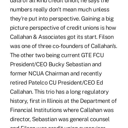
data of all kind credit union, he says the
numbers really don't mean much unless
they're put into perspective. Gaining a big
picture perspective of credit unions is how
Callahan & Associates got its start. Filson
was one of three co-founders of Callahan's.
The other two being current GTE FCU
President/CEO Bucky Sebastian and
former NCUA Chairman and recently
retired Patelco CU President/CEO Ed
Callahan. This trio has a long regulatory
history, first in Illinois at the Department of
Financial Institutions where Callahan was
director, Sebastian was general counsel