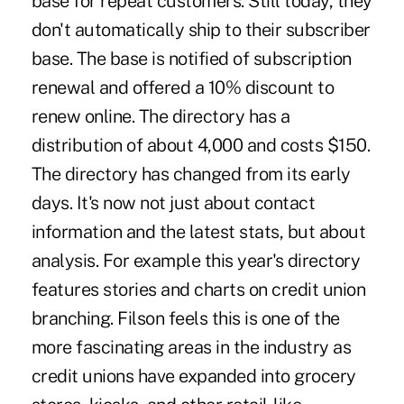
base for repeat customers. Still today, they
don't automatically ship to their subscriber
base. The base is notified of subscription
renewal and offered a 10% discount to
renew online. The directory has a
distribution of about 4,000 and costs $150.
The directory has changed from its early
days. It's now not just about contact
information and the latest stats, but about
analysis. For example this year's directory
features stories and charts on credit union
branching. Filson feels this is one of the
more fascinating areas in the industry as
credit unions have expanded into grocery