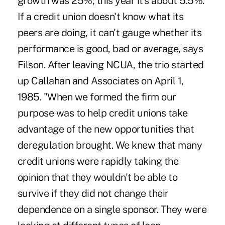
growth was 25%; this year it's about 5.5%.
If a credit union doesn't know what its
peers are doing, it can't gauge whether its
performance is good, bad or average, says
Filson. After leaving NCUA, the trio started
up Callahan and Associates on April 1,
1985. "When we formed the firm our
purpose was to help credit unions take
advantage of the new opportunities that
deregulation brought. We knew that many
credit unions were rapidly taking the
opinion that they wouldn't be able to
survive if they did not change their
dependence on a single sponsor. They were