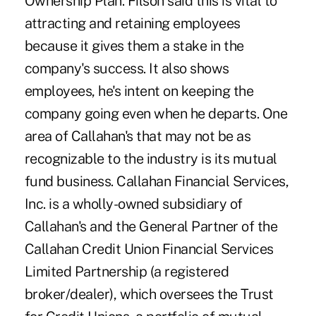
Ownership Plan. Filson said this is vital to
attracting and retaining employees
because it gives them a stake in the
company's success. It also shows
employees, he's intent on keeping the
company going even when he departs. One
area of Callahan's that may not be as
recognizable to the industry is its mutual
fund business. Callahan Financial Services,
Inc. is a wholly-owned subsidiary of
Callahan's and the General Partner of the
Callahan Credit Union Financial Services
Limited Partnership (a registered
broker/dealer), which oversees the Trust