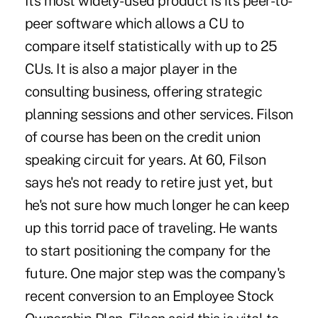
Its most widely-used product is its peer-to-
peer software which allows a CU to
compare itself statistically with up to 25
CUs. It is also a major player in the
consulting business, offering strategic
planning sessions and other services. Filson
of course has been on the credit union
speaking circuit for years. At 60, Filson
says he's not ready to retire just yet, but
he's not sure how much longer he can keep
up this torrid pace of traveling. He wants
to start positioning the company for the
future. One major step was the company's
recent conversion to an Employee Stock