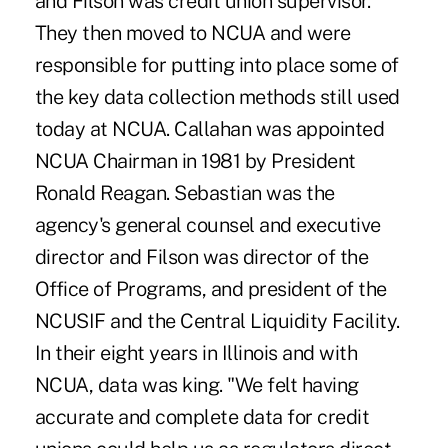
and Filson was credit union supervisor.
They then moved to NCUA and were
responsible for putting into place some of
the key data collection methods still used
today at NCUA. Callahan was appointed
NCUA Chairman in 1981 by President
Ronald Reagan. Sebastian was the
agency's general counsel and executive
director and Filson was director of the
Office of Programs, and president of the
NCUSIF and the Central Liquidity Facility.
In their eight years in Illinois and with
NCUA, data was king. "We felt having
accurate and complete data for credit