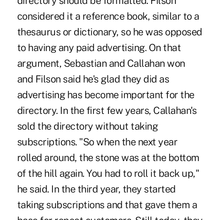
directory should be formatted. Filson
considered it a reference book, similar to a
thesaurus or dictionary, so he was opposed
to having any paid advertising. On that
argument, Sebastian and Callahan won
and Filson said he's glad they did as
advertising has become important for the
directory. In the first few years, Callahan's
sold the directory without taking
subscriptions. "So when the next year
rolled around, the stone was at the bottom
of the hill again. You had to roll it back up,"
he said. In the third year, they started
taking subscriptions and that gave them a