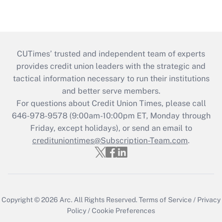
CUTimes’ trusted and independent team of experts
provides credit union leaders with the strategic and
tactical information necessary to run their institutions
and better serve members.
For questions about Credit Union Times, please call
646-978-9578 (9:00am-10:00pm ET, Monday through
Friday, except holidays), or send an email to
credituniontimes@Subscription-Team.com
.
Copyright © 2026
Arc.
All Rights Reserved.
Terms of Service
/
Privacy
Policy
/
Cookie Preferences