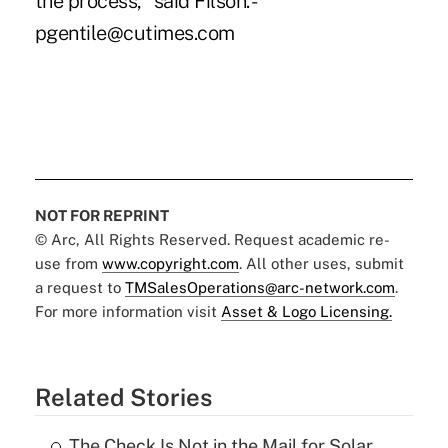
the process," said Filson. -
pgentile@cutimes.com
NOT FOR REPRINT
© Arc, All Rights Reserved. Request academic re-
use from
www.copyright.com
. All other uses, submit
a request to
TMSalesOperations@arc-network.com
.
For more information visit
Asset & Logo Licensing.
Related Stories
The Check Is Not in the Mail for Solar