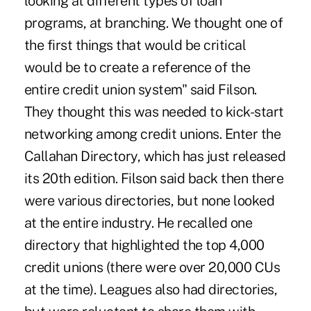
looking at different types of loan
programs, at branching. We thought one of
the first things that would be critical
would be to create a reference of the
entire credit union system" said Filson.
They thought this was needed to kick-start
networking among credit unions. Enter the
Callahan Directory, which has just released
its 20th edition. Filson said back then there
were various directories, but none looked
at the entire industry. He recalled one
directory that highlighted the top 4,000
credit unions (there were over 20,000 CUs
at the time). Leagues also had directories,