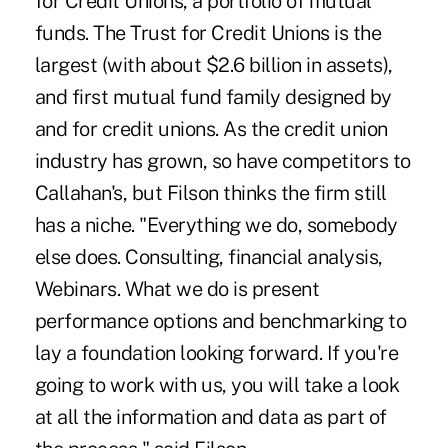
for Credit Unions, a portfolio of mutual
funds. The Trust for Credit Unions is the
largest (with about $2.6 billion in assets),
and first mutual fund family designed by
and for credit unions. As the credit union
industry has grown, so have competitors to
Callahan's, but Filson thinks the firm still
has a niche. "Everything we do, somebody
else does. Consulting, financial analysis,
Webinars. What we do is present
performance options and benchmarking to
lay a foundation looking forward. If you're
going to work with us, you will take a look
at all the information and data as part of