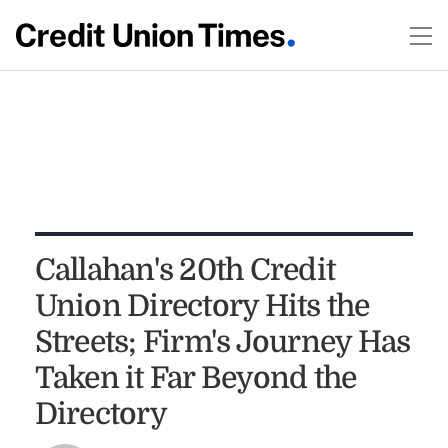
Callahan's 20th Credit
Union Directory Hits the
Streets; Firm's Journey Has
Taken it Far Beyond the
Directory