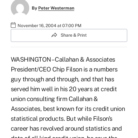
By
Peter Westerman
November 16, 2004 at 07:00 PM
Share & Print
WASHINGTON – Callahan & Associates
President/CEO Chip Filson is a numbers
guy through and through, and that has
served him well in his 20 years at credit
union consulting firm Callahan &
Associates, best known for its credit union
statistical products. But while Filson's
career has revolved around statistics and