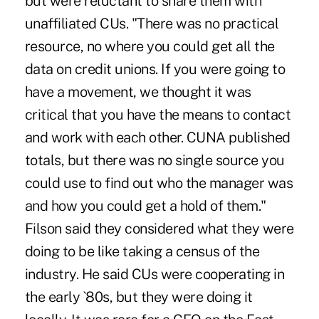
but were reluctant to share them with
unaffiliated CUs. "There was no practical
resource, no where you could get all the
data on credit unions. If you were going to
have a movement, we thought it was
critical that you have the means to contact
and work with each other. CUNA published
totals, but there was no single source you
could use to find out who the manager was
and how you could get a hold of them."
Filson said they considered what they were
doing to be like taking a census of the
industry. He said CUs were cooperating in
the early `80s, but they were doing it