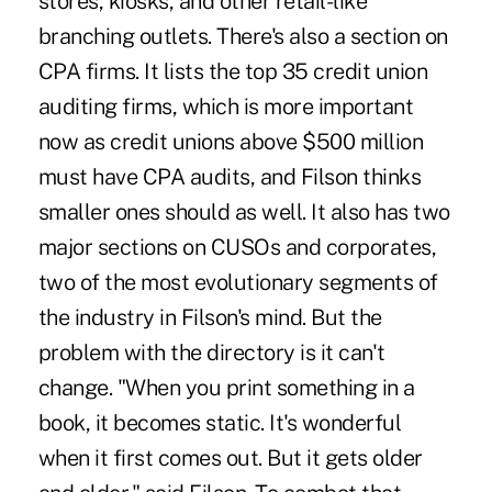
stores, kiosks, and other retail-like
branching outlets. There's also a section on
CPA firms. It lists the top 35 credit union
auditing firms, which is more important
now as credit unions above $500 million
must have CPA audits, and Filson thinks
smaller ones should as well. It also has two
major sections on CUSOs and corporates,
two of the most evolutionary segments of
the industry in Filson's mind. But the
problem with the directory is it can't
change. "When you print something in a
book, it becomes static. It's wonderful
when it first comes out. But it gets older