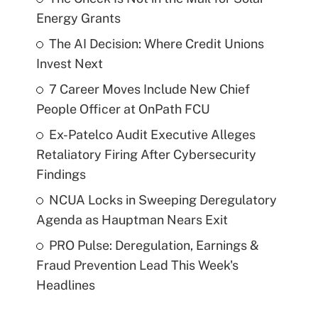
Energy Grants
The AI Decision: Where Credit Unions
Invest Next
7 Career Moves Include New Chief
People Officer at OnPath FCU
Ex-Patelco Audit Executive Alleges
Retaliatory Firing After Cybersecurity
Findings
NCUA Locks in Sweeping Deregulatory
Agenda as Hauptman Nears Exit
PRO Pulse: Deregulation, Earnings &
Fraud Prevention Lead This Week's
Headlines