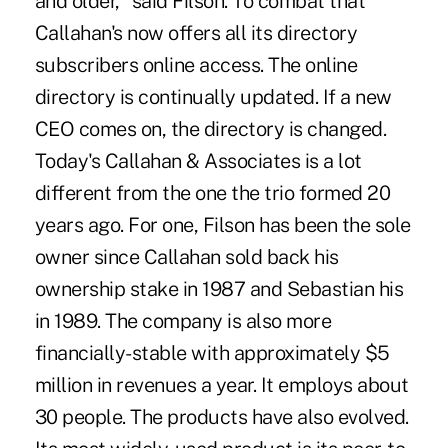
and older," said Filson. To combat that
Callahan's now offers all its directory
subscribers online access. The online
directory is continually updated. If a new
CEO comes on, the directory is changed.
Today's Callahan & Associates is a lot
different from the one the trio formed 20
years ago. For one, Filson has been the sole
owner since Callahan sold back his
ownership stake in 1987 and Sebastian his
in 1989. The company is also more
financially-stable with approximately $5
million in revenues a year. It employs about
30 people. The products have also evolved.