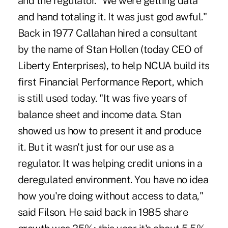
and the regulator. "We were getting data
and hand totaling it. It was just god awful."
Back in 1977 Callahan hired a consultant
by the name of Stan Hollen (today CEO of
Liberty Enterprises), to help NCUA build its
first Financial Performance Report, which
is still used today. "It was five years of
balance sheet and income data. Stan
showed us how to present it and produce
it. But it wasn't just for our use as a
regulator. It was helping credit unions in a
deregulated environment. You have no idea
how you're doing without access to data,"
said Filson. He said back in 1985 share