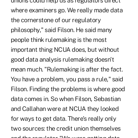
unions could help us as regulators direct
where examiners go. We really made data
the cornerstone of our regulatory
philosophy," said Filson. He said many
people think rulemaking is the most
important thing NCUA does, but without
good data analysis rulemaking doesn't
mean much. "Rulemaking is after the fact.
You have a problem, you pass a rule," said
Filson. Finding the problems is where good
data comes in. So when Filson, Sebastian
and Callahan were at NCUA they looked
for ways to get data. There's really only
two sources: the credit union themselves