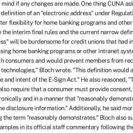
n mind if any changes are made. One thing CUNA as
definition of an "electronic address" under Regulati
ater flexibility for home banking programs and othe
e the interim final rules and the current narrow defin
ss" will be burdensome for credit unions that had i
sing home banking programs or other Intranet syst
h consumers and would prevent members from rece
 technologies," Bloch wrote. "This definition would 
 and intent of the E-Sign Act." He also reasoned, "
 also require that a consumer must provide consent,
ronically and in a manner that "reasonably demonstr
e disclosure information." Additionally, he said mo
 the term "reasonably demonstrates." Bloch also s
ples in its official staff commentary following the 