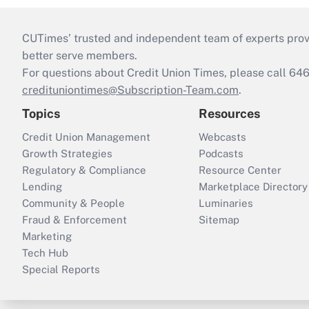
CUTimes’ trusted and independent team of experts provide
better serve members.
For questions about Credit Union Times, please call 6
credituniontimes@Subscription-Team.com
.
Topics
Resources
Credit Union Management
Webcasts
Growth Strategies
Podcasts
Regulatory & Compliance
Resource Center
Lending
Marketplace Directory
Community & People
Luminaries
Fraud & Enforcement
Sitemap
Marketing
Tech Hub
Special Reports