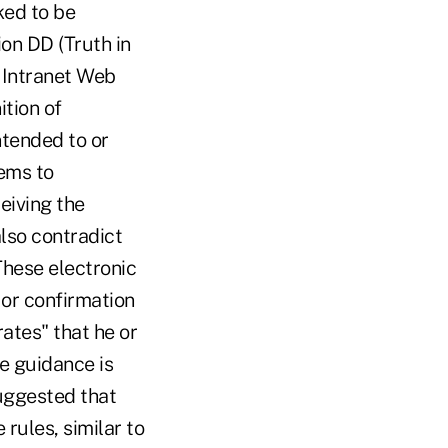
ked to be
on DD (Truth in
r Intranet Web
ition of
ntended to or
ems to
iving the
also contradict
These electronic
 or confirmation
ates" that he or
re guidance is
uggested that
rules, similar to