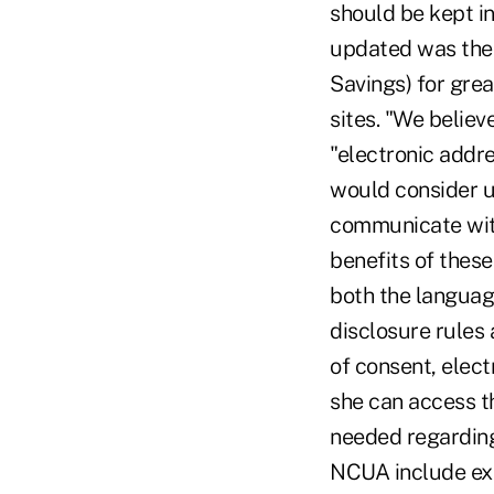
should be kept i
updated was the 
Savings) for gre
sites. "We believ
"electronic addre
would consider u
communicate wit
benefits of these
both the language
disclosure rules
of consent, elect
she can access th
needed regarding
NCUA include exam