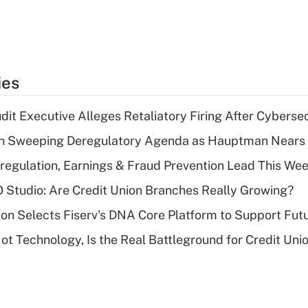
ies
dit Executive Alleges Retaliatory Firing After Cyberse
n Sweeping Deregulatory Agenda as Hauptman Nears 
regulation, Earnings & Fraud Prevention Lead This Wee
O Studio: Are Credit Union Branches Really Growing?
on Selects Fiserv's DNA Core Platform to Support Fut
t Technology, Is the Real Battleground for Credit Uni