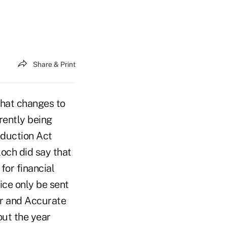
Share & Print
hat changes to
rently being
duction Act
och did say that
for financial
ice only be sent
air and Accurate
out the year