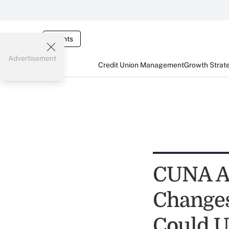
Events
Advertisement
Credit Union Management
Growth Strat
CUNA Ad
Changes
Could U