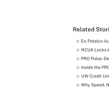
Related Stor
Ex-Patelco Au
NCUA Locks i
PRO Pulse: De
Inside the PR
UW Credit Uni
Why Speed, No