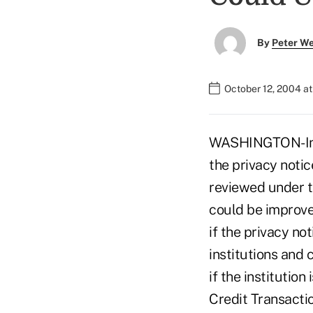
By
Peter W
October 12, 2004 a
WASHINGTON-In i
the privacy notic
reviewed under 
could be improve
if the privacy no
institutions and
if the institutio
Credit Transacti