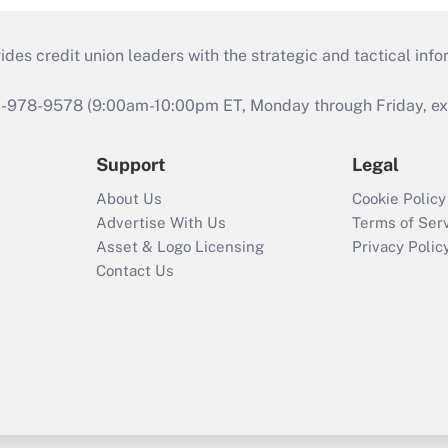
s credit union leaders with the strategic and tactical infor
46-978-9578 (9:00am-10:00pm ET, Monday through Friday, exc
Support
Legal
About Us
Cookie Policy
Advertise With Us
Terms of Ser
Asset & Logo Licensing
Privacy Polic
Contact Us