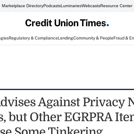
Marketplace Directory
Podcasts
Luminaries
Webcasts
Resource Center
egies
Regulatory & Compliance
Lending
Community & People
Fraud & E
vises Against Privacy N
, but Other EGRPRA Ite
se Some Tinkering