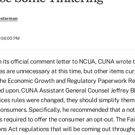
esterman
t 08:00 PM
ts official comment letter to NCUA, CUNA wrote t
es are unnecessary at this time, but other items cur
the Economic Growth and Regulatory Paperwork Re
d upon. CUNA Assistant General Counsel Jeffrey Bl
tices rules were changed, they should simplify them 
 consumers. Specifically, he recommended that a not
n is required to offer the consumer an opt-out. The F
ons Act regulations that will be coming out through