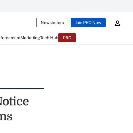
Newsletters
Join PRO Now
nforcement
Marketing
Tech Hub
PRO
otice
ms