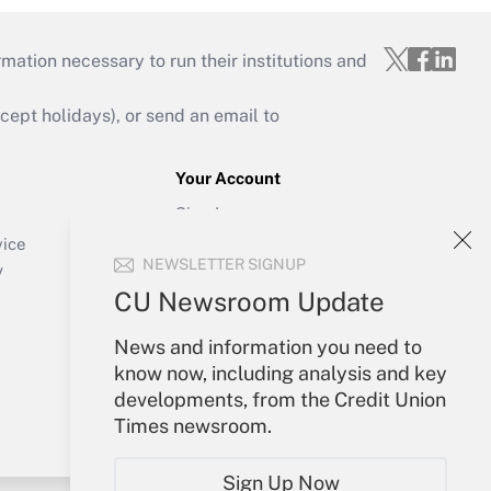
mation necessary to run their institutions and
ept holidays), or send an email to
Your Account
Sign In
Create Account
vice
NEWSLETTER SIGNUP
Forgot Password
y
My Newsletters
CU Newsroom Update
News and information you need to
know now, including analysis and key
developments, from the Credit Union
Times newsroom.
Sign Up Now