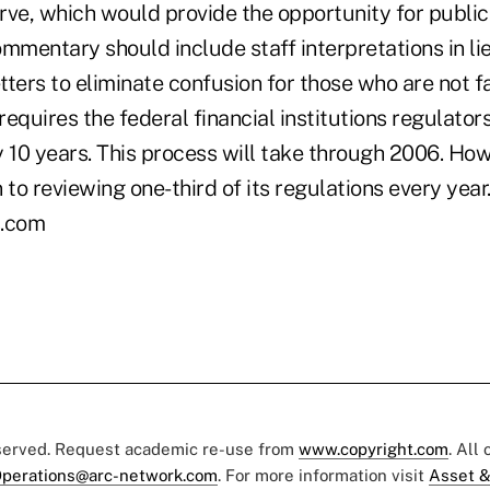
rve, which would provide the opportunity for publ
ommentary should include staff interpretations in l
etters to eliminate confusion for those who are not f
equires the federal financial institutions regulators
y 10 years. This process will take through 2006. H
 to reviewing one-third of its regulations every year.
.com
eserved. Request academic re-use from
www.copyright.com
. All
perations@arc-network.com
. For more information visit
Asset &