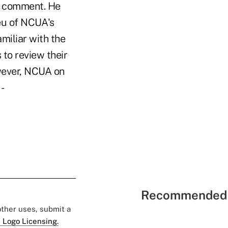
ic comment. He
ieu of NCUA's
amiliar with the
 to review their
owever, NCUA on
 -
Recommended 
 other uses, submit a
 Logo Licensing.