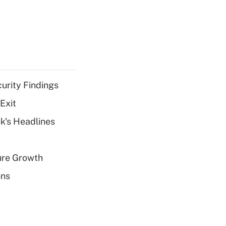
curity Findings
Exit
k's Headlines
ure Growth
ons