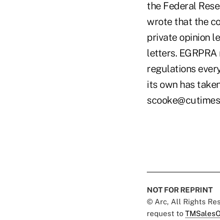
the Federal Rese
wrote that the c
private opinion l
letters. EGRPRA r
regulations ever
its own has taken
scooke@cutimes
NOT FOR REPRINT
© Arc, All Rights R
request to
TMSalesO