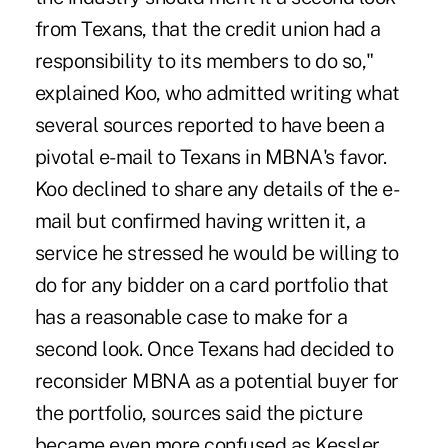
from Texans, that the credit union had a
responsibility to its members to do so,"
explained Koo, who admitted writing what
several sources reported to have been a
pivotal e-mail to Texans in MBNA's favor.
Koo declined to share any details of the e-
mail but confirmed having written it, a
service he stressed he would be willing to
do for any bidder on a card portfolio that
has a reasonable case to make for a
second look. Once Texans had decided to
reconsider MBNA as a potential buyer for
the portfolio, sources said the picture
became even more confused as Kessler