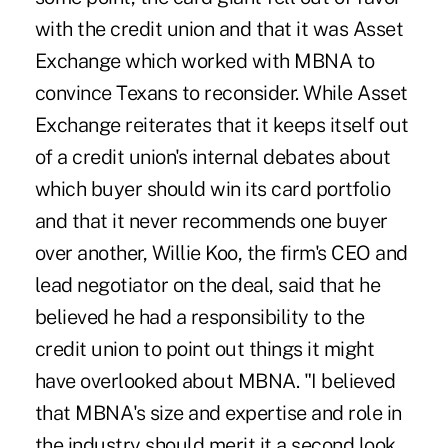
with the credit union and that it was Asset
Exchange which worked with MBNA to
convince Texans to reconsider. While Asset
Exchange reiterates that it keeps itself out
of a credit union's internal debates about
which buyer should win its card portfolio
and that it never recommends one buyer
over another, Willie Koo, the firm's CEO and
lead negotiator on the deal, said that he
believed he had a responsibility to the
credit union to point out things it might
have overlooked about MBNA. "I believed
that MBNA's size and expertise and role in
the industry should merit it a second look