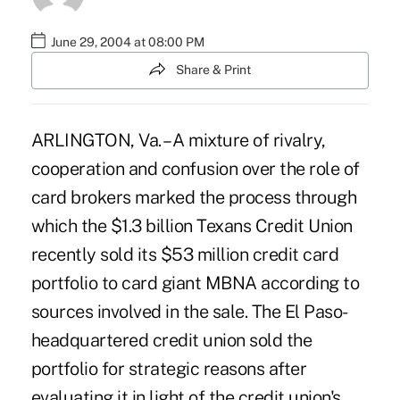
June 29, 2004 at 08:00 PM
Share & Print
ARLINGTON, Va. – A mixture of rivalry,
cooperation and confusion over the role of
card brokers marked the process through
which the $1.3 billion Texans Credit Union
recently sold its $53 million credit card
portfolio to card giant MBNA according to
sources involved in the sale. The El Paso-
headquartered credit union sold the
portfolio for strategic reasons after
evaluating it in light of the credit union's