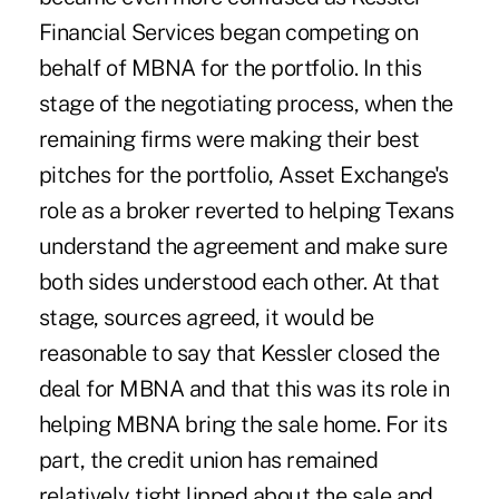
Financial Services began competing on
behalf of MBNA for the portfolio. In this
stage of the negotiating process, when the
remaining firms were making their best
pitches for the portfolio, Asset Exchange's
role as a broker reverted to helping Texans
understand the agreement and make sure
both sides understood each other. At that
stage, sources agreed, it would be
reasonable to say that Kessler closed the
deal for MBNA and that this was its role in
helping MBNA bring the sale home. For its
part, the credit union has remained
relatively tight lipped about the sale and