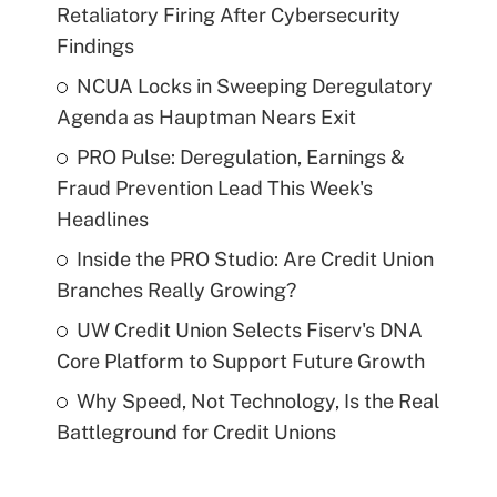
Retaliatory Firing After Cybersecurity
Findings
NCUA Locks in Sweeping Deregulatory
Agenda as Hauptman Nears Exit
PRO Pulse: Deregulation, Earnings &
Fraud Prevention Lead This Week's
Headlines
Inside the PRO Studio: Are Credit Union
Branches Really Growing?
UW Credit Union Selects Fiserv's DNA
Core Platform to Support Future Growth
Why Speed, Not Technology, Is the Real
Battleground for Credit Unions