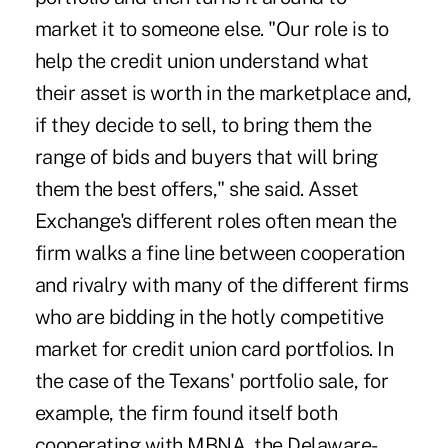
market it to someone else. "Our role is to
help the credit union understand what
their asset is worth in the marketplace and,
if they decide to sell, to bring them the
range of bids and buyers that will bring
them the best offers," she said. Asset
Exchange's different roles often mean the
firm walks a fine line between cooperation
and rivalry with many of the different firms
who are bidding in the hotly competitive
market for credit union card portfolios. In
the case of the Texans' portfolio sale, for
example, the firm found itself both
cooperating with MBNA, the Delaware-