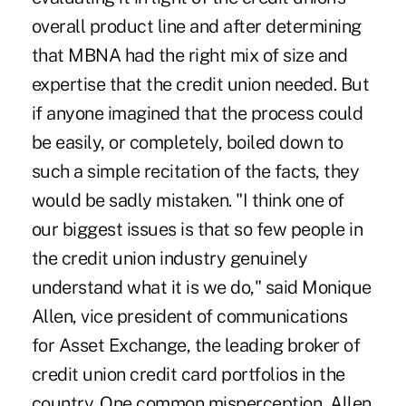
overall product line and after determining
that MBNA had the right mix of size and
expertise that the credit union needed. But
if anyone imagined that the process could
be easily, or completely, boiled down to
such a simple recitation of the facts, they
would be sadly mistaken. "I think one of
our biggest issues is that so few people in
the credit union industry genuinely
understand what it is we do," said Monique
Allen, vice president of communications
for Asset Exchange, the leading broker of
credit union credit card portfolios in the
country. One common misperception, Allen