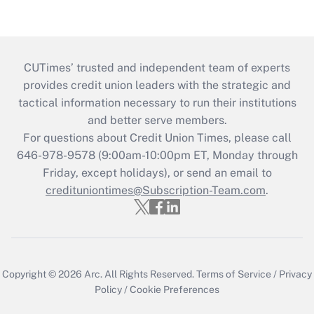
CUTimes’ trusted and independent team of experts
provides credit union leaders with the strategic and
tactical information necessary to run their institutions
and better serve members.
For questions about Credit Union Times, please call
646-978-9578 (9:00am-10:00pm ET, Monday through
Friday, except holidays), or send an email to
credituniontimes@Subscription-Team.com
.
Copyright © 2026
Arc.
All Rights Reserved.
Terms of Service
/
Privacy
Policy
/
Cookie Preferences