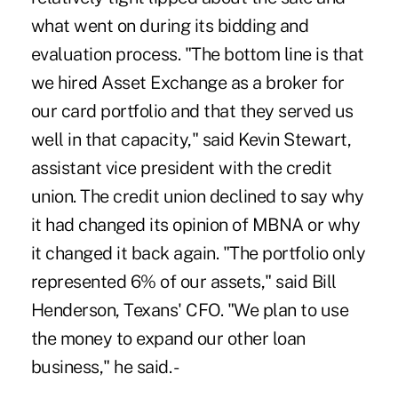
what went on during its bidding and
evaluation process. "The bottom line is that
we hired Asset Exchange as a broker for
our card portfolio and that they served us
well in that capacity," said Kevin Stewart,
assistant vice president with the credit
union. The credit union declined to say why
it had changed its opinion of MBNA or why
it changed it back again. "The portfolio only
represented 6% of our assets," said Bill
Henderson, Texans' CFO. "We plan to use
the money to expand our other loan
business," he said. -