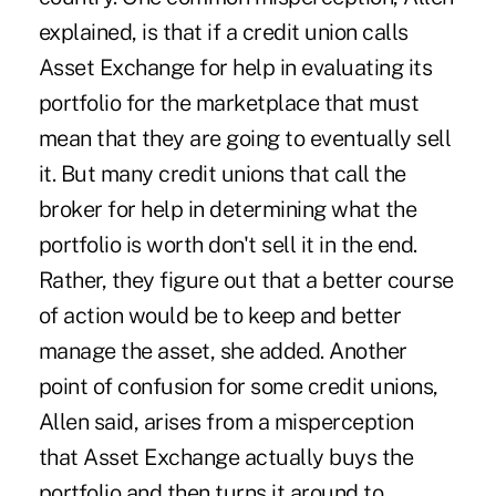
explained, is that if a credit union calls
Asset Exchange for help in evaluating its
portfolio for the marketplace that must
mean that they are going to eventually sell
it. But many credit unions that call the
broker for help in determining what the
portfolio is worth don't sell it in the end.
Rather, they figure out that a better course
of action would be to keep and better
manage the asset, she added. Another
point of confusion for some credit unions,
Allen said, arises from a misperception
that Asset Exchange actually buys the
portfolio and then turns it around to