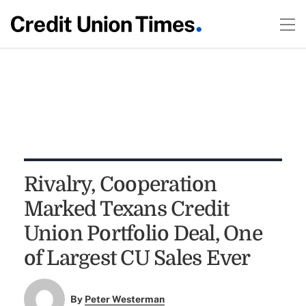
Rivalry, Cooperation
Marked Texans Credit
Union Portfolio Deal, One
of Largest CU Sales Ever
By
Peter Westerman