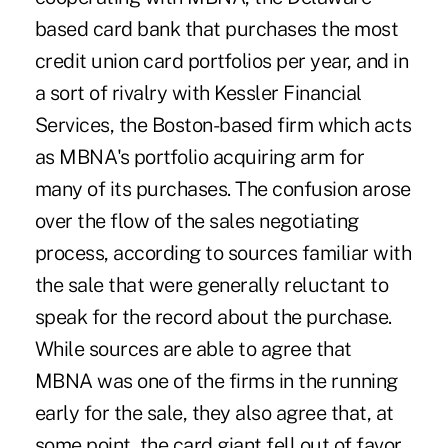
based card bank that purchases the most
credit union card portfolios per year, and in
a sort of rivalry with Kessler Financial
Services, the Boston-based firm which acts
as MBNA's portfolio acquiring arm for
many of its purchases. The confusion arose
over the flow of the sales negotiating
process, according to sources familiar with
the sale that were generally reluctant to
speak for the record about the purchase.
While sources are able to agree that
MBNA was one of the firms in the running
early for the sale, they also agree that, at
some point, the card giant fell out of favor