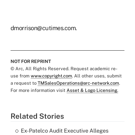
dmorrison@cutimes.com.
NOT FOR REPRINT
© Arc, All Rights Reserved. Request academic re-
use from
www.copyright.com
. All other uses, submit
a request to
TMSalesOperations@arc-network.com
.
For more information visit
Asset & Logo Licensing.
Related Stories
Ex-Patelco Audit Executive Alleges