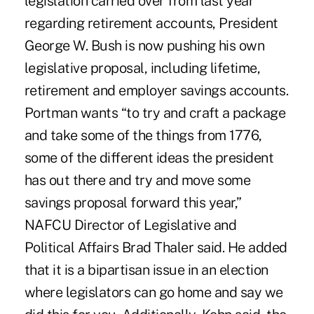
legislation carried over from last year
regarding retirement accounts, President
George W. Bush is now pushing his own
legislative proposal, including lifetime,
retirement and employer savings accounts.
Portman wants “to try and craft a package
and take some of the things from 1776,
some of the different ideas the president
has out there and try and move some
savings proposal forward this year,”
NAFCU Director of Legislative and
Political Affairs Brad Thaler said. He added
that it is a bipartisan issue in an election
where legislators can go home and say we