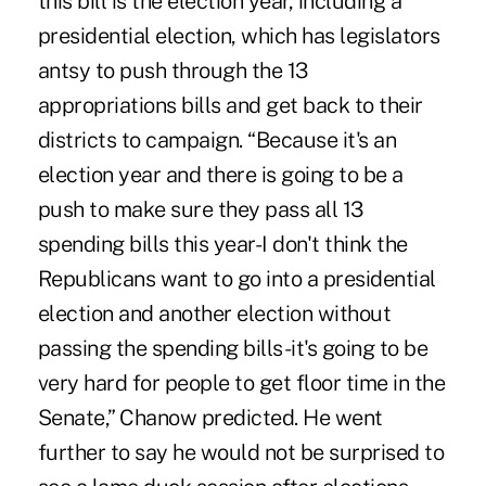
this bill is the election year, including a
presidential election, which has legislators
antsy to push through the 13
appropriations bills and get back to their
districts to campaign. “Because it's an
election year and there is going to be a
push to make sure they pass all 13
spending bills this year-I don't think the
Republicans want to go into a presidential
election and another election without
passing the spending bills-it's going to be
very hard for people to get floor time in the
Senate,” Chanow predicted. He went
further to say he would not be surprised to