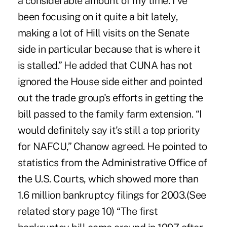
a considerable amount of my time. I've
been focusing on it quite a bit lately,
making a lot of Hill visits on the Senate
side in particular because that is where it
is stalled.” He added that CUNA has not
ignored the House side either and pointed
out the trade group's efforts in getting the
bill passed to the family farm extension. “I
would definitely say it's still a top priority
for NAFCU,” Chanow agreed. He pointed to
statistics from the Administrative Office of
the U.S. Courts, which showed more than
1.6 million bankruptcy filings for 2003.(See
related story page 10) “The first