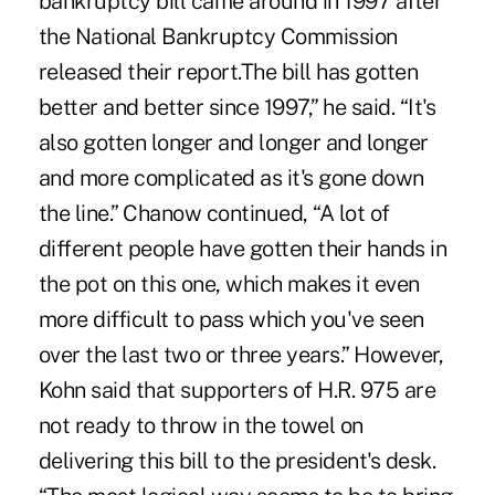
bankruptcy bill came around in 1997 after
the National Bankruptcy Commission
released their report.The bill has gotten
better and better since 1997,” he said. “It's
also gotten longer and longer and longer
and more complicated as it's gone down
the line.” Chanow continued, “A lot of
different people have gotten their hands in
the pot on this one, which makes it even
more difficult to pass which you've seen
over the last two or three years.” However,
Kohn said that supporters of H.R. 975 are
not ready to throw in the towel on
delivering this bill to the president's desk.