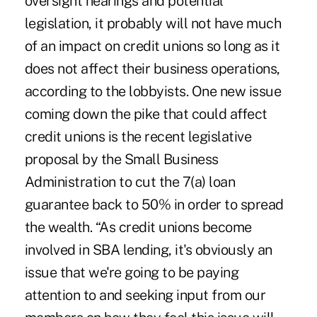
oversight hearings and potential
legislation, it probably will not have much
of an impact on credit unions so long as it
does not affect their business operations,
according to the lobbyists. One new issue
coming down the pike that could affect
credit unions is the recent legislative
proposal by the Small Business
Administration to cut the 7(a) loan
guarantee back to 50% in order to spread
the wealth. “As credit unions become
involved in SBA lending, it's obviously an
issue that we're going to be paying
attention to and seeking input from our