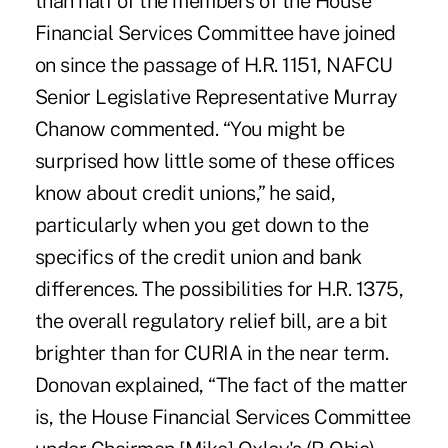
than half of the members of the House
Financial Services Committee have joined
on since the passage of H.R. 1151, NAFCU
Senior Legislative Representative Murray
Chanow commented. “You might be
surprised how little some of these offices
know about credit unions,” he said,
particularly when you get down to the
specifics of the credit union and bank
differences. The possibilities for H.R. 1375,
the overall regulatory relief bill, are a bit
brighter than for CURIA in the near term.
Donovan explained, “The fact of the matter
is, the House Financial Services Committee