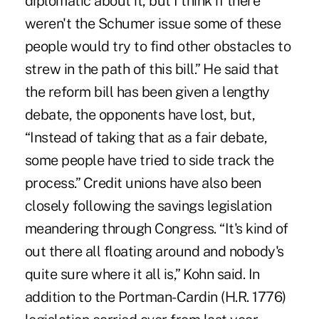
diplomatic about it, but I think if there
weren't the Schumer issue some of these
people would try to find other obstacles to
strew in the path of this bill.” He said that
the reform bill has been given a lengthy
debate, the opponents have lost, but,
“Instead of taking that as a fair debate,
some people have tried to side track the
process.” Credit unions have also been
closely following the savings legislation
meandering through Congress. “It's kind of
out there all floating around and nobody's
quite sure where it all is,” Kohn said. In
addition to the Portman-Cardin (H.R. 1776)