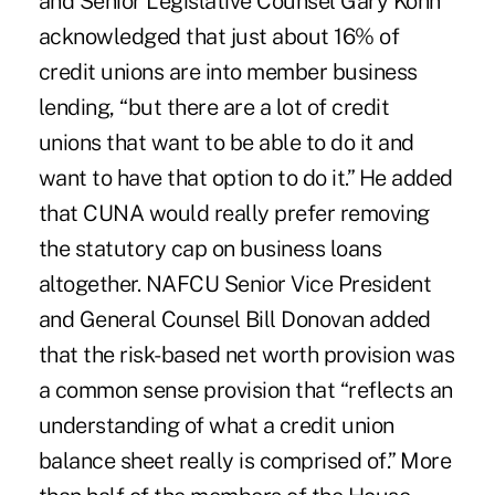
and Senior Legislative Counsel Gary Kohn
acknowledged that just about 16% of
credit unions are into member business
lending, “but there are a lot of credit
unions that want to be able to do it and
want to have that option to do it.” He added
that CUNA would really prefer removing
the statutory cap on business loans
altogether. NAFCU Senior Vice President
and General Counsel Bill Donovan added
that the risk-based net worth provision was
a common sense provision that “reflects an
understanding of what a credit union
balance sheet really is comprised of.” More