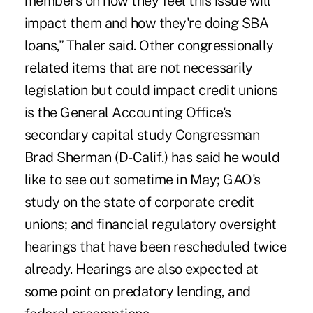
members on how they feel this issue will
impact them and how they're doing SBA
loans,” Thaler said. Other congressionally
related items that are not necessarily
legislation but could impact credit unions
is the General Accounting Office's
secondary capital study Congressman
Brad Sherman (D-Calif.) has said he would
like to see out sometime in May; GAO's
study on the state of corporate credit
unions; and financial regulatory oversight
hearings that have been rescheduled twice
already. Hearings are also expected at
some point on predatory lending, and