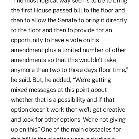
“The most logical way seems to be to bring
the first House passed bill to the floor and
then to allow the Senate to bring it directly
to the floor and then to provide for an
opportunity to have a vote on his
amendment plus a limited number of other
amendments so that this wouldn't take
anymore than two to three days floor time,”
he said. But, he added, “We're getting
mixed messages at this point about
whether that is a possibility and if that
option doesn't work then we'll get creative
and look for other options. We're not giving
up on this.” One of the main obstacles for