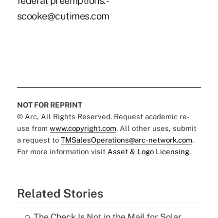
federal preemptions. -
scooke@cutimes.com
NOT FOR REPRINT
© Arc, All Rights Reserved. Request academic re-
use from
www.copyright.com
. All other uses, submit
a request to
TMSalesOperations@arc-network.com
.
For more information visit
Asset & Logo Licensing.
Related Stories
The Check Is Not in the Mail for Solar