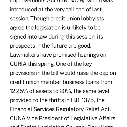
Improvements Act (H.R. 3579), which was
introduced at the very tail end of last
session. Though credit union lobbyists
agree the legislation is unlikely to be
signed into law during this session, its
prospects in the future are good.
Lawmakers have promised hearings on
CURIA this spring. One of the key
provisions in the bill would raise the cap on
credit union member business loans from
12.25% of assets to 20%, the same level
provided to the thrifts in H.R. 1375, the
Financial Services Regulatory Relief Act.
CUNA Vice President of Legislative Affairs