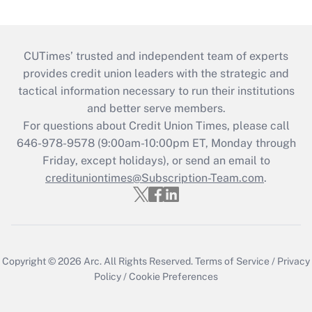
CUTimes’ trusted and independent team of experts
provides credit union leaders with the strategic and
tactical information necessary to run their institutions
and better serve members.
For questions about Credit Union Times, please call
646-978-9578 (9:00am-10:00pm ET, Monday through
Friday, except holidays), or send an email to
credituniontimes@Subscription-Team.com
.
Copyright © 2026
Arc.
All Rights Reserved.
Terms of Service
/
Privacy
Policy
/
Cookie Preferences