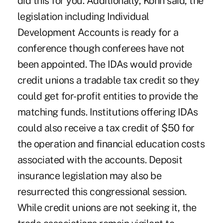
did this for you. Additionally, Kohn said, the
legislation including Individual
Development Accounts is ready for a
conference though conferees have not
been appointed. The IDAs would provide
credit unions a tradable tax credit so they
could get for-profit entities to provide the
matching funds. Institutions offering IDAs
could also receive a tax credit of $50 for
the operation and financial education costs
associated with the accounts. Deposit
insurance legislation may also be
resurrected this congressional session.
While credit unions are not seeking it, the