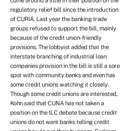
come around a little in their position on the
regulatory relief bill since the introduction
of CURIA. Last year the banking trade
groups refused to support the bill, mainly
because of the credit union-friendly
provisions. The lobbyist added that the
interstate branching of industrial loan
companies provision in the bill is still a sore
spot with community banks and even has
some credit unions watching it closely.
Though some credit unions are interested,
Kohn said that CUNA has not taken a
position on the ILC debate because credit
unions do not want banks telling credit