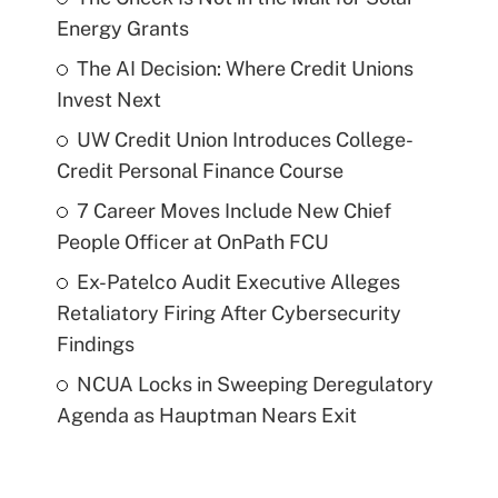
Energy Grants
The AI Decision: Where Credit Unions
Invest Next
UW Credit Union Introduces College-
Credit Personal Finance Course
7 Career Moves Include New Chief
People Officer at OnPath FCU
Ex-Patelco Audit Executive Alleges
Retaliatory Firing After Cybersecurity
Findings
NCUA Locks in Sweeping Deregulatory
Agenda as Hauptman Nears Exit