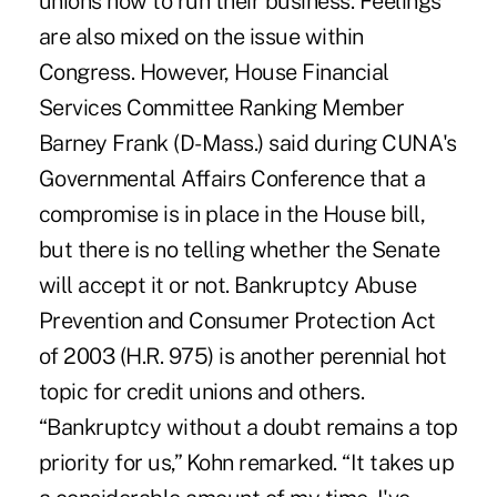
unions how to run their business. Feelings
are also mixed on the issue within
Congress. However, House Financial
Services Committee Ranking Member
Barney Frank (D-Mass.) said during CUNA's
Governmental Affairs Conference that a
compromise is in place in the House bill,
but there is no telling whether the Senate
will accept it or not. Bankruptcy Abuse
Prevention and Consumer Protection Act
of 2003 (H.R. 975) is another perennial hot
topic for credit unions and others.
“Bankruptcy without a doubt remains a top
priority for us,” Kohn remarked. “It takes up