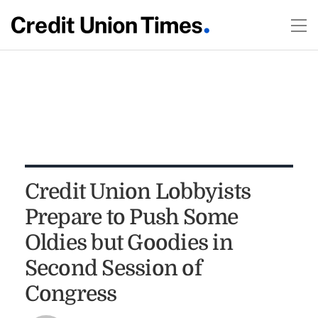
Credit Union Lobbyists
Prepare to Push Some
Oldies but Goodies in
Second Session of
Congress