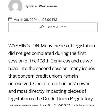
By
Peter Westerman
March 09, 2004 at 07:00 PM
Share & Print
WASHINGTON-Many pieces of legislation
did not get completed during the first
session of the 108th Congress and as we
head into the second session, many issues
that concern credit unions remain
unresolved. One of credit unions' newer
and most directly impacting pieces of
legislation is the Credit Union Regulatory