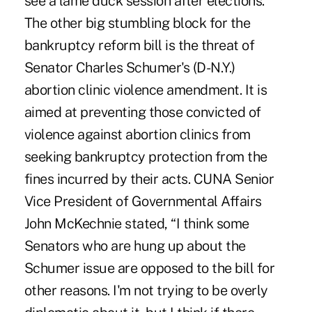
see a lame duck session after elections.
The other big stumbling block for the
bankruptcy reform bill is the threat of
Senator Charles Schumer's (D-N.Y.)
abortion clinic violence amendment. It is
aimed at preventing those convicted of
violence against abortion clinics from
seeking bankruptcy protection from the
fines incurred by their acts. CUNA Senior
Vice President of Governmental Affairs
John McKechnie stated, “I think some
Senators who are hung up about the
Schumer issue are opposed to the bill for
other reasons. I'm not trying to be overly