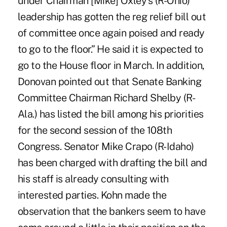
under Chairman [Mike] Oxley's (R-Ohio)
leadership has gotten the reg relief bill out
of committee once again poised and ready
to go to the floor.” He said it is expected to
go to the House floor in March. In addition,
Donovan pointed out that Senate Banking
Committee Chairman Richard Shelby (R-
Ala.) has listed the bill among his priorities
for the second session of the 108th
Congress. Senator Mike Crapo (R-Idaho)
has been charged with drafting the bill and
his staff is already consulting with
interested parties. Kohn made the
observation that the bankers seem to have