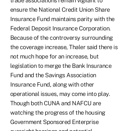
trade associations remain vigilant to
ensure the National Credit Union Share
Insurance Fund maintains parity with the
Federal Deposit Insurance Corporation.
Because of the controversy surrounding
the coverage increase, Thaler said there is
not much hope for an increase, but
legislation to merge the Bank Insurance
Fund and the Savings Association
Insurance Fund, along with other
operational issues, may come into play.
Though both CUNA and NAFCU are
watching the progress of the housing
Government Sponsored Enterprise