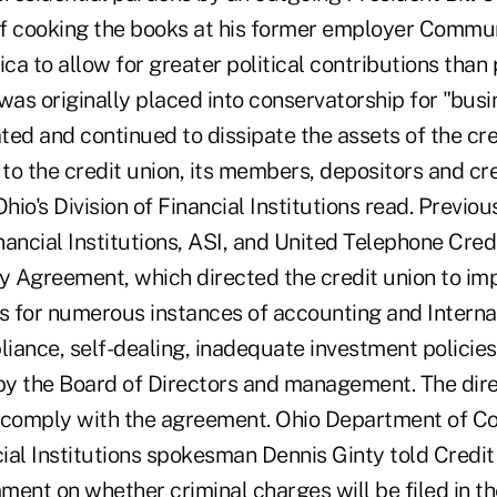
f cooking the books at his former employer Commu
a to allow for greater political contributions than 
was originally placed into conservatorship for "bus
ated and continued to dissipate the assets of the cre
 to the credit union, its members, depositors and cre
io's Division of Financial Institutions read. Previous
inancial Institutions, ASI, and United Telephone Cre
ry Agreement, which directed the credit union to i
ns for numerous instances of accounting and Intern
iance, self-dealing, inadequate investment policies
 by the Board of Directors and management. The dir
to comply with the agreement. Ohio Department of 
cial Institutions spokesman Dennis Ginty told Credi
ent on whether criminal charges will be filed in th