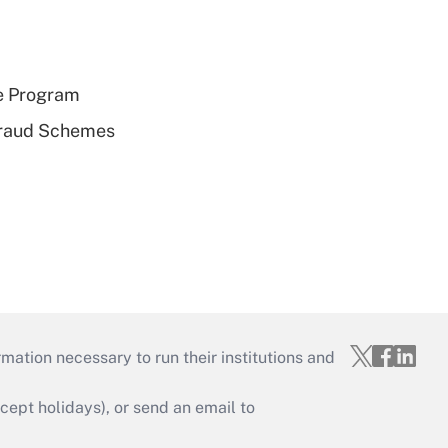
e Program
 Fraud Schemes
mation necessary to run their institutions and
ept holidays), or send an email to