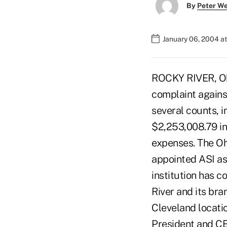
By
Peter W
January 06, 2004 a
ROCKY RIVER, Ohi
complaint agains
several counts, in
$2,253,008.79 in
expenses. The Oh
appointed ASI as
institution has c
River and its bra
Cleveland locati
President and CE