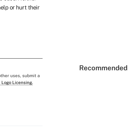
lp or hurt their
Recommended 
 other uses, submit a
 Logo Licensing.