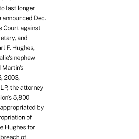
o last longer
e announced Dec.
s Court against
retary, and
arl F. Hughes,
alie's nephew
 Martin's
3, 2003,
LP, the attorney
nion's 5,800
sappropriated by
opriation of
ie Hughes for
 breach of