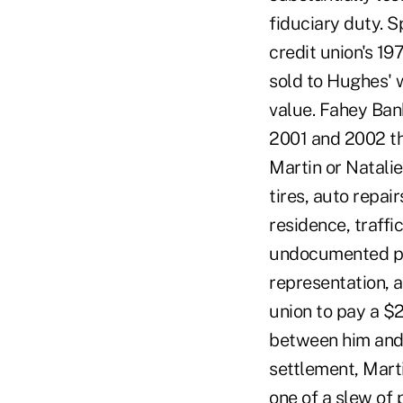
fiduciary duty. Sp
credit union's 1
sold to Hughes' w
value. Fahey Bank
2001 and 2002 th
Martin or Natalie
tires, auto repai
residence, traffi
undocumented pay
representation, a
union to pay a $
between him and 
settlement, Mart
one of a slew of 