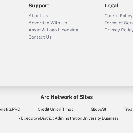
Support
Legal
About Us
Cookie Policy
Advertise With Us
Terms of Ser
Asset & Logo Licensing
Privacy Polic
Contact Us
Arc Network of Sites
enefitsPRO
Credit Union Times
GlobeSt
Trea
HR Executive
District Administration
University Business