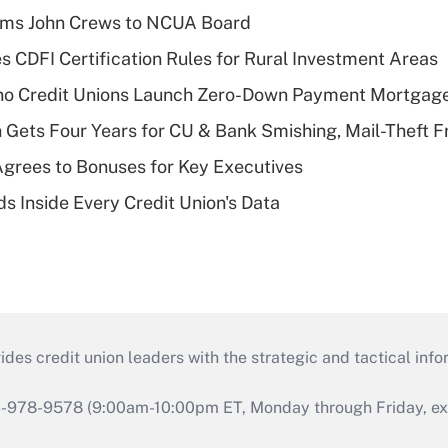
rms John Crews to NCUA Board
s CDFI Certification Rules for Rural Investment Areas
aho Credit Unions Launch Zero-Down Payment Mortgag
 Gets Four Years for CU & Bank Smishing, Mail-Theft
grees to Bonuses for Key Executives
s Inside Every Credit Union's Data
s credit union leaders with the strategic and tactical infor
46-978-9578 (9:00am-10:00pm ET, Monday through Friday, exc