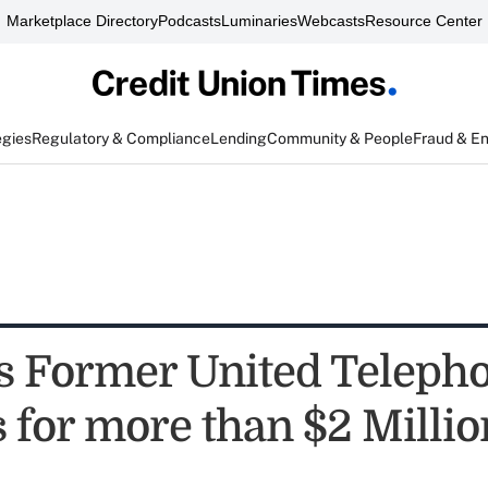
Marketplace Directory
Podcasts
Luminaries
Webcasts
Resource Center
egies
Regulatory & Compliance
Lending
Community & People
Fraud & E
s Former United Teleph
s for more than $2 Millio