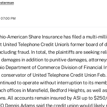
esterman
t 07:00 PM
o-American Share Insurance has filed a multi-millio
t United Telephone Credit Union's former board of d
cluding fraud. In total, the plaintiffs are seeking reli
 damages in addition to punitive damages, attorney
io Department of Commerce Division of Financial In
 conservator of United Telephone Credit Union Feb.
ontinued to operate without interruption to its mem
nch offices in Mansfield, Bedford Heights, as well as
ons. All accounts remain insured by ASI up to $250,
O Dennis Adams said the credit union would likely 