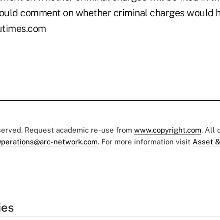
would comment on whether criminal charges would he
utimes.com
eserved. Request academic re-use from
www.copyright.com
. All
perations@arc-network.com
. For more information visit
Asset &
ies