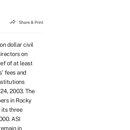
Share & Print
n dollar civil
irectors on
ef of at least
s' fees and
stitutions
 24, 2003. The
bers in Rocky
 its three
000. ASI
remain in