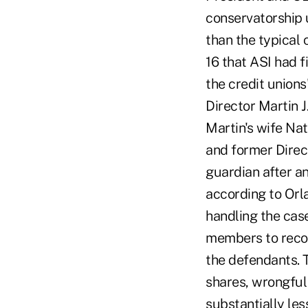
conservatorship u
than the typical
16 that ASI had 
the credit unions
Director Martin J
Martin's wife Na
and former Direc
guardian after a
according to Orla
handling the case
members to recov
the defendants. 
shares, wrongful
substantially les