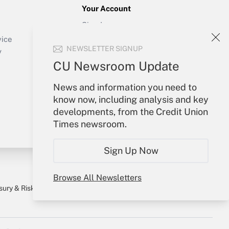
Your Account
Sign In
Create Account
vice
NEWSLETTER SIGNUP
Forgot Password
y
My Newsletters
CU Newsroom Update
News and information you need to
know now, including analysis and key
developments, from the Credit Union
Times newsroom.
Sign Up Now
Browse All Newsletters
sury & Risk
Consulting Mag
Bookstore