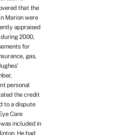
covered that the
in Marion were
cently appraised
t during 2000,
sements for
nsurance, gas,
 Hughes'
mber,
nt personal
gated the credit
d to a dispute
 Eye Care
 was included in
linton. He had