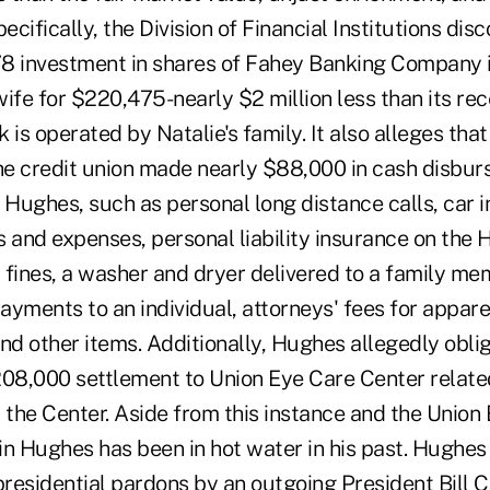
ecifically, the Division of Financial Institutions dis
978 investment in shares of Fahey Banking Company 
ife for $220,475-nearly $2 million less than its re
 is operated by Natalie's family. It also alleges tha
e credit union made nearly $88,000 in cash disbur
 Hughes, such as personal long distance calls, car i
rs and expenses, personal liability insurance on the
c fines, a washer and dryer delivered to a family me
ments to an individual, attorneys' fees for appare
nd other items. Additionally, Hughes allegedly obli
208,000 settlement to Union Eye Care Center relate
the Center. Aside from this instance and the Union
in Hughes has been in hot water in his past. Hughes
presidential pardons by an outgoing President Bill C