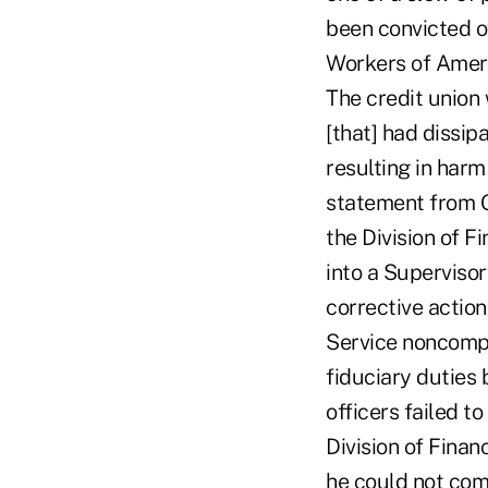
been convicted o
Workers of Americ
The credit union 
[that] had dissip
resulting in harm
statement from Oh
the Division of F
into a Superviso
corrective actio
Service noncompl
fiduciary duties
officers failed 
Division of Finan
he could not comm