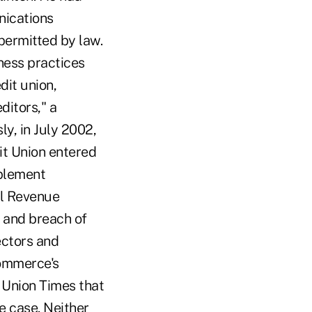
nications
permitted by law.
iness practices
dit union,
ditors," a
ly, in July 2002,
dit Union entered
mplement
al Revenue
 and breach of
ectors and
Commerce's
t Union Times that
e case. Neither