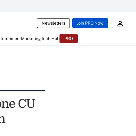
Newsletters
Join PRO Now
nforcement
Marketing
Tech Hub
PRO
one CU
n