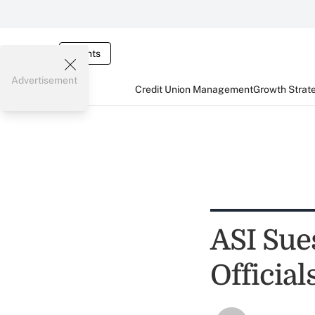
Events
Advertisement
Credit Union Management
Growth Strat
ASI Sue
Official