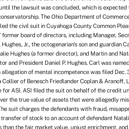
ntil the lawsuit was concluded, which is expected t
 conservatorship. The Ohio Department of Commerc
filed the civil suit in Cuyahoga County Common Plea
' former board of directors, including Manager, Sec
. Hughes, Jr., the octogenarian's son and guardian C
talie Hughes (a former director), and Martin and Nat
tor and President Daniel P. Hughes. Carl was named
n allegation of mental incompetence was filed Dec. 
 Collier of Benesch Friedlander Coplan & Aranoff, L
 for ASI. ASI filed the suit on behalf of the credit u
er the true value of assets that were allegedly mi
The suit charges the defendants with fraud, misappr
 transfer of stock to an account of defendant Natal
s than the fair market value, unjust enrichment, and