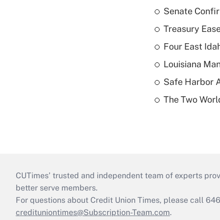
Senate Confi
Treasury Ease
Four East Id
Louisiana Man
Safe Harbor A
The Two World
CUTimes’ trusted and independent team of experts provide
better serve members.
For questions about Credit Union Times, please call 6
credituniontimes@Subscription-Team.com
.