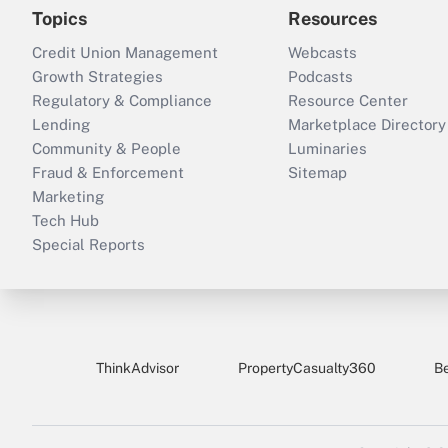
Topics
Resources
Credit Union Management
Webcasts
Growth Strategies
Podcasts
Regulatory & Compliance
Resource Center
Lending
Marketplace Directory
Community & People
Luminaries
Fraud & Enforcement
Sitemap
Marketing
Tech Hub
Special Reports
ThinkAdvisor
PropertyCasualty360
B