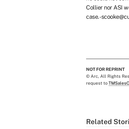
Collier nor ASI 
case. -scooke@c
NOT FOR REPRINT
© Arc, All Rights R
request to
TMSalesO
Related Stor