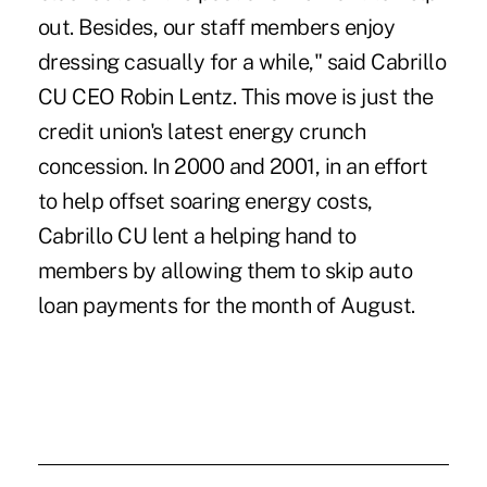
out. Besides, our staff members enjoy
dressing casually for a while," said Cabrillo
CU CEO Robin Lentz. This move is just the
credit union's latest energy crunch
concession. In 2000 and 2001, in an effort
to help offset soaring energy costs,
Cabrillo CU lent a helping hand to
members by allowing them to skip auto
loan payments for the month of August.