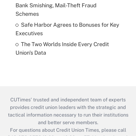
Bank Smishing, Mail-Theft Fraud
Schemes
Safe Harbor Agrees to Bonuses for Key
Executives
The Two Worlds Inside Every Credit
Union's Data
CUTimes’ trusted and independent team of experts
provides credit union leaders with the strategic and
tactical information necessary to run their institutions
and better serve members.
For questions about Credit Union Times, please call