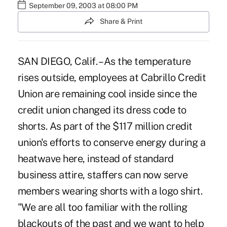
September 09, 2003 at 08:00 PM
Share & Print
SAN DIEGO, Calif. – As the temperature
rises outside, employees at Cabrillo Credit
Union are remaining cool inside since the
credit union changed its dress code to
shorts. As part of the $117 million credit
union's efforts to conserve energy during a
heatwave here, instead of standard
business attire, staffers can now serve
members wearing shorts with a logo shirt.
"We are all too familiar with the rolling
blackouts of the past and we want to help