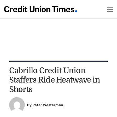
Cabrillo Credit Union
Staffers Ride Heatwave in
Shorts
By
Peter Westerman