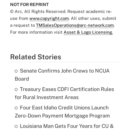
NOT FOR REPRINT
© Arc, All Rights Reserved. Request academic re-
use from
www.copyright.com
. All other uses, submit
a request to
TMSalesOperations@arc-network.com
.
For more information visit
Asset & Logo Licensing.
Related Stories
Senate Confirms John Crews to NCUA
Board
Treasury Eases CDFI Certification Rules
for Rural Investment Areas
Four East Idaho Credit Unions Launch
Zero-Down Payment Mortgage Program
Louisiana Man Gets Four Years for CU &