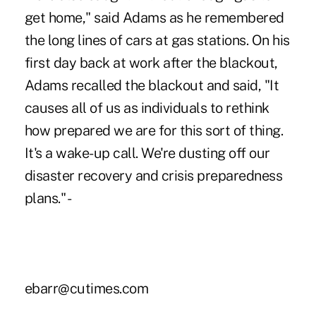
get home," said Adams as he remembered
the long lines of cars at gas stations. On his
first day back at work after the blackout,
Adams recalled the blackout and said, "It
causes all of us as individuals to rethink
how prepared we are for this sort of thing.
It's a wake-up call. We're dusting off our
disaster recovery and crisis preparedness
plans." -
ebarr@cutimes.com