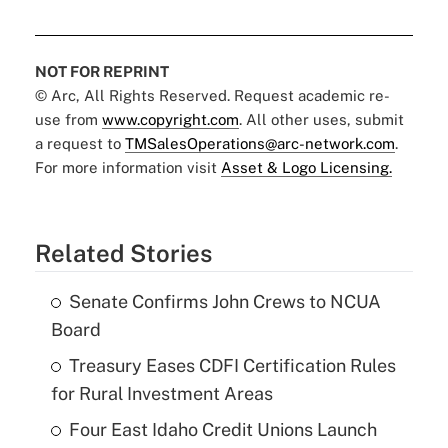
NOT FOR REPRINT
© Arc, All Rights Reserved. Request academic re-
use from
www.copyright.com
. All other uses, submit
a request to
TMSalesOperations@arc-network.com
.
For more information visit
Asset & Logo Licensing.
Related Stories
Senate Confirms John Crews to NCUA
Board
Treasury Eases CDFI Certification Rules
for Rural Investment Areas
Four East Idaho Credit Unions Launch