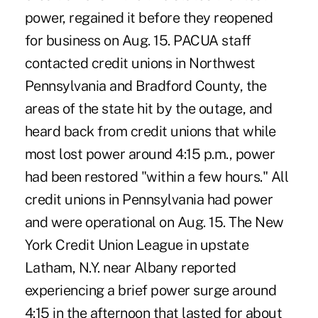
power, regained it before they reopened
for business on Aug. 15. PACUA staff
contacted credit unions in Northwest
Pennsylvania and Bradford County, the
areas of the state hit by the outage, and
heard back from credit unions that while
most lost power around 4:15 p.m., power
had been restored "within a few hours." All
credit unions in Pennsylvania had power
and were operational on Aug. 15. The New
York Credit Union League in upstate
Latham, N.Y. near Albany reported
experiencing a brief power surge around
4:15 in the afternoon that lasted for about