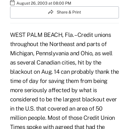
August 26, 2003 at 08:00 PM
Share & Print
WEST PALM BEACH, Fla. – Credit unions
throughout the Northeast and parts of
Michigan, Pennslyvania and Ohio, as well
as several Canadian cities, hit by the
blackout on Aug. 14 can probably thank the
time of day for saving them from being
more seriously affected by what is
considered to be the largest blackout ever
in the U.S. that covered an area of 50
million people. Most of those Credit Union
Times spoke with agreed that had the