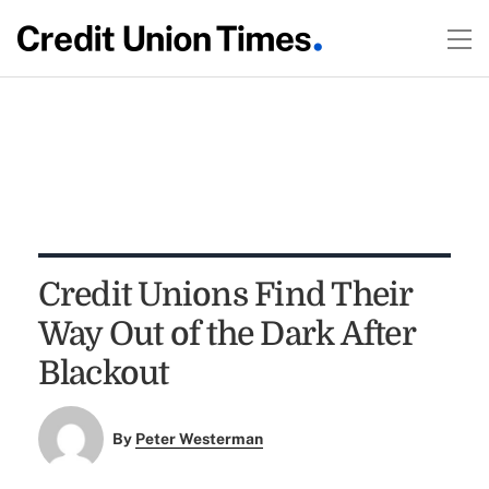
Credit Unions Find Their
Way Out of the Dark After
Blackout
By
Peter Westerman