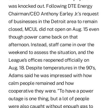
was knocked out. Following DTE Energy
Chairman/CEO Anthony Earley Jr.'s request
of businesses in the Detroit area to remain
closed, MCUL did not open on Aug. 15 even
though power came back on that
afternoon. Instead, staff came in over the
weekend to assess the situation, and the
League's offices reopened officially on
Aug. 18. Despite temperatures in the 90′s,
Adams said he was impressed with how
calm people remained and how
cooperative they were. "To have a power
outage is one thing, but a lot of people
were also caught without enough gas to