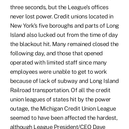
three seconds, but the League's offices
never lost power. Credit unions located in
New York's five boroughs and parts of Long
Island also lucked out from the time of day
the blackout hit. Many remained closed the
following day, and those that opened
operated with limited staff since many
employees were unable to get to work
because of lack of subway and Long Island
Railroad transportation. Of all the credit
union leagues of states hit by the power
outage, the Michigan Credit Union League
seemed to have been affected the hardest,
although League President/CEO Dave