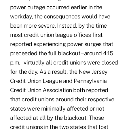
power outage occurred earlier in the
workday, the consequences would have
been more severe. Instead, by the time
most credit union league offices first
reported experiencing power surges that
preceeded the full blackout – around 4:15
p.m. – virtually all credit unions were closed
for the day. As a result, the New Jersey
Credit Union League and Pennsylvania
Credit Union Association both reported
that credit unions around their respective
states were minimally affected or not
affected at all by the blackout. Those
credit unions in the two states that lost