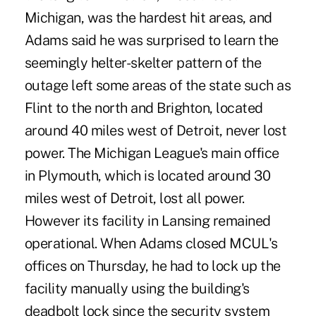
Michigan, was the hardest hit areas, and
Adams said he was surprised to learn the
seemingly helter-skelter pattern of the
outage left some areas of the state such as
Flint to the north and Brighton, located
around 40 miles west of Detroit, never lost
power. The Michigan League's main office
in Plymouth, which is located around 30
miles west of Detroit, lost all power.
However its facility in Lansing remained
operational. When Adams closed MCUL's
offices on Thursday, he had to lock up the
facility manually using the building's
deadbolt lock since the security system