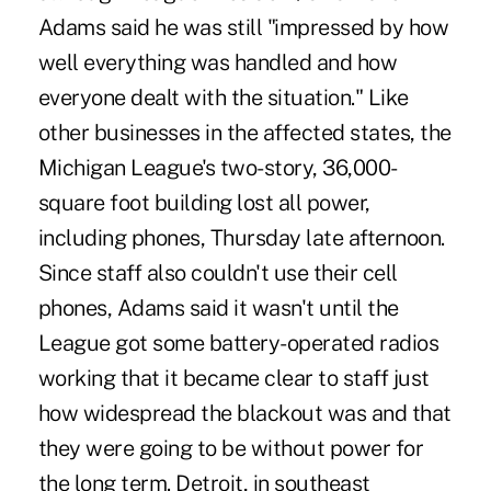
Adams said he was still "impressed by how
well everything was handled and how
everyone dealt with the situation." Like
other businesses in the affected states, the
Michigan League's two-story, 36,000-
square foot building lost all power,
including phones, Thursday late afternoon.
Since staff also couldn't use their cell
phones, Adams said it wasn't until the
League got some battery-operated radios
working that it became clear to staff just
how widespread the blackout was and that
they were going to be without power for
the long term. Detroit, in southeast