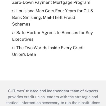
Zero-Down Payment Mortgage Program
Louisiana Man Gets Four Years for CU &
Bank Smishing, Mail-Theft Fraud
Schemes
Safe Harbor Agrees to Bonuses for Key
Executives
The Two Worlds Inside Every Credit
Union's Data
CUTimes’ trusted and independent team of experts
provides credit union leaders with the strategic and
tactical information necessary to run their institutions