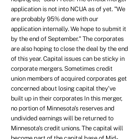
application is not into NCUA as of yet. "We
are probably 95% done with our
application internally. We hope to submit it
by the end of September." The corporates
are also hoping to close the deal by the end
of this year. Capital issues can be sticky in
corporate mergers. Sometimes credit
union members of acquired corporates get
concerned about losing capital they've
built up in their corporates In this merger,
no portion of Minnesota's reserves and
undivided earnings will be returned to
Minnesota's credit unions. The capital will
become part of the capital base of Mid-