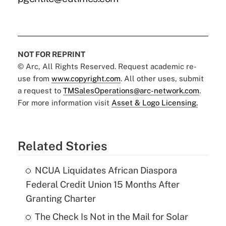
NOT FOR REPRINT
© Arc, All Rights Reserved. Request academic re-
use from
www.copyright.com
. All other uses, submit
a request to
TMSalesOperations@arc-network.com
.
For more information visit
Asset & Logo Licensing.
Related Stories
NCUA Liquidates African Diaspora
Federal Credit Union 15 Months After
Granting Charter
The Check Is Not in the Mail for Solar