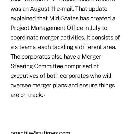
was an August 11 e-mail. That update
explained that Mid-States has created a
Project Management Office in July to
coordinate merger activities. It consists of
six teams, each tackling a different area.
The corporates also have a Merger
Steering Committee comprised of
executives of both corporates who will
oversee merger plans and ensure things
are on track. -
pgentile@cutimes.com