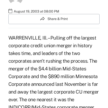
August 19, 2003 at 08:00 PM
Share & Print
WARRENVILLE, Ill. – Pulling off the largest
corporate credit union merger in history
takes time, and leaders of the two
corporates aren't rushing the process. The
merger of the $4.4 billion Mid-States
Corporate and the $890 million Minnesota
Corporate announced last November is far
and away the largest corporate CU merger
ever. The one nearest it was the
INDICORP/Mid-States corporate merger.