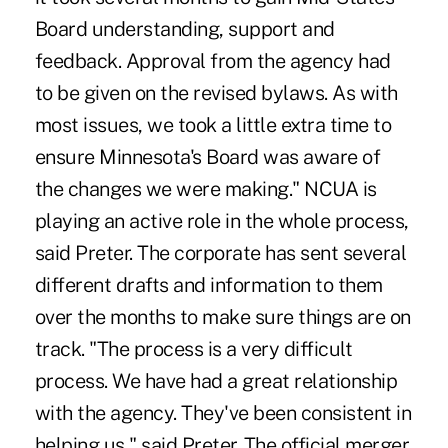
Board understanding, support and
feedback. Approval from the agency had
to be given on the revised bylaws. As with
most issues, we took a little extra time to
ensure Minnesota's Board was aware of
the changes we were making." NCUA is
playing an active role in the whole process,
said Preter. The corporate has sent several
different drafts and information to them
over the months to make sure things are on
track. "The process is a very difficult
process. We have had a great relationship
with the agency. They've been consistent in
helping us," said Preter. The official merger