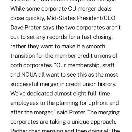
While some corporate CU merger deals
close quickly, Mid-States President/CEO
Dave Preter says the two corporates aren't
out to set any records for a fast closing,
rather they want to make it a smooth
transition for the member credit unions of
both corporates. "Our membership, staff
and NCUA all want to see this as the most
successful merger in credit union history.
We've dedicated almost eight full-time
employees to the planning for upfront and
after the merger," said Preter. The merging
corporates are taking a unique approach.
Rather than merging and then doing all the