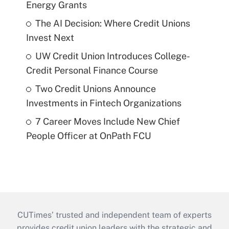
Energy Grants
The AI Decision: Where Credit Unions
Invest Next
UW Credit Union Introduces College-
Credit Personal Finance Course
Two Credit Unions Announce
Investments in Fintech Organizations
7 Career Moves Include New Chief
People Officer at OnPath FCU
CUTimes’ trusted and independent team of experts
provides credit union leaders with the strategic and