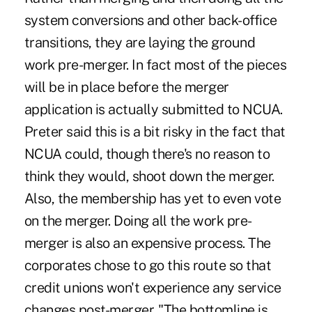
system conversions and other back-office
transitions, they are laying the ground
work pre-merger. In fact most of the pieces
will be in place before the merger
application is actually submitted to NCUA.
Preter said this is a bit risky in the fact that
NCUA could, though there's no reason to
think they would, shoot down the merger.
Also, the membership has yet to even vote
on the merger. Doing all the work pre-
merger is also an expensive process. The
corporates chose to go this route so that
credit unions won't experience any service
changes post-merger. "The bottomline is