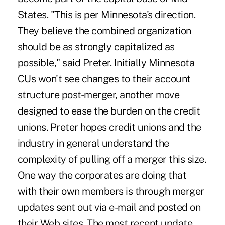
States. "This is per Minnesota's direction.
They believe the combined organization
should be as strongly capitalized as
possible," said Preter. Initially Minnesota
CUs won't see changes to their account
structure post-merger, another move
designed to ease the burden on the credit
unions. Preter hopes credit unions and the
industry in general understand the
complexity of pulling off a merger this size.
One way the corporates are doing that
with their own members is through merger
updates sent out via e-mail and posted on
their Web sites. The most recent update