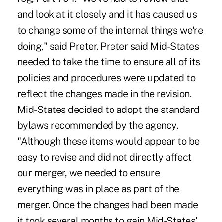
and look at it closely and it has caused us
to change some of the internal things we're
doing," said Preter. Preter said Mid-States
needed to take the time to ensure all of its
policies and procedures were updated to
reflect the changes made in the revision.
Mid-States decided to adopt the standard
bylaws recommended by the agency.
"Although these items would appear to be
easy to revise and did not directly affect
our merger, we needed to ensure
everything was in place as part of the
merger. Once the changes had been made
it took several months to gain Mid-States'