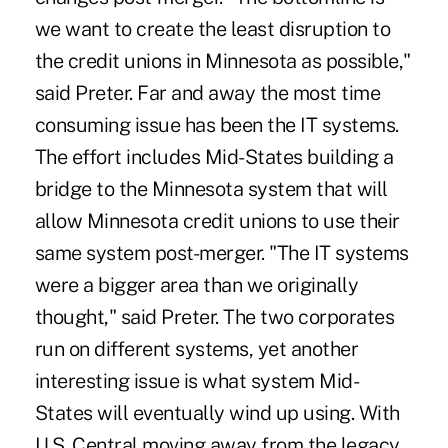
we want to create the least disruption to
the credit unions in Minnesota as possible,"
said Preter. Far and away the most time
consuming issue has been the IT systems.
The effort includes Mid-States building a
bridge to the Minnesota system that will
allow Minnesota credit unions to use their
same system post-merger. "The IT systems
were a bigger area than we originally
thought," said Preter. The two corporates
run on different systems, yet another
interesting issue is what system Mid-
States will eventually wind up using. With
U.S. Central moving away from the legacy