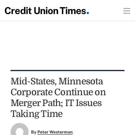
Mid-States, Minnesota
Corporate Continue on
Merger Path; IT Issues
Taking Time
By
Peter Westerman