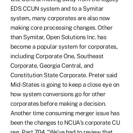
EDS CCUN system and to a Symitar
system, many corporates are also now
making core processing changes. Other
than Symitar, Open Solutions Inc. has
become a popular system for corporates,
including Corporate One, Southeast
Corporate, Georgia Central, and
Constitution State Corporate. Preter said
Mid-States is going to keep a close eye on
how system conversions go for other
corporates before making a decision.
Another time consuming merger issue has
been the changes to NCUA's corporate CU
reg, Part 704. "We've had to review that