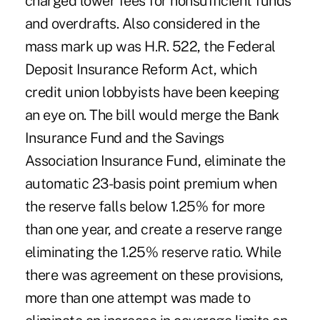
charged lower fees for nonsufficient funds
and overdrafts. Also considered in the
mass mark up was H.R. 522, the Federal
Deposit Insurance Reform Act, which
credit union lobbyists have been keeping
an eye on. The bill would merge the Bank
Insurance Fund and the Savings
Association Insurance Fund, eliminate the
automatic 23-basis point premium when
the reserve falls below 1.25% for more
than one year, and create a reserve range
eliminating the 1.25% reserve ratio. While
there was agreement on these provisions,
more than one attempt was made to