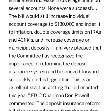
eliminate an increase in coverage limits on
several accounts. None were successful.
The bill would still increase individual
account coverage to $130,000 and index it
to inflation, double coverage limits on IRAs
and 401(k)s, and increase coverage on
municipal deposits. "I am very pleased that
the Committee has recognized the
importance of reforming the deposit
insurance system and has moved forward
so quickly on this legislation. This is an
excellent start on getting the bill enacted
this year," FDIC Chairman Don Powell
commented. The deposit insurance reform