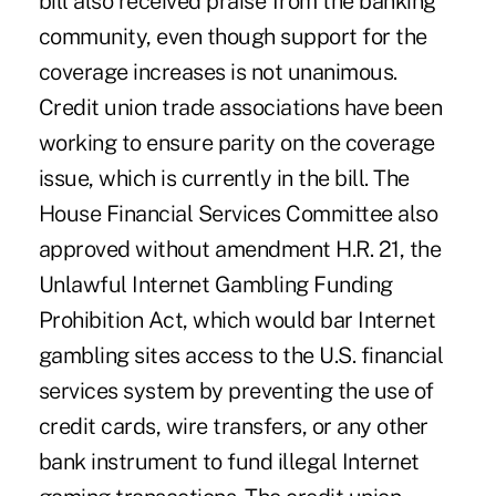
bill also received praise from the banking
community, even though support for the
coverage increases is not unanimous.
Credit union trade associations have been
working to ensure parity on the coverage
issue, which is currently in the bill. The
House Financial Services Committee also
approved without amendment H.R. 21, the
Unlawful Internet Gambling Funding
Prohibition Act, which would bar Internet
gambling sites access to the U.S. financial
services system by preventing the use of
credit cards, wire transfers, or any other
bank instrument to fund illegal Internet