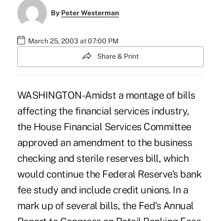
By
Peter Westerman
March 25, 2003 at 07:00 PM
Share & Print
WASHINGTON-Amidst a montage of bills
affecting the financial services industry,
the House Financial Services Committee
approved an amendment to the business
checking and sterile reserves bill, which
would continue the Federal Reserve's bank
fee study and include credit unions. In a
mark up of several bills, the Fed's Annual