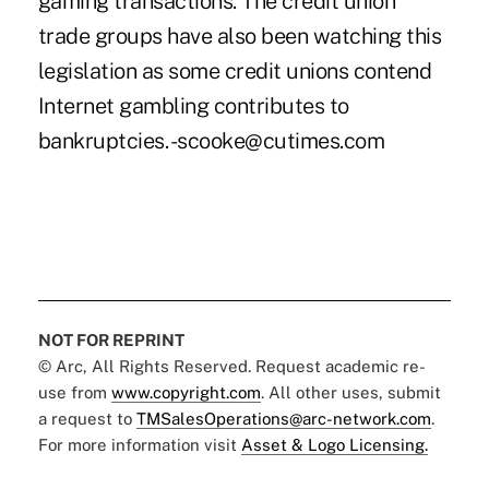
gaming transactions. The credit union
trade groups have also been watching this
legislation as some credit unions contend
Internet gambling contributes to
bankruptcies. -scooke@cutimes.com
NOT FOR REPRINT
© Arc, All Rights Reserved. Request academic re-
use from
www.copyright.com
. All other uses, submit
a request to
TMSalesOperations@arc-network.com
.
For more information visit
Asset & Logo Licensing.