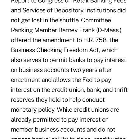
Report to Congress on Retail Banking Fees
and Services of Depository Institutions did
not get lost in the shuffle. Committee
Ranking Member Barney Frank (D-Mass.)
offered the amendment to H.R. 758, the
Business Checking Freedom Act, which
also serves to permit banks to pay interest
on business accounts two years after
enactment and allows the Fed to pay
interest on the credit union, bank, and thrift
reserves they hold to help conduct
monetary policy. While credit unions are
already permitted to pay interest on
member business accounts and do not