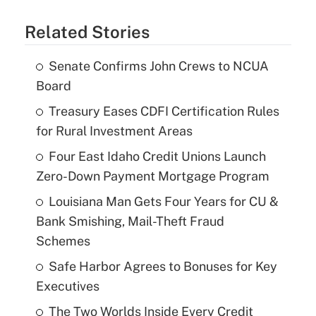
Related Stories
Senate Confirms John Crews to NCUA
Board
Treasury Eases CDFI Certification Rules
for Rural Investment Areas
Four East Idaho Credit Unions Launch
Zero-Down Payment Mortgage Program
Louisiana Man Gets Four Years for CU &
Bank Smishing, Mail-Theft Fraud
Schemes
Safe Harbor Agrees to Bonuses for Key
Executives
The Two Worlds Inside Every Credit