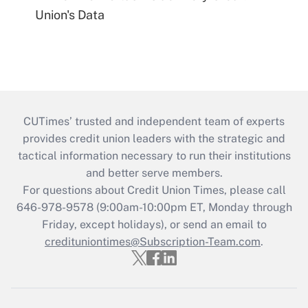
Union's Data
CUTimes’ trusted and independent team of experts
provides credit union leaders with the strategic and
tactical information necessary to run their institutions
and better serve members.
For questions about Credit Union Times, please call
646-978-9578 (9:00am-10:00pm ET, Monday through
Friday, except holidays), or send an email to
credituniontimes@Subscription-Team.com
.