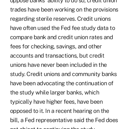
oppose banks' ability to do so, credit union
trades have been working on the provisions
regarding sterile reserves. Credit unions
have often used the Fed fee study data to
compare bank and credit union rates and
fees for checking, savings, and other
accounts and transactions, but credit
unions have never been included in the
study. Credit unions and community banks
have been advocating the continuation of
the study while larger banks, which
typically have higher fees, have been
opposed to it. In a recent hearing on the
bill, a Fed representative said the Fed does