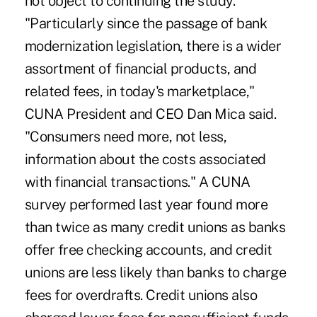
not object to continuing the study.
"Particularly since the passage of bank
modernization legislation, there is a wider
assortment of financial products, and
related fees, in today's marketplace,"
CUNA President and CEO Dan Mica said.
"Consumers need more, not less,
information about the costs associated
with financial transactions." A CUNA
survey performed last year found more
than twice as many credit unions as banks
offer free checking accounts, and credit
unions are less likely than banks to charge
fees for overdrafts. Credit unions also