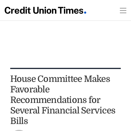
House Committee Makes
Favorable
Recommendations for
Several Financial Services
Bills