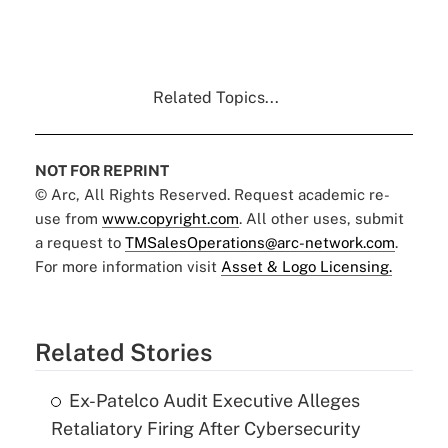
Related Topics...
NOT FOR REPRINT
© Arc, All Rights Reserved. Request academic re-
use from
www.copyright.com
. All other uses, submit
a request to
TMSalesOperations@arc-network.com
.
For more information visit
Asset & Logo Licensing.
Related Stories
Ex-Patelco Audit Executive Alleges
Retaliatory Firing After Cybersecurity