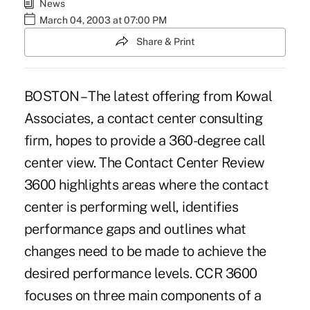
News
March 04, 2003 at 07:00 PM
Share & Print
BOSTON – The latest offering from Kowal
Associates, a contact center consulting
firm, hopes to provide a 360-degree call
center view. The Contact Center Review
3600 highlights areas where the contact
center is performing well, identifies
performance gaps and outlines what
changes need to be made to achieve the
desired performance levels. CCR 3600
focuses on three main components of a