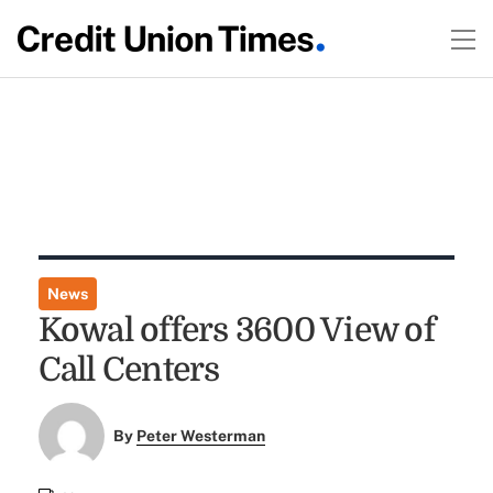
News
Kowal offers 3600 View of
Call Centers
By
Peter Westerman