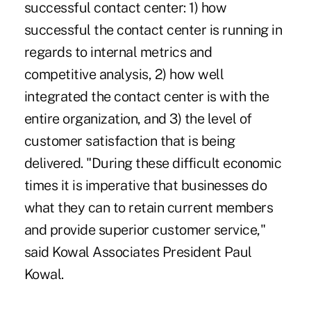
successful contact center: 1) how
successful the contact center is running in
regards to internal metrics and
competitive analysis, 2) how well
integrated the contact center is with the
entire organization, and 3) the level of
customer satisfaction that is being
delivered. "During these difficult economic
times it is imperative that businesses do
what they can to retain current members
and provide superior customer service,"
said Kowal Associates President Paul
Kowal.