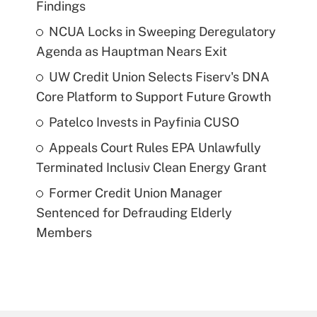
Findings
NCUA Locks in Sweeping Deregulatory
Agenda as Hauptman Nears Exit
UW Credit Union Selects Fiserv's DNA
Core Platform to Support Future Growth
Patelco Invests in Payfinia CUSO
Appeals Court Rules EPA Unlawfully
Terminated Inclusiv Clean Energy Grant
Former Credit Union Manager
Sentenced for Defrauding Elderly
Members