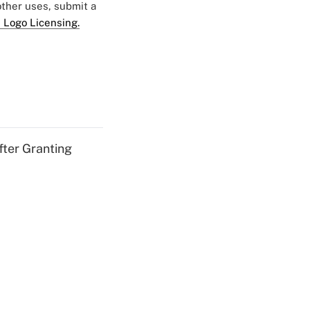
 other uses, submit a
 Logo Licensing.
fter Granting