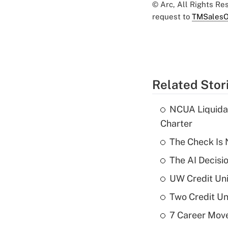
© Arc, All Rights R
request to
TMSalesO
Related Stor
NCUA Liquidat
Charter
The Check Is N
The AI Decisi
UW Credit Uni
Two Credit Un
7 Career Move