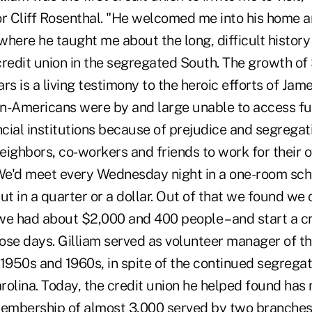
or Cliff Rosenthal. "He welcomed me into his home 
 where he taught me about the long, difficult history
redit union in the segregated South. The growth of 
rs is a living testimony to the heroic efforts of Jame
n-Americans were by and large unable to access f
ial institutions because of prejudice and segregati
neighbors, co-workers and friends to work for their 
e'd meet every Wednesday night in a one-room sch
ut in a quarter or a dollar. Out of that we found we 
we had about $2,000 and 400 people – and start a cr
hose days. Gilliam served as volunteer manager of th
 1950s and 1960s, in spite of the continued segrega
olina. Today, the credit union he helped found has 
 membership of almost 3,000 served by two branch