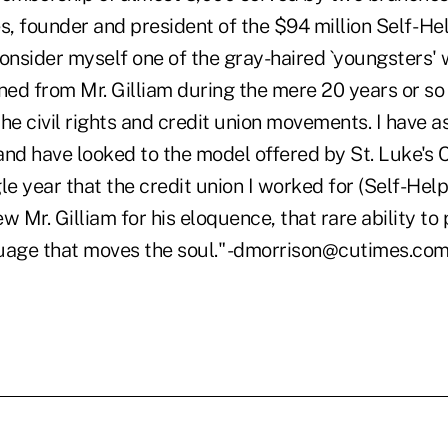
s, founder and president of the $94 million Self- He
consider myself one of the gray-haired `youngsters'
ned from Mr. Gilliam during the mere 20 years or so
he civil rights and credit union movements. I have a
 and have looked to the model offered by St. Luke's 
le year that the credit union I worked for (Self-Help
w Mr. Gilliam for his eloquence, that rare ability to 
nguage that moves the soul." -dmorrison@cutimes.co