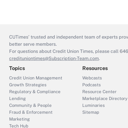
CUTimes’ trusted and independent team of experts provide
better serve members.
For questions about Credit Union Times, please call 6
credituniontimes@Subscription-Team.com
.
Topics
Resources
Credit Union Management
Webcasts
Growth Strategies
Podcasts
Regulatory & Compliance
Resource Center
Lending
Marketplace Directory
Community & People
Luminaries
Fraud & Enforcement
Sitemap
Marketing
Tech Hub