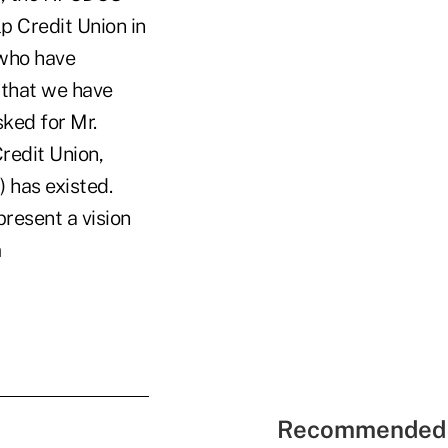
lp Credit Union in
 who have
 that we have
sked for Mr.
Credit Union,
) has existed.
present a vision
m
Recommended 