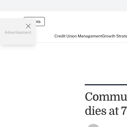
Events
Advertisement
Credit Union Management
Growth Strat
Commun
dies at 