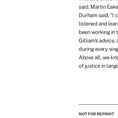
said. Martin Eake
Durham said, "I 
listened and lear
been working in t
Gilliam's advice,
during every sing
Above all, we kne
of justice in la
NOT FOR REPRINT