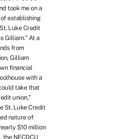
and took me on a
 of establishing
St. Luke Credit
s Gilliam." At a
unds from
on, Gilliam
own financial
oolhouse with a
could take that
edit union,"
e St. Luke Credit
ted nature of
nearly $10 million
es, the NFCDCU