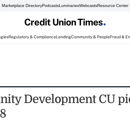
Marketplace Directory
Podcasts
Luminaries
Webcasts
Resource Center
egies
Regulatory & Compliance
Lending
Community & People
Fraud & E
ity Development CU pi
78