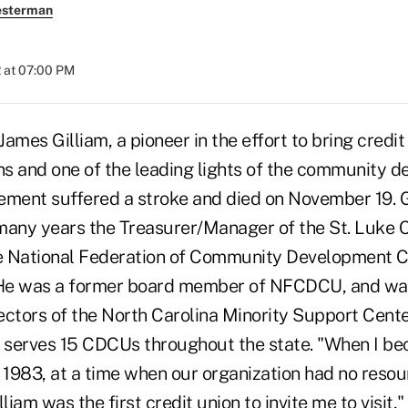
esterman
 at 07:00 PM
ames Gilliam, a pioneer in the effort to bring credit
s and one of the leading lights of the community 
ement suffered a stroke and died on November 19. G
many years the Treasurer/Manager of the St. Luke C
he National Federation of Community Development C
He was a former board member of NFCDCU, and was
ctors of the North Carolina Minority Support Center
t serves 15 CDCUs throughout the state. "When I be
n 1983, at a time when our organization had no reso
lliam was the first credit union to invite me to visi