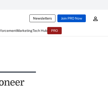
Newsletters
Join PRO Now
nforcement
Marketing
Tech Hub
PRO
oneer