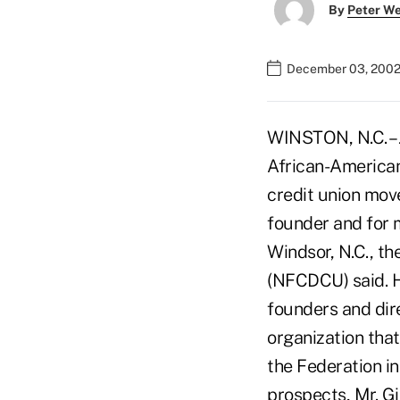
By
Peter W
December 03, 2002
WINSTON, N.C. – J
African-American
credit union mov
founder and for 
Windsor, N.C., t
(NFCDCU) said. 
founders and dire
organization tha
the Federation i
prospects, Mr. Gi