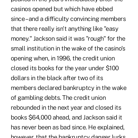
casinos opened but which have ebbed
since – and a difficulty convincing members
that there really isn't anything like "easy
money." Jackson said it was "rough" for the
small institution in the wake of the casino's
opening when, in 1996, the credit union
closed its books for the year under $100
dollars in the black after two of its
members declared bankruptcy in the wake
of gambling debts. The credit union
rebounded in the next year and closed its
books $64,000 ahead, and Jackson said it
has never been as bad since. He explained,
however, that the bankruptcy danger lurks