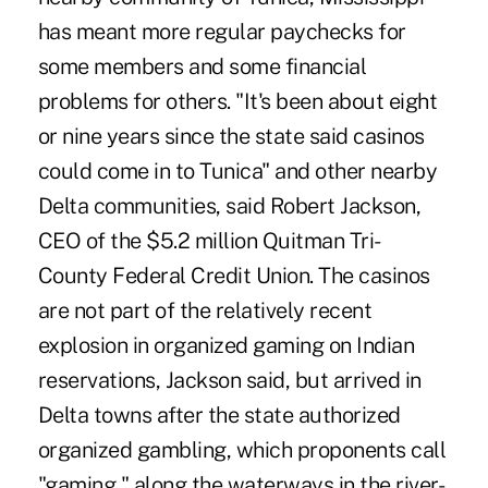
has meant more regular paychecks for
some members and some financial
problems for others. "It's been about eight
or nine years since the state said casinos
could come in to Tunica" and other nearby
Delta communities, said Robert Jackson,
CEO of the $5.2 million Quitman Tri-
County Federal Credit Union. The casinos
are not part of the relatively recent
explosion in organized gaming on Indian
reservations, Jackson said, but arrived in
Delta towns after the state authorized
organized gambling, which proponents call
"gaming," along the waterways in the river-