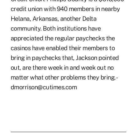
credit union with 940 members in nearby
Helana, Arkansas, another Delta
community. Both institutions have
appreciated the regular paychecks the
casinos have enabled their members to
bring in paychecks that, Jackson pointed
out, are there week in and week out no
matter what other problems they bring. -
dmorrison@cutimes.com