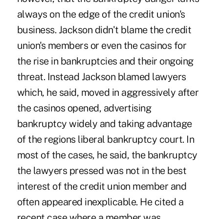
always on the edge of the credit union's
business. Jackson didn't blame the credit
union's members or even the casinos for
the rise in bankruptcies and their ongoing
threat. Instead Jackson blamed lawyers
which, he said, moved in aggressively after
the casinos opened, advertising
bankruptcy widely and taking advantage
of the regions liberal bankruptcy court. In
most of the cases, he said, the bankruptcy
the lawyers pressed was not in the best
interest of the credit union member and
often appeared inexplicable. He cited a
recent case where a member was