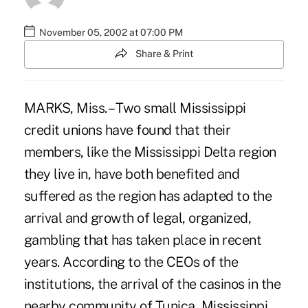
November 05, 2002 at 07:00 PM
Share & Print
MARKS, Miss. – Two small Mississippi
credit unions have found that their
members, like the Mississippi Delta region
they live in, have both benefited and
suffered as the region has adapted to the
arrival and growth of legal, organized,
gambling that has taken place in recent
years. According to the CEOs of the
institutions, the arrival of the casinos in the
nearby community of Tunica, Mississippi