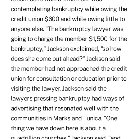
contemplating bankruptcy while owing the
credit union $600 and while owing little to
anyone else. "The bankruptcy lawyer was
going to charge the member $1,500 for the
bankruptcy," Jackson exclaimed, "so how
does she come out ahead?" Jackson said
the member had not approached the credit
union for consultation or education prior to
visiting the lawyer. Jackson said the
lawyers pressing bankruptcy had ways of
advertising that resonated well with the
communities in Marks and Tunica. "One
thing we have down here is about a
quadrillion churches," Jackson said, "and