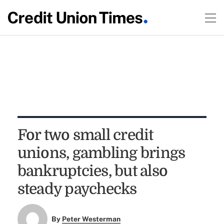
For two small credit
unions, gambling brings
bankruptcies, but also
steady paychecks
By
Peter Westerman