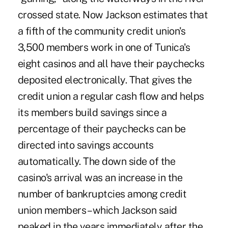
crossed state. Now Jackson estimates that
a fifth of the community credit union's
3,500 members work in one of Tunica's
eight casinos and all have their paychecks
deposited electronically. That gives the
credit union a regular cash flow and helps
its members build savings since a
percentage of their paychecks can be
directed into savings accounts
automatically. The down side of the
casino's arrival was an increase in the
number of bankruptcies among credit
union members – which Jackson said
peaked in the years immediately after the