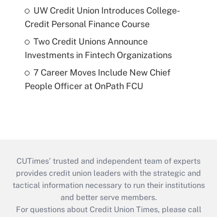
UW Credit Union Introduces College-
Credit Personal Finance Course
Two Credit Unions Announce
Investments in Fintech Organizations
7 Career Moves Include New Chief
People Officer at OnPath FCU
CUTimes’ trusted and independent team of experts
provides credit union leaders with the strategic and
tactical information necessary to run their institutions
and better serve members.
For questions about Credit Union Times, please call