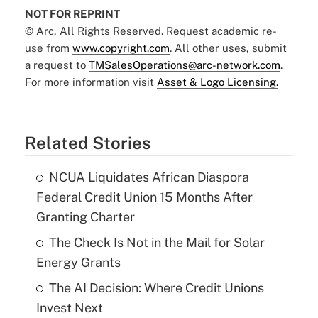
NOT FOR REPRINT
© Arc, All Rights Reserved. Request academic re-
use from
www.copyright.com
. All other uses, submit
a request to
TMSalesOperations@arc-network.com
.
For more information visit
Asset & Logo Licensing.
Related Stories
NCUA Liquidates African Diaspora
Federal Credit Union 15 Months After
Granting Charter
The Check Is Not in the Mail for Solar
Energy Grants
The AI Decision: Where Credit Unions
Invest Next