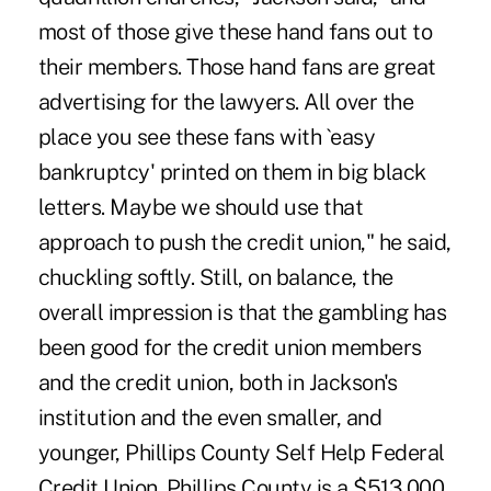
most of those give these hand fans out to
their members. Those hand fans are great
advertising for the lawyers. All over the
place you see these fans with `easy
bankruptcy' printed on them in big black
letters. Maybe we should use that
approach to push the credit union," he said,
chuckling softly. Still, on balance, the
overall impression is that the gambling has
been good for the credit union members
and the credit union, both in Jackson's
institution and the even smaller, and
younger, Phillips County Self Help Federal
Credit Union. Phillips County is a $513,000