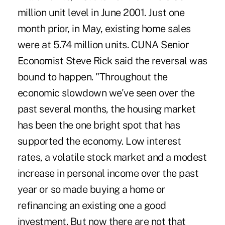
million unit level in June 2001. Just one
month prior, in May, existing home sales
were at 5.74 million units. CUNA Senior
Economist Steve Rick said the reversal was
bound to happen. "Throughout the
economic slowdown we've seen over the
past several months, the housing market
has been the one bright spot that has
supported the economy. Low interest
rates, a volatile stock market and a modest
increase in personal income over the past
year or so made buying a home or
refinancing an existing one a good
investment. But now there are not that