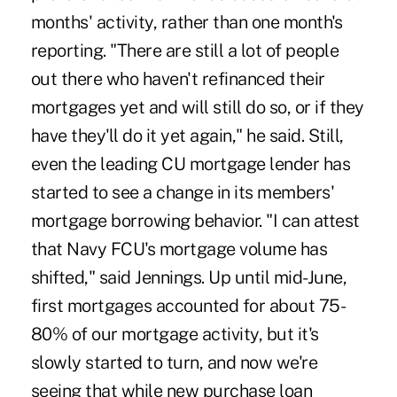
months' activity, rather than one month's
reporting. "There are still a lot of people
out there who haven't refinanced their
mortgages yet and will still do so, or if they
have they'll do it yet again," he said. Still,
even the leading CU mortgage lender has
started to see a change in its members'
mortgage borrowing behavior. "I can attest
that Navy FCU's mortgage volume has
shifted," said Jennings. Up until mid-June,
first mortgages accounted for about 75-
80% of our mortgage activity, but it's
slowly started to turn, and now we're
seeing that while new purchase loan