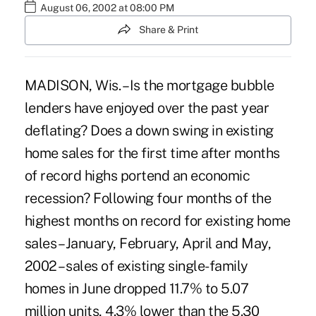
August 06, 2002 at 08:00 PM
Share & Print
MADISON, Wis. – Is the mortgage bubble
lenders have enjoyed over the past year
deflating? Does a down swing in existing
home sales for the first time after months
of record highs portend an economic
recession? Following four months of the
highest months on record for existing home
sales – January, February, April and May,
2002 – sales of existing single-family
homes in June dropped 11.7% to 5.07
million units, 4.3% lower than the 5.30