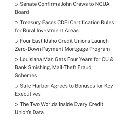
Senate Confirms John Crews to NCUA
Board
Treasury Eases CDFI Certification Rules
for Rural Investment Areas
Four East Idaho Credit Unions Launch
Zero-Down Payment Mortgage Program
Louisiana Man Gets Four Years for CU &
Bank Smishing, Mail-Theft Fraud
Schemes
Safe Harbor Agrees to Bonuses for Key
Executives
The Two Worlds Inside Every Credit
Union's Data