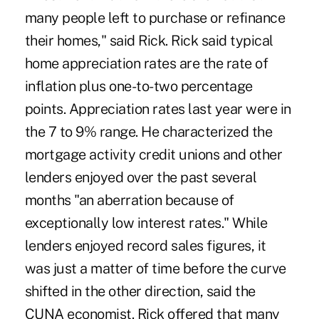
many people left to purchase or refinance
their homes," said Rick. Rick said typical
home appreciation rates are the rate of
inflation plus one-to-two percentage
points. Appreciation rates last year were in
the 7 to 9% range. He characterized the
mortgage activity credit unions and other
lenders enjoyed over the past several
months "an aberration because of
exceptionally low interest rates." While
lenders enjoyed record sales figures, it
was just a matter of time before the curve
shifted in the other direction, said the
CUNA economist. Rick offered that many