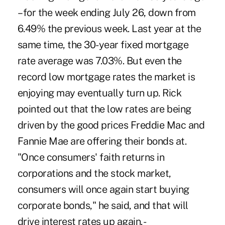
– for the week ending July 26, down from
6.49% the previous week. Last year at the
same time, the 30-year fixed mortgage
rate average was 7.03%. But even the
record low mortgage rates the market is
enjoying may eventually turn up. Rick
pointed out that the low rates are being
driven by the good prices Freddie Mac and
Fannie Mae are offering their bonds at.
"Once consumers' faith returns in
corporations and the stock market,
consumers will once again start buying
corporate bonds," he said, and that will
drive interest rates up again. -