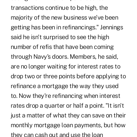
transactions continue to be high, the
majority of the new business we've been
getting has been in refinancings." Jennings
said he isn't surprised to see the high
number of refis that have been coming
through Navy's doors. Members, he said,
are no longer waiting for interest rates to
drop two or three points before applying to
refinance a mortgage the way they used
to. Now they're refinancing when interest
rates drop a quarter or half a point. "It isn't
just a matter of what they can save on their
monthly mortgage loan payments, but how
they can cash out and use the loan