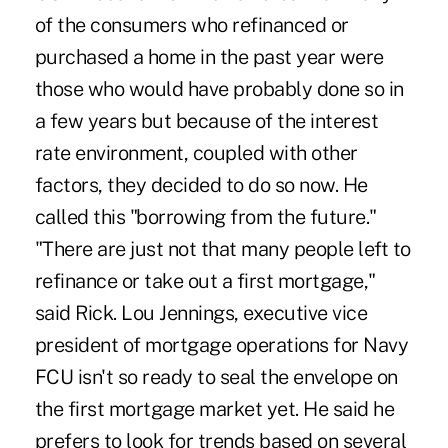
of the consumers who refinanced or
purchased a home in the past year were
those who would have probably done so in
a few years but because of the interest
rate environment, coupled with other
factors, they decided to do so now. He
called this "borrowing from the future."
"There are just not that many people left to
refinance or take out a first mortgage,"
said Rick. Lou Jennings, executive vice
president of mortgage operations for Navy
FCU isn't so ready to seal the envelope on
the first mortgage market yet. He said he
prefers to look for trends based on several