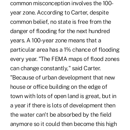
common misconception involves the 100-
year zone. According to Carter, despite
common belief, no state is free from the
danger of flooding for the next hundred
years. A 100-year zone means that a
particular area has a 1% chance of flooding
every year. "The FEMA maps of flood zones
can change constantly," said Carter.
"Because of urban development that new
house or office building on the edge of
town with lots of open land is great, but in
a year if there is lots of development then
the water can't be absorbed by the field
anymore so it could then become this high