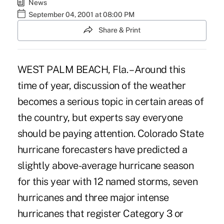
News
September 04, 2001 at 08:00 PM
Share & Print
WEST PALM BEACH, Fla. – Around this
time of year, discussion of the weather
becomes a serious topic in certain areas of
the country, but experts say everyone
should be paying attention. Colorado State
hurricane forecasters have predicted a
slightly above-average hurricane season
for this year with 12 named storms, seven
hurricanes and three major intense
hurricanes that register Category 3 or