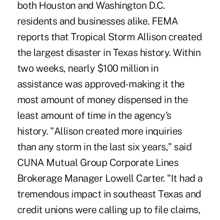
both Houston and Washington D.C.
residents and businesses alike. FEMA
reports that Tropical Storm Allison created
the largest disaster in Texas history. Within
two weeks, nearly $100 million in
assistance was approved- making it the
most amount of money dispensed in the
least amount of time in the agency's
history. "Allison created more inquiries
than any storm in the last six years," said
CUNA Mutual Group Corporate Lines
Brokerage Manager Lowell Carter. "It had a
tremendous impact in southeast Texas and
credit unions were calling up to file claims,