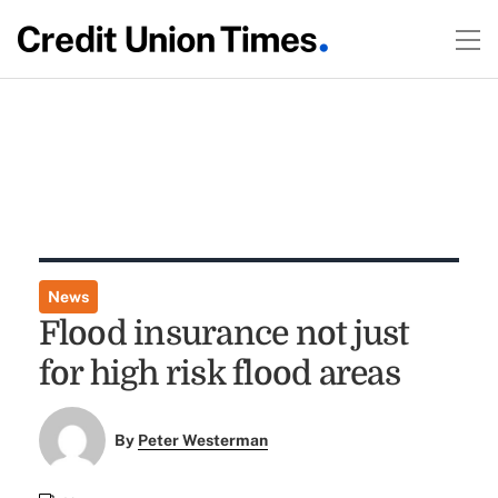
News
Flood insurance not just
for high risk flood areas
By
Peter Westerman