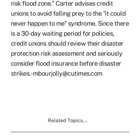
risk flood zone." Carter advises credit
unions to avoid falling prey to the "it could
never happen to me" syndrome. Since there
is a 30-day waiting period for policies,
credit unions should review their disaster
protection risk assessment and seriously
consider flood insurance before disaster
strikes. -mbourjolly@cutimes.com
Related Topics...