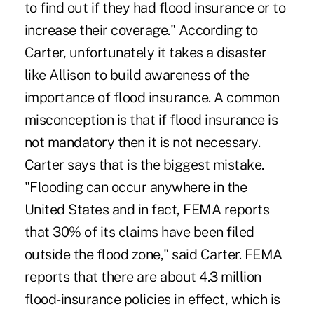
to find out if they had flood insurance or to
increase their coverage." According to
Carter, unfortunately it takes a disaster
like Allison to build awareness of the
importance of flood insurance. A common
misconception is that if flood insurance is
not mandatory then it is not necessary.
Carter says that is the biggest mistake.
"Flooding can occur anywhere in the
United States and in fact, FEMA reports
that 30% of its claims have been filed
outside the flood zone," said Carter. FEMA
reports that there are about 4.3 million
flood-insurance policies in effect, which is