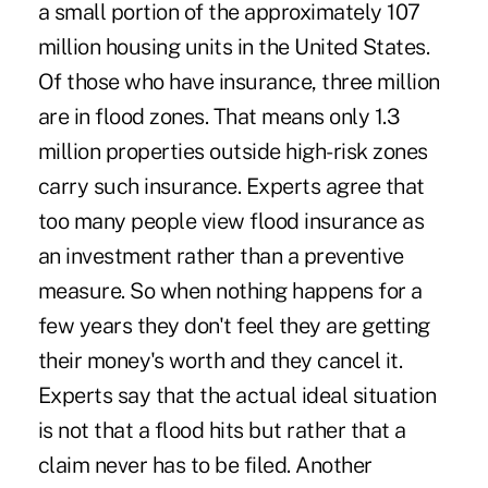
a small portion of the approximately 107
million housing units in the United States.
Of those who have insurance, three million
are in flood zones. That means only 1.3
million properties outside high-risk zones
carry such insurance. Experts agree that
too many people view flood insurance as
an investment rather than a preventive
measure. So when nothing happens for a
few years they don't feel they are getting
their money's worth and they cancel it.
Experts say that the actual ideal situation
is not that a flood hits but rather that a
claim never has to be filed. Another