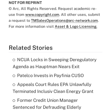
NOT FOR REPRINT
© Arc, All Rights Reserved. Request academic re-
use from
www.copyright.com
. All other uses, submit
a request to
TMSalesOperations@arc-network.com
.
For more information visit
Asset & Logo Licensing.
Related Stories
NCUA Locks in Sweeping Deregulatory
Agenda as Hauptman Nears Exit
Patelco Invests in Payfinia CUSO
Appeals Court Rules EPA Unlawfully
Terminated Inclusiv Clean Energy Grant
Former Credit Union Manager
Sentenced for Defrauding Elderly