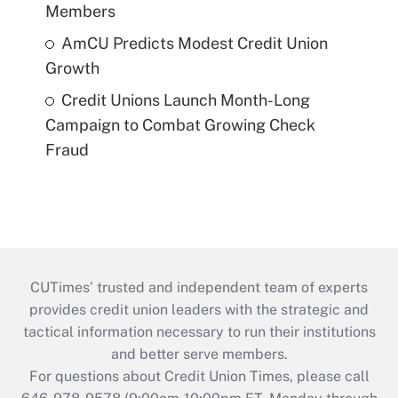
Members
AmCU Predicts Modest Credit Union
Growth
Credit Unions Launch Month-Long
Campaign to Combat Growing Check
Fraud
CUTimes’ trusted and independent team of experts
provides credit union leaders with the strategic and
tactical information necessary to run their institutions
and better serve members.
For questions about Credit Union Times, please call