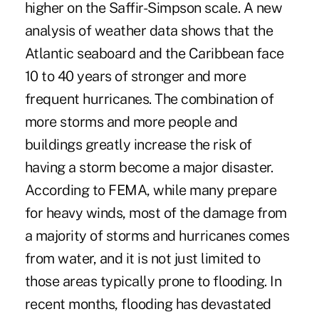
higher on the Saffir-Simpson scale. A new
analysis of weather data shows that the
Atlantic seaboard and the Caribbean face
10 to 40 years of stronger and more
frequent hurricanes. The combination of
more storms and more people and
buildings greatly increase the risk of
having a storm become a major disaster.
According to FEMA, while many prepare
for heavy winds, most of the damage from
a majority of storms and hurricanes comes
from water, and it is not just limited to
those areas typically prone to flooding. In
recent months, flooding has devastated