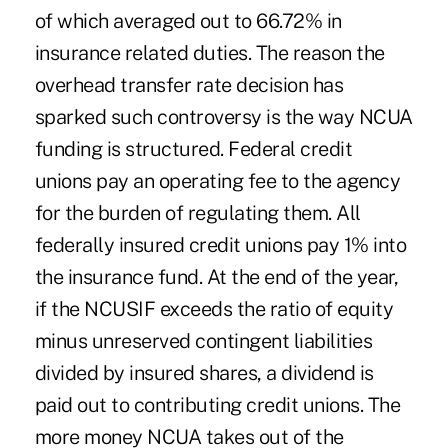
of which averaged out to 66.72% in
insurance related duties. The reason the
overhead transfer rate decision has
sparked such controversy is the way NCUA
funding is structured. Federal credit
unions pay an operating fee to the agency
for the burden of regulating them. All
federally insured credit unions pay 1% into
the insurance fund. At the end of the year,
if the NCUSIF exceeds the ratio of equity
minus unreserved contingent liabilities
divided by insured shares, a dividend is
paid out to contributing credit unions. The
more money NCUA takes out of the