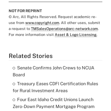
NOT FOR REPRINT
© Arc, All Rights Reserved. Request academic re-
use from
www.copyright.com
. All other uses, submit
a request to
TMSalesOperations@arc-network.com
.
For more information visit
Asset & Logo Licensing.
Related Stories
Senate Confirms John Crews to NCUA
Board
Treasury Eases CDFI Certification Rules
for Rural Investment Areas
Four East Idaho Credit Unions Launch
Zero-Down Payment Mortgage Program