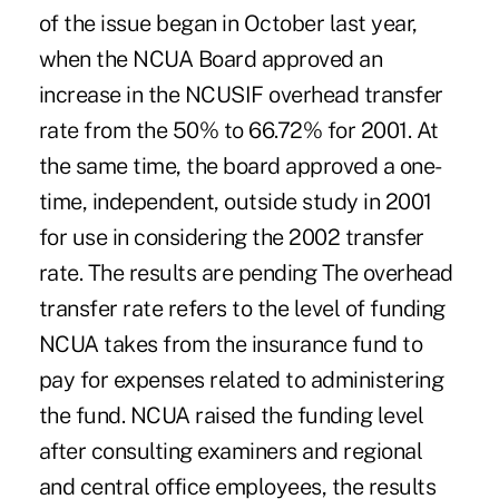
of the issue began in October last year,
when the NCUA Board approved an
increase in the NCUSIF overhead transfer
rate from the 50% to 66.72% for 2001. At
the same time, the board approved a one-
time, independent, outside study in 2001
for use in considering the 2002 transfer
rate. The results are pending The overhead
transfer rate refers to the level of funding
NCUA takes from the insurance fund to
pay for expenses related to administering
the fund. NCUA raised the funding level
after consulting examiners and regional
and central office employees, the results