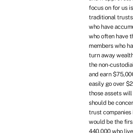
focus on for us i
traditional trust
who have accumul
who often have t
members who have
turn away wealth
the non-custodia
and earn $75,000
easily go over $2
those assets will
should be concern
trust companies i
would be the fir
440,000 who live 