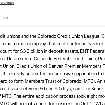
esterman
:00 PM
dit unions and the Colorado Credit Union League (C
forming a trust company that could potentially reac
unt for $3.5 billion in deposit assets. ENT Federal
on, University of Colorado Federal Credit Union, Pu
 Union, Credit Union of Denver, Premier Members F
UL recently submitted an extensive application to 
ard to form Members Trust of Colorado (MTC). An a
hould take between 60 and 90 days, said Tim Kencz
 MTC. The entire application process took eight m
MTC will open its doors for business on Oct. 1. "Wha