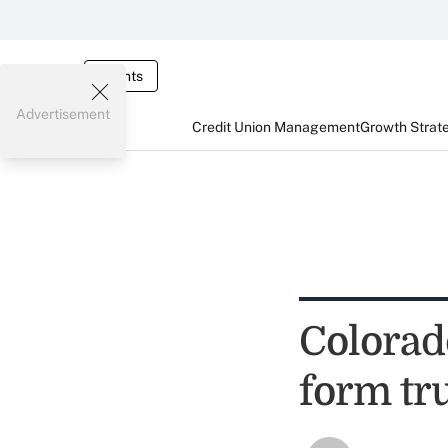
Events
Advertisement
Credit Union Management
Growth Strat
Colorado
form tr