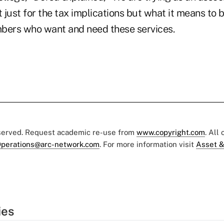
t just for the tax implications but what it means to b
bers who want and need these services.
eserved. Request academic re-use from
www.copyright.com
. All
perations@arc-network.com
. For more information visit
Asset &
ies