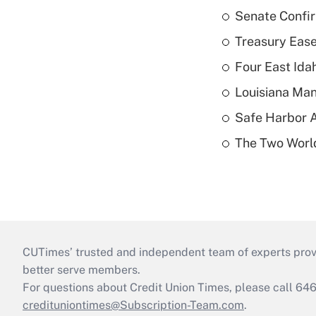
Senate Confi
Treasury Ease
Four East Id
Louisiana Man
Safe Harbor A
The Two World
CUTimes’ trusted and independent team of experts provide
better serve members.
For questions about Credit Union Times, please call 6
credituniontimes@Subscription-Team.com
.