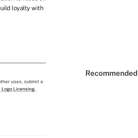
uild loyalty with
Recommended 
 other uses, submit a
 Logo Licensing.