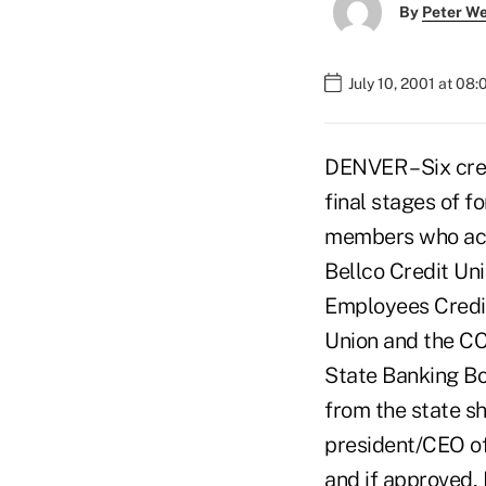
By
Peter W
July 10, 2001 at 08
DENVER – Six cre
final stages of 
members who acco
Bellco Credit Uni
Employees Credit
Union and the CC
State Banking Bo
from the state s
president/CEO of
and if approved, 