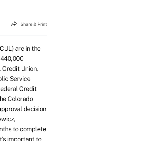
Share & Print
CUL) are in the
h 440,000
 Credit Union,
blic Service
ederal Credit
the Colorado
pproval decision
ewicz,
onths to complete
t's important to