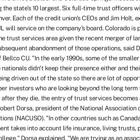
the state's 10 largest. Six full-time trust officers w
nver. Each of the credit union's CEOs and Jim Holt, e
L will service on the company's board. Colorado is 
 the trust services area given the recent merger of la
subsequent abandonment of those operations, said D
 Bellco CU. "In the early 1990s, some of the smalle
 nationals didn't keep their presence either and thei
ng driven out of the state so there are lot of opport
er investors who are looking beyond the long term 
after they die, the entry of trust services becomes 
Robert Dorsa, president of the National Association 
tions (NACUSO). "In other countries such as Canada
 takes into account life insurance, living trusts, 
llege," Dorsa explained, "We are trying as an assoc