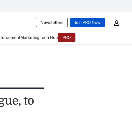
Newsletters
Join PRO Now
nforcement
Marketing
Tech Hub
PRO
gue, to