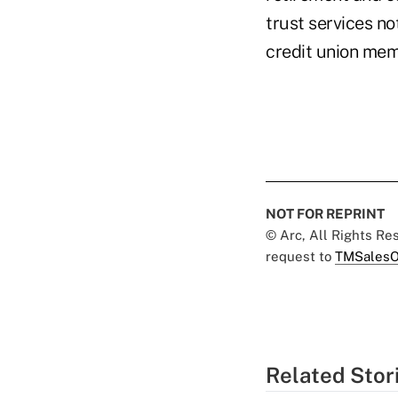
trust services no
credit union mem
NOT FOR REPRINT
© Arc, All Rights R
request to
TMSalesO
Related Stor