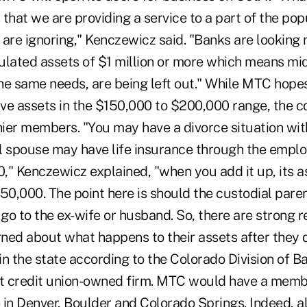
s that we are providing a service to a part of the pop
s are ignoring," Kenczewicz said. "Banks are looking
ated assets of $1 million or more which means mi
he same needs, are being left out." While MTC hope
 assets in the $150,000 to $200,000 range, the c
ier members. "You may have a divorce situation with
l spouse may have life insurance through the emplo
," Kenczewicz explained, "when you add it up, its a
50,000. The point here is should the custodial paren
 go to the ex-wife or husband. So, there are strong 
ed about what happens to their assets after they di
n the state according to the Colorado Division of Ba
st credit union-owned firm. MTC would have a memb
in Denver, Boulder and Colorado Springs. Indeed, all