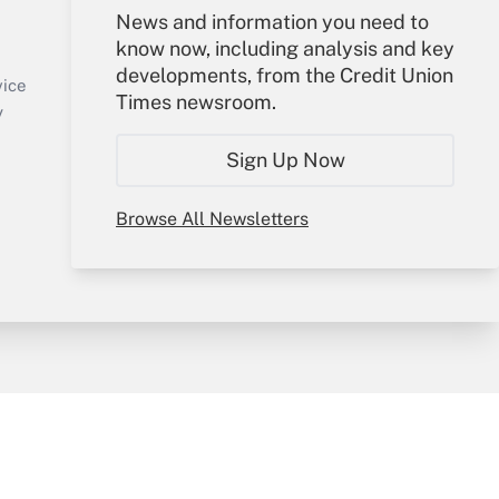
Your Account
News and information you need to
know now, including analysis and key
Sign In
developments, from the Credit Union
Create Account
vice
Times newsroom.
Forgot Password
y
My Newsletters
Sign Up Now
Browse All Newsletters
sury & Risk
Consulting Mag
Bookstore