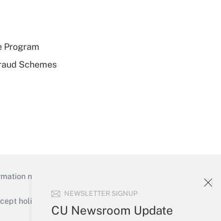
e Program
 Fraud Schemes
mation necessary to run their institutions and
NEWSLETTER SIGNUP
ept holidays), or send an email to
CU Newsroom Update