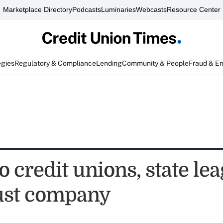
Marketplace Directory
Podcasts
Luminaries
Webcasts
Resource Center
egies
Regulatory & Compliance
Lending
Community & People
Fraud & E
 credit unions, state lea
ust company