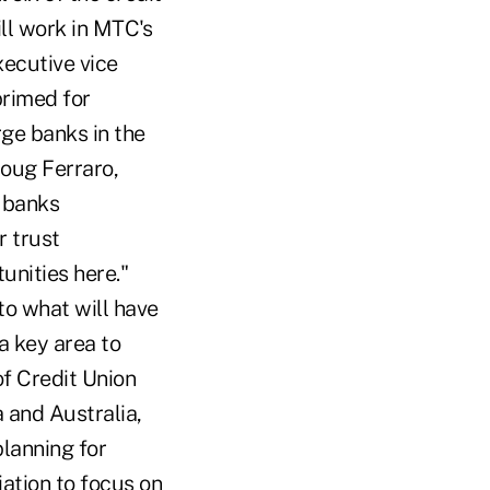
ill work in MTC's
xecutive vice
primed for
rge banks in the
oug Ferraro,
r banks
r trust
unities here."
to what will have
a key area to
of Credit Union
 and Australia,
planning for
iation to focus on