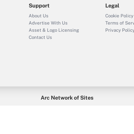
Support
Legal
About Us
Cookie Policy
Advertise With Us
Terms of Ser
Asset & Logo Licensing
Privacy Polic
Contact Us
Arc Network of Sites
enefitsPRO
Credit Union Times
GlobeSt
Trea
HR Executive
District Administration
University Business