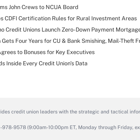
rms John Crews to NCUA Board
s CDFI Certification Rules for Rural Investment Areas
aho Credit Unions Launch Zero-Down Payment Mortgag
 Gets Four Years for CU & Bank Smishing, Mail-Theft
grees to Bonuses for Key Executives
s Inside Every Credit Union's Data
s credit union leaders with the strategic and tactical infor
46-978-9578 (9:00am-10:00pm ET, Monday through Friday, exc