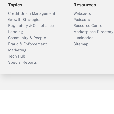
Topics
Resources
Credit Union Management
Webcasts
Growth Strategies
Podcasts
Regulatory & Compliance
Resource Center
Lending
Marketplace Directory
Community & People
Luminaries
Fraud & Enforcement
Sitemap
Marketing
Tech Hub
Special Reports
ThinkAdvisor
PropertyCasualty360
B