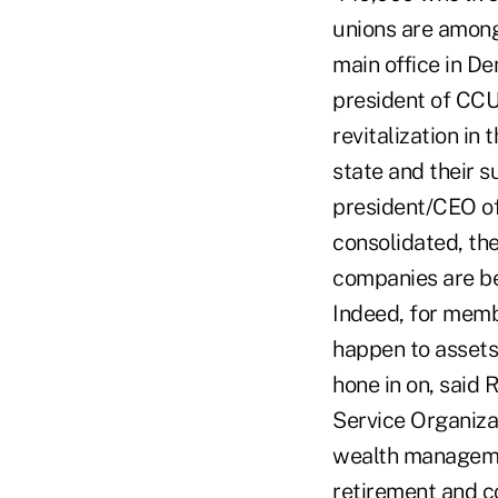
unions are among 
main office in De
president of CCU
revitalization in
state and their 
president/CEO of
consolidated, the
companies are bei
Indeed, for memb
happen to assets 
hone in on, said 
Service Organiza
wealth management
retirement and co