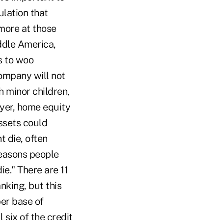
ulation that
 more at those
ddle America,
s to woo
ompany will not
 minor children,
yer, home equity
ssets could
t die, often
reasons people
e." There are 11
nking, but this
er base of
 six of the credit