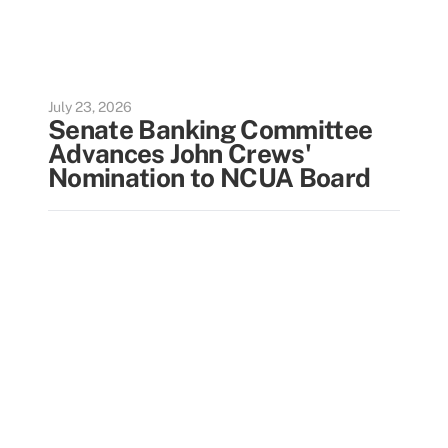
July 23, 2026
Senate Banking Committee
Advances John Crews'
Nomination to NCUA Board