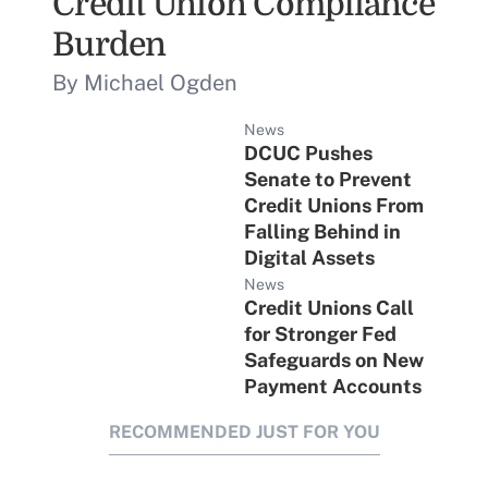
Credit Union Compliance
Burden
By Michael Ogden
News
DCUC Pushes
Senate to Prevent
Credit Unions From
Falling Behind in
Digital Assets
News
Credit Unions Call
for Stronger Fed
Safeguards on New
Payment Accounts
RECOMMENDED JUST FOR YOU