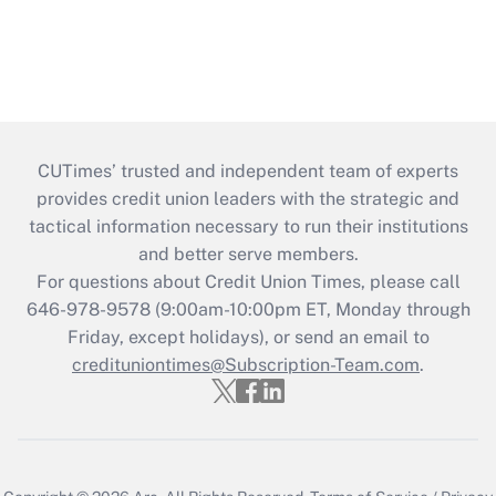
CUTimes’ trusted and independent team of experts
provides credit union leaders with the strategic and
tactical information necessary to run their institutions
and better serve members.
For questions about Credit Union Times, please call
646-978-9578 (9:00am-10:00pm ET, Monday through
Friday, except holidays), or send an email to
credituniontimes@Subscription-Team.com
.