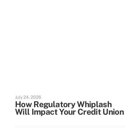
July 24, 2026
How Regulatory Whiplash
Will Impact Your Credit Union