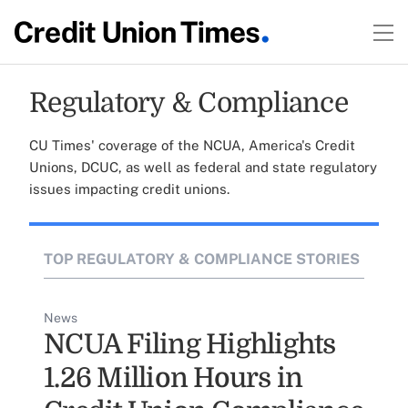
Regulatory & Compliance
CU Times' coverage of the NCUA, America's Credit
Unions, DCUC, as well as federal and state regulatory
issues impacting credit unions.
TOP REGULATORY & COMPLIANCE STORIES
News
NCUA Filing Highlights
1.26 Million Hours in