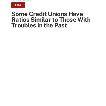
PRO
Some Credit Unions Have
Ratios Similar to Those With
Troubles in the Past