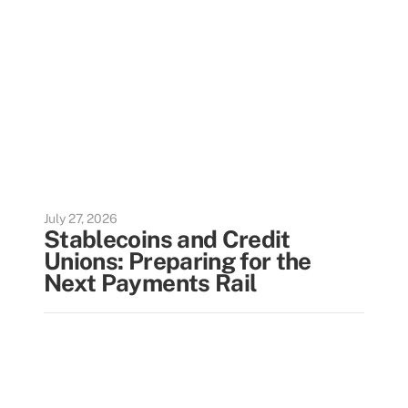
July 27, 2026
Stablecoins and Credit
Unions: Preparing for the
Next Payments Rail