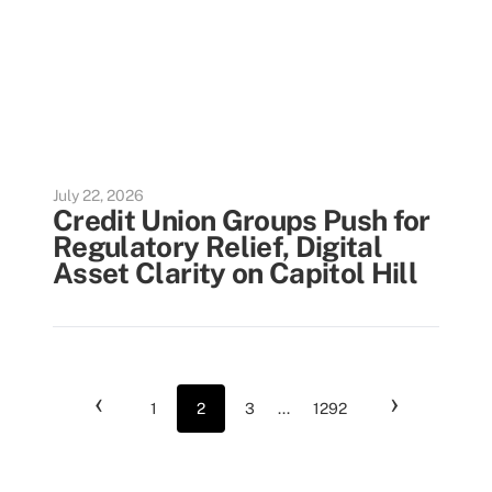
July 22, 2026
Credit Union Groups Push for
Regulatory Relief, Digital
Asset Clarity on Capitol Hill
‹
›
1
2
3
...
1292