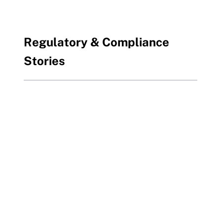
Regulatory & Compliance
Stories