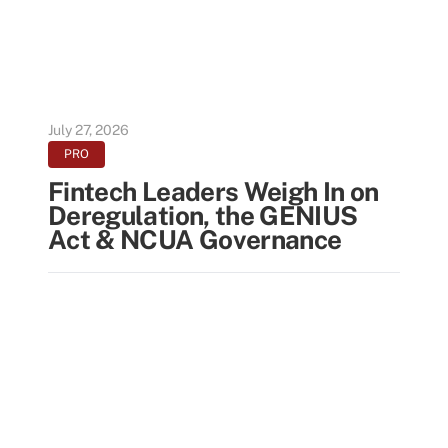
July 27, 2026
PRO
Fintech Leaders Weigh In on
Deregulation, the GENIUS
Act & NCUA Governance