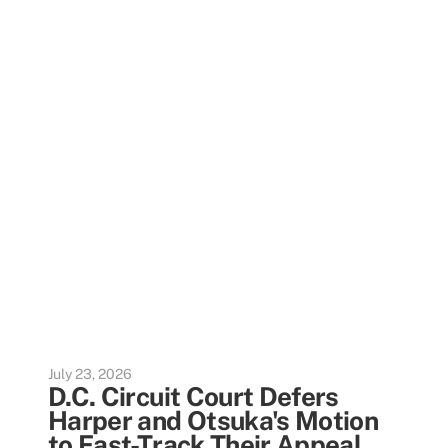
July 23, 2026
D.C. Circuit Court Defers
Harper and Otsuka's Motion
to Fast-Track Their Appeal