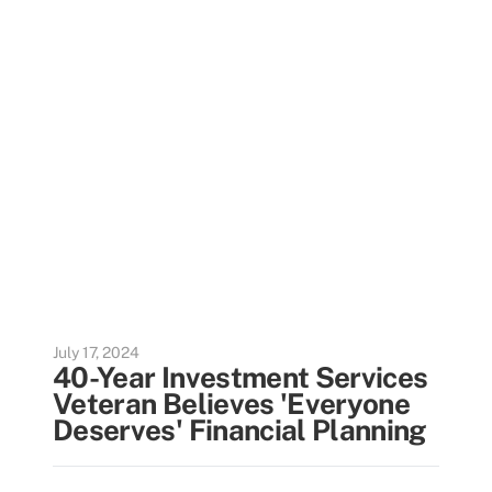
July 17, 2024
40-Year Investment Services
Veteran Believes 'Everyone
Deserves' Financial Planning