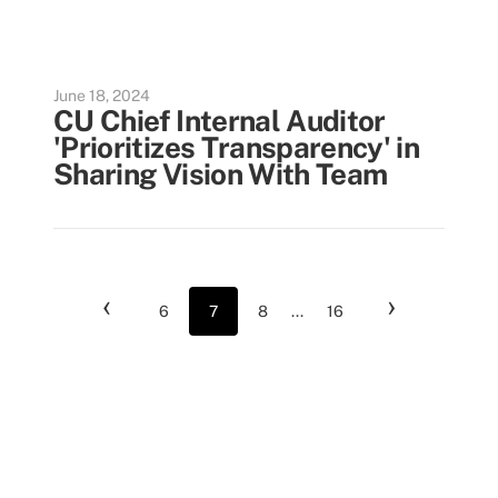
June 18, 2024
CU Chief Internal Auditor
'Prioritizes Transparency' in
Sharing Vision With Team
‹
›
6
7
8
...
16