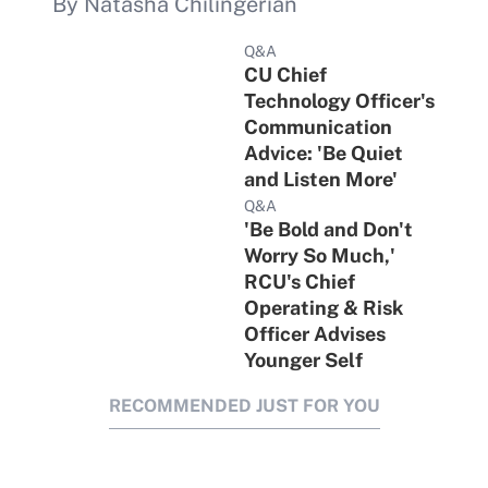
By Natasha Chilingerian
Q&A
CU Chief
Technology Officer's
Communication
Advice: 'Be Quiet
and Listen More'
Q&A
'Be Bold and Don't
Worry So Much,'
RCU's Chief
Operating & Risk
Officer Advises
Younger Self
RECOMMENDED JUST FOR YOU