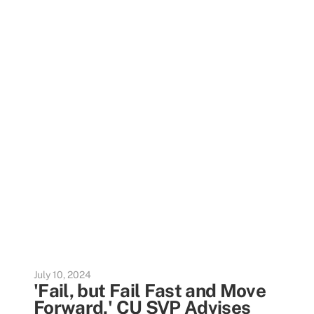
July 10, 2024
'Fail, but Fail Fast and Move
Forward,' CU SVP Advises