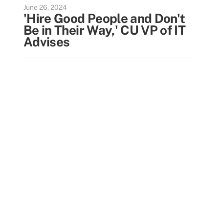
June 26, 2024
'Hire Good People and Don't
Be in Their Way,' CU VP of IT
Advises