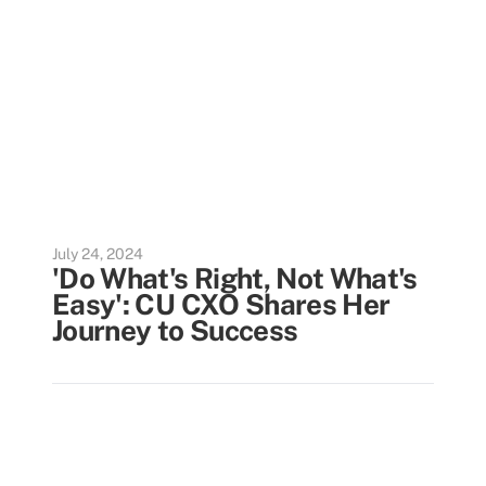
July 24, 2024
'Do What's Right, Not What's
Easy': CU CXO Shares Her
Journey to Success