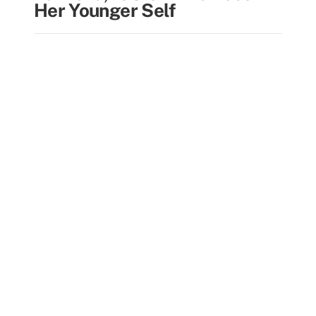
Her Younger Self