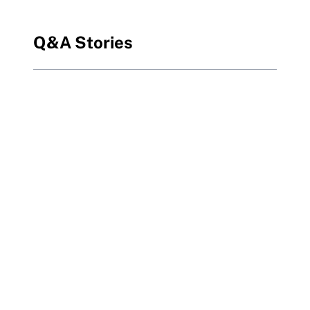
Q&A Stories