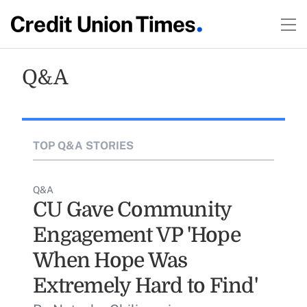
Q&A
TOP Q&A STORIES
Q&A
CU Gave Community
Engagement VP 'Hope
When Hope Was
Extremely Hard to Find'