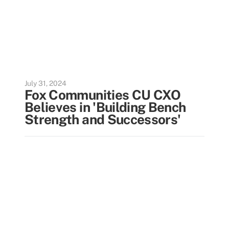
July 31, 2024
Fox Communities CU CXO
Believes in 'Building Bench
Strength and Successors'