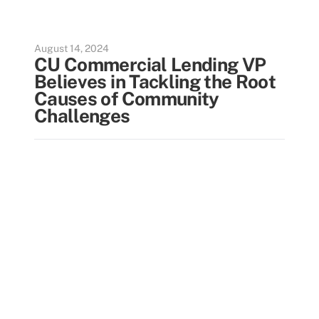
August 14, 2024
CU Commercial Lending VP
Believes in Tackling the Root
Causes of Community
Challenges