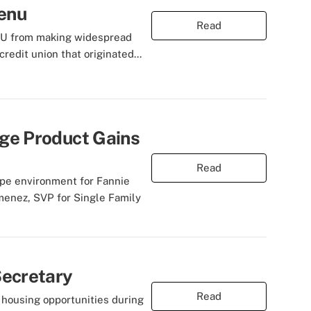
Menu
Read
' CU from making widespread
redit union that originated...
ge Product Gains
Read
ripe environment for Fannie
menez, SVP for Single Family
Secretary
Read
housing opportunities during