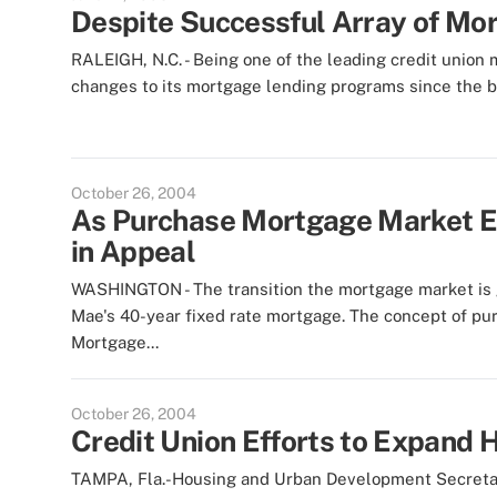
Despite Successful Array of Mo
RALEIGH, N.C. - Being one of the leading credit unio
changes to its mortgage lending programs since the begi
October 26, 2004
As Purchase Mortgage Market E
in Appeal
WASHINGTON - The transition the mortgage market is go
Mae's 40-year fixed rate mortgage. The concept of pu
Mortgage...
October 26, 2004
Credit Union Efforts to Expan
TAMPA, Fla.-Housing and Urban Development Secretary