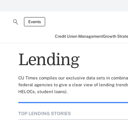
Events
Credit Union Management
Growth Strat
Lending
CU Times compiles our exclusive data sets in combina
federal agencies to give a clear view of lending trends
HELOCs, student loans).
TOP LENDING STORIES