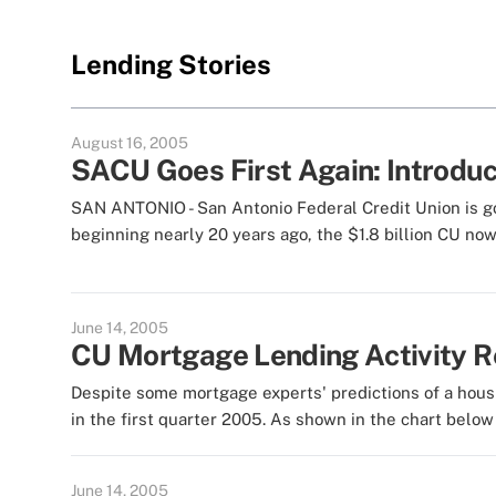
Lending Stories
August 16, 2005
SACU Goes First Again: Introduc
SAN ANTONIO - San Antonio Federal Credit Union is goin
beginning nearly 20 years ago, the $1.8 billion CU now
June 14, 2005
CU Mortgage Lending Activity 
Despite some mortgage experts' predictions of a hous
in the first quarter 2005. As shown in the chart below 
June 14, 2005