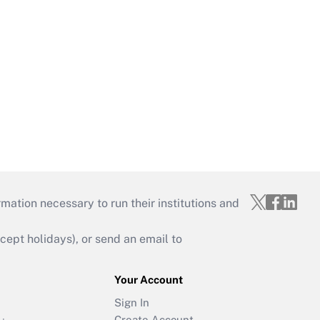
mation necessary to run their institutions and
ept holidays), or send an email to
Your Account
Sign In
Create Account