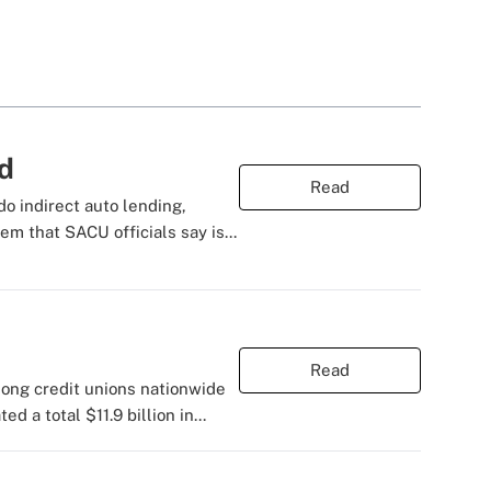
nd
Read
do indirect auto lending,
m that SACU officials say is...
Read
mong credit unions nationwide
 a total $11.9 billion in...