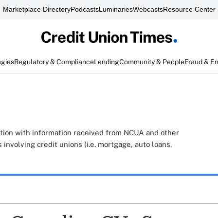
Marketplace Directory
Podcasts
Luminaries
Webcasts
Resource Center
egies
Regulatory & Compliance
Lending
Community & People
Fraud & E
tion with information received from NCUA and other
 involving credit unions (i.e. mortgage, auto loans,