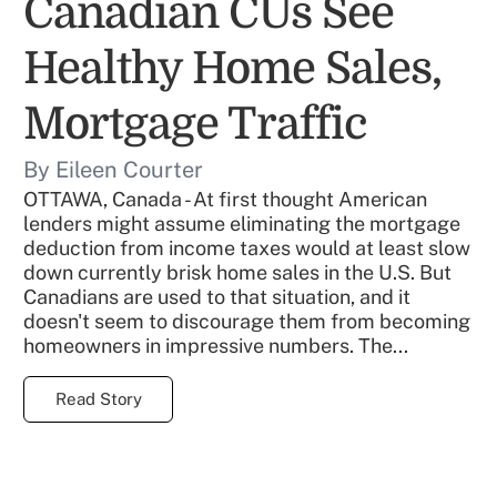
Canadian CUs See
Healthy Home Sales,
Mortgage Traffic
By Eileen Courter
OTTAWA, Canada - At first thought American
lenders might assume eliminating the mortgage
deduction from income taxes would at least slow
down currently brisk home sales in the U.S. But
Canadians are used to that situation, and it
doesn't seem to discourage them from becoming
homeowners in impressive numbers. The...
Read Story