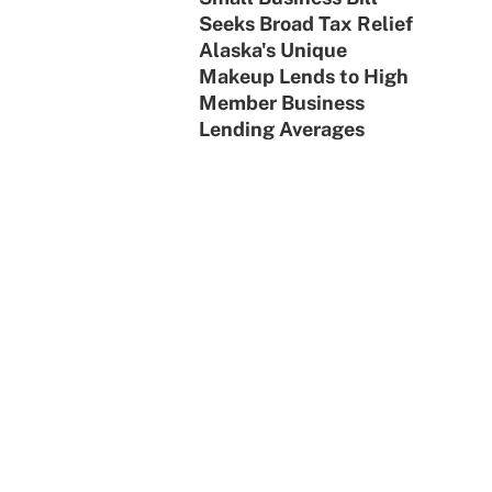
Seeks Broad Tax Relief
Alaska's Unique
Makeup Lends to High
Member Business
Lending Averages