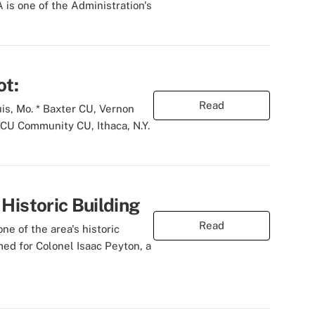
is one of the Administration's
ot:
Read
is, Mo. * Baxter CU, Vernon
FCU Community CU, Ithaca, N.Y.
Historic Building
Read
ne of the area's historic
med for Colonel Isaac Peyton, a