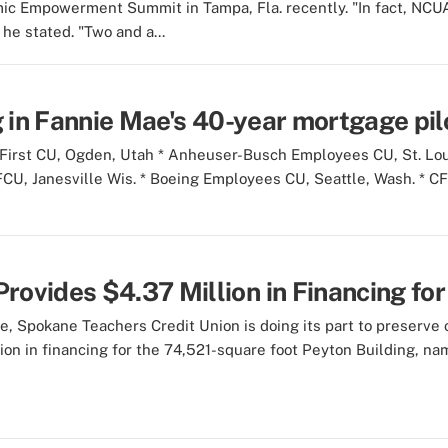
 Empowerment Summit in Tampa, Fla. recently. "In fact, NCUA 
he stated. "Two and a...
g in Fannie Mae's 40-year mortgage pil
 First CU, Ogden, Utah * Anheuser-Busch Employees CU, St. Lou
 FCU, Janesville Wis. * Boeing Employees CU, Seattle, Wash. * C
ovides $4.37 Million in Financing for 
e, Spokane Teachers Credit Union is doing its part to preserve o
lion in financing for the 74,521-square foot Peyton Building, na