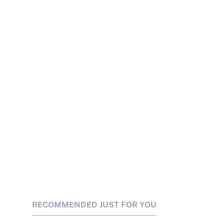
RECOMMENDED JUST FOR YOU