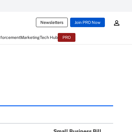
Newsletters
Join PRO Now
nforcement
Marketing
Tech Hub
PRO
Small Business Bill