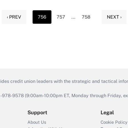
‹ PREV
756
757
...
758
NEXT ›
s credit union leaders with the strategic and tactical infor
46-978-9578 (9:00am-10:00pm ET, Monday through Friday, exc
Support
Legal
About Us
Cookie Policy