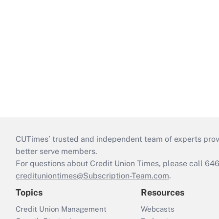
CUTimes’ trusted and independent team of experts provide
better serve members.
For questions about Credit Union Times, please call 6
credituniontimes@Subscription-Team.com
.
Topics
Resources
Credit Union Management
Webcasts