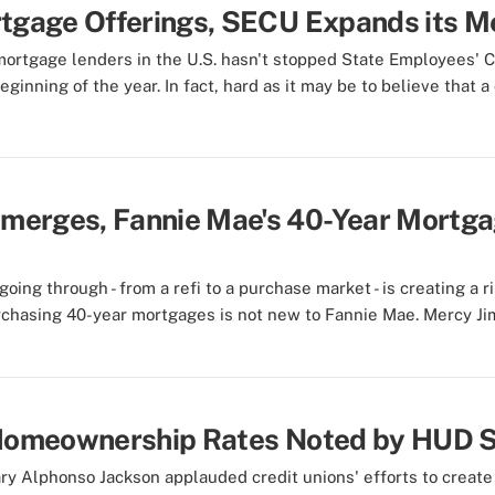
rtgage Offerings, SECU Expands its 
n mortgage lenders in the U.S. hasn't stopped State Employees
nning of the year. In fact, hard as it may be to believe that a c
merges, Fannie Mae's 40-Year Mortga
ing through - from a refi to a purchase market - is creating a 
rchasing 40-year mortgages is not new to Fannie Mae. Mercy Ji
d Homeownership Rates Noted by HUD 
 Alphonso Jackson applauded credit unions' efforts to create 