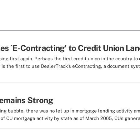
es `E-Contracting' to Credit Union La
g first again. Perhaps the first credit union in the country to 
 is the first to use DealerTrack's eContracting, a document syste
Remains Strong
ing bubble, there was no let up in mortgage lending activity a
of CU mortgage activity by state as of March 2005, CUs generated