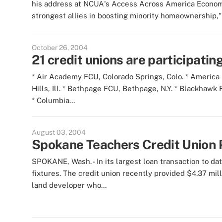
his address at NCUA's Access Across America Economic
strongest allies in boosting minority homeownership," 
October 26, 2004
21 credit unions are participatin
* Air Academy FCU, Colorado Springs, Colo. * America
Hills, Ill. * Bethpage FCU, Bethpage, N.Y. * Blackhawk
* Columbia...
August 03, 2004
Spokane Teachers Credit Union Pr
SPOKANE, Wash. - In its largest loan transaction to dat
fixtures. The credit union recently provided $4.37 mil
land developer who...