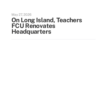
May 27, 2026
On Long Island, Teachers
FCU Renovates
Headquarters