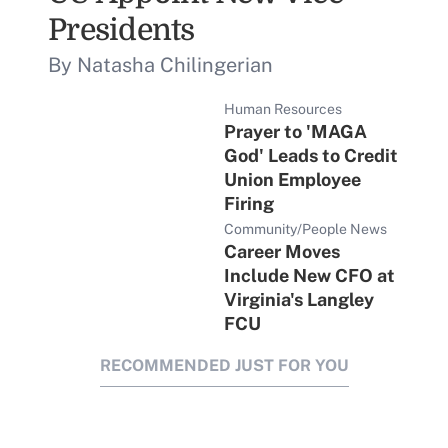
Presidents
By Natasha Chilingerian
Human Resources
Prayer to 'MAGA
God' Leads to Credit
Union Employee
Firing
Community/People News
Career Moves
Include New CFO at
Virginia's Langley
FCU
RECOMMENDED JUST FOR YOU