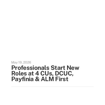
May 19, 2026
Professionals Start New
Roles at 4 CUs, DCUC,
Payfinia & ALM First