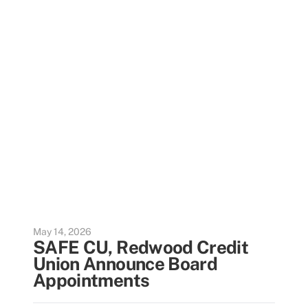
May 14, 2026
SAFE CU, Redwood Credit
Union Announce Board
Appointments