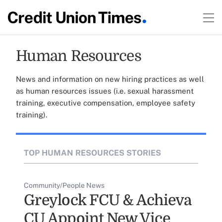
Human Resources
News and information on new hiring practices as well
as human resources issues (i.e. sexual harassment
training, executive compensation, employee safety
training).
TOP HUMAN RESOURCES STORIES
Community/People News
Greylock FCU & Achieva
CU Appoint New Vice