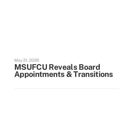
May 21, 2026
MSUFCU Reveals Board
Appointments & Transitions