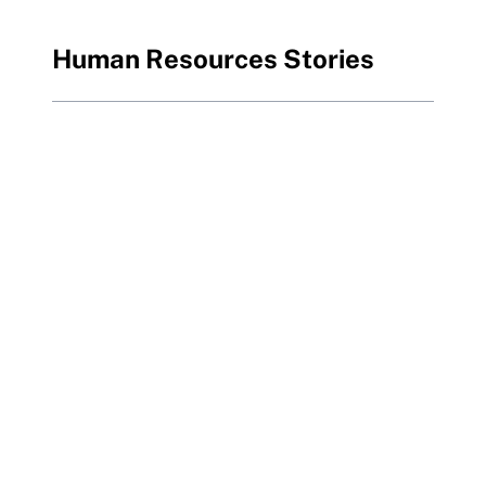
Human Resources Stories