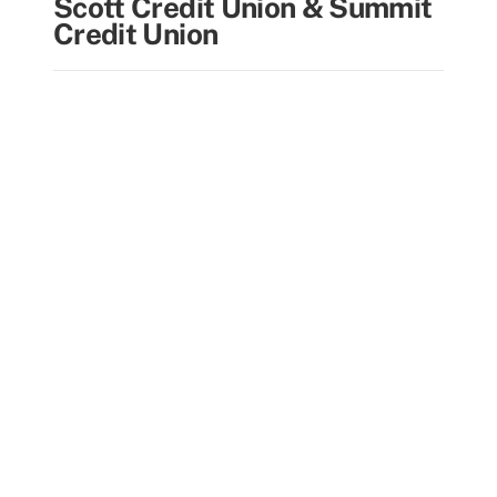
Scott Credit Union & Summit
Credit Union