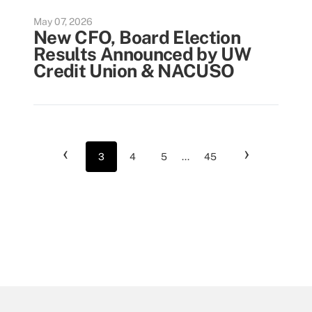
May 07, 2026
New CFO, Board Election
Results Announced by UW
Credit Union & NACUSO
‹
›
3
4
5
...
45