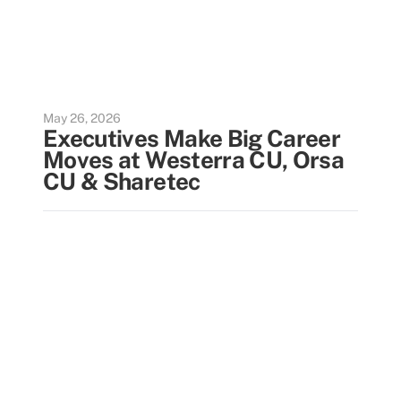
May 26, 2026
Executives Make Big Career
Moves at Westerra CU, Orsa
CU & Sharetec