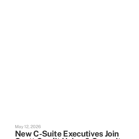
May 12, 2026
New C-Suite Executives Join