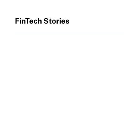
FinTech Stories