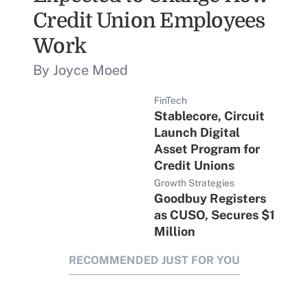
Credit Union Employees
Work
By Joyce Moed
FinTech
Stablecore, Circuit
Launch Digital
Asset Program for
Credit Unions
Growth Strategies
Goodbuy Registers
as CUSO, Secures $1
Million
RECOMMENDED JUST FOR YOU