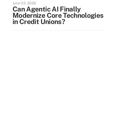
June 03, 2026
Can Agentic AI Finally
Modernize Core Technologies
in Credit Unions?