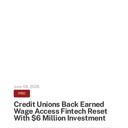
June 08, 2026
PRO
Credit Unions Back Earned
Wage Access Fintech Reset
With $6 Million Investment