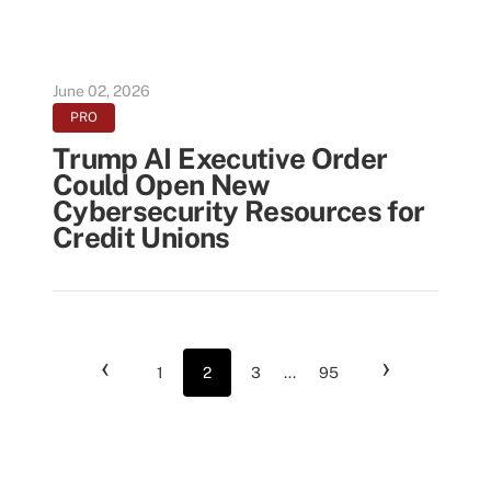
June 02, 2026
PRO
Trump AI Executive Order
Could Open New
Cybersecurity Resources for
Credit Unions
‹
›
1
2
3
...
95