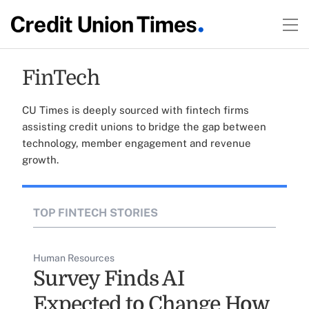
FinTech
CU Times is deeply sourced with fintech firms
assisting credit unions to bridge the gap between
technology, member engagement and revenue
growth.
TOP FINTECH STORIES
Human Resources
Survey Finds AI
Expected to Change How