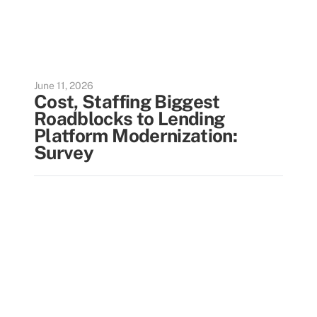
June 11, 2026
Cost, Staffing Biggest
Roadblocks to Lending
Platform Modernization:
Survey