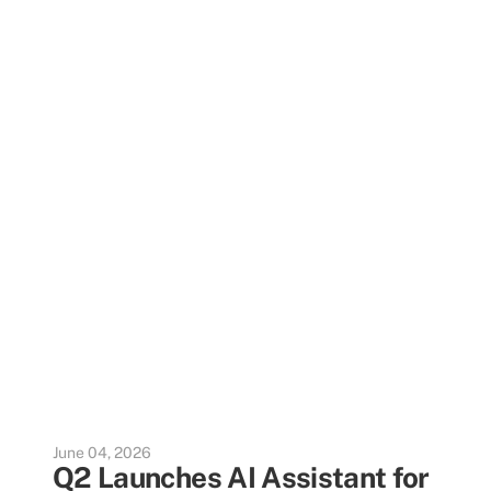
June 04, 2026
Q2 Launches AI Assistant for