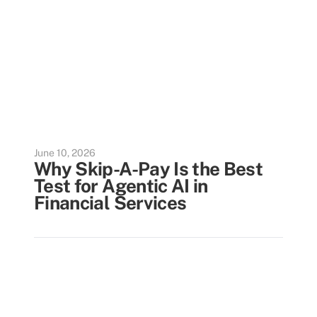
June 10, 2026
Why Skip-A-Pay Is the Best
Test for Agentic AI in
Financial Services