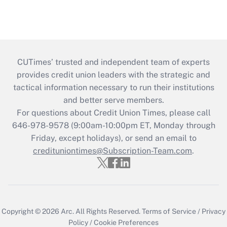
CUTimes’ trusted and independent team of experts
provides credit union leaders with the strategic and
tactical information necessary to run their institutions
and better serve members.
For questions about Credit Union Times, please call
646-978-9578 (9:00am-10:00pm ET, Monday through
Friday, except holidays), or send an email to
credituniontimes@Subscription-Team.com
.
Copyright © 2026
Arc.
All Rights Reserved.
Terms of Service
/
Privacy
Policy
/
Cookie Preferences