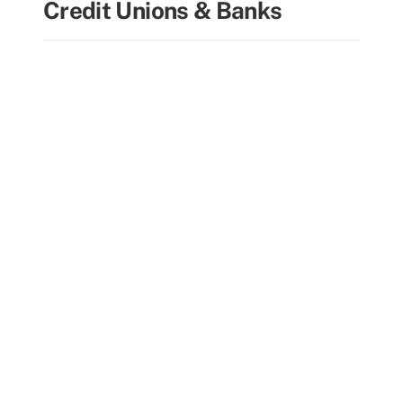
Credit Unions & Banks