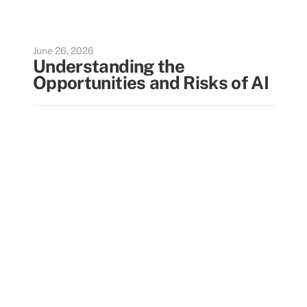
June 26, 2026
Understanding the
Opportunities and Risks of AI