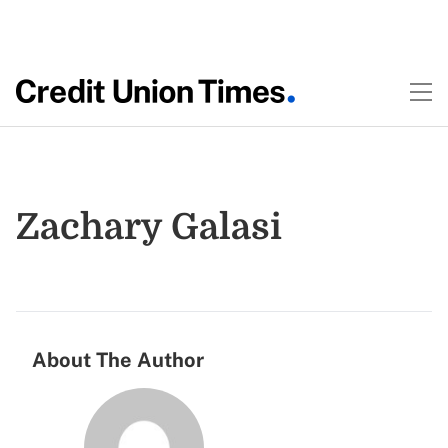
Zachary Galasi
About The Author