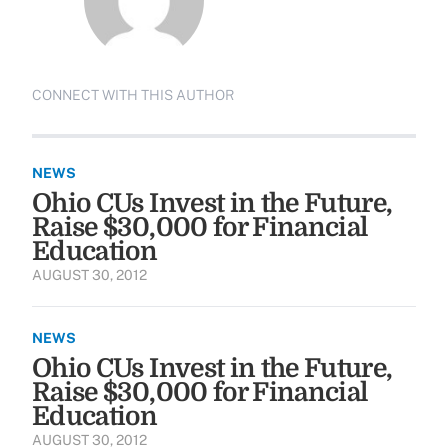
CONNECT WITH THIS AUTHOR
NEWS
Ohio CUs Invest in the Future,
Raise $30,000 for Financial
Education
AUGUST 30, 2012
NEWS
Ohio CUs Invest in the Future,
Raise $30,000 for Financial
Education
AUGUST 30, 2012