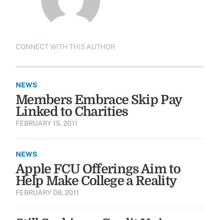
CONNECT WITH THIS AUTHOR
NEWS
Members Embrace Skip Pay
Linked to Charities
FEBRUARY 15, 2011
NEWS
Apple FCU Offerings Aim to
Help Make College a Reality
FEBRUARY 08, 2011