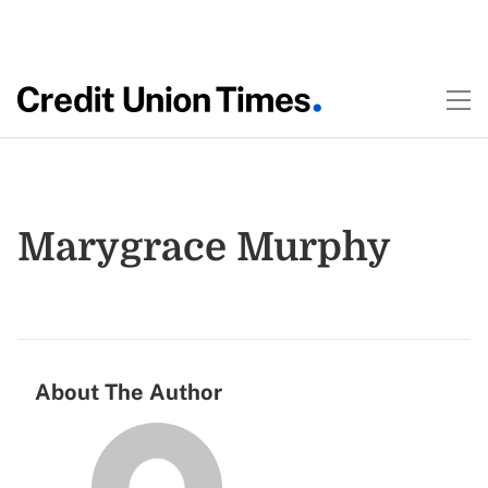
Marygrace Murphy
About The Author