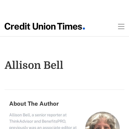
Allison Bell
About The Author
Allison Bell, a senior reporter at
ThinkAdvisor and BenefitsPRO,
previously was an associate editor at