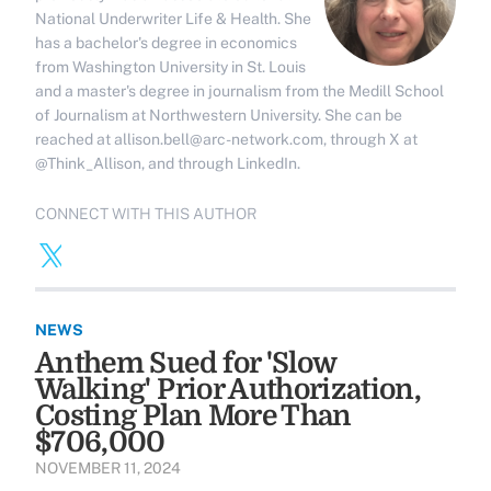
National Underwriter Life & Health. She
has a bachelor's degree in economics
from Washington University in St. Louis
and a master's degree in journalism from the Medill School
of Journalism at Northwestern University. She can be
reached at allison.bell@arc-network.com, through X at
@Think_Allison, and through LinkedIn.
CONNECT WITH THIS AUTHOR
NEWS
Anthem Sued for 'Slow
Walking' Prior Authorization,
Costing Plan More Than
$706,000
NOVEMBER 11, 2024