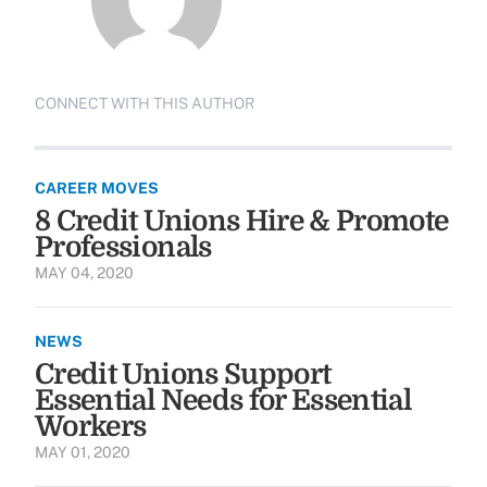
CONNECT WITH THIS AUTHOR
CAREER MOVES
8 Credit Unions Hire & Promote
Professionals
MAY 04, 2020
NEWS
Credit Unions Support
Essential Needs for Essential
Workers
MAY 01, 2020