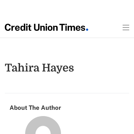
Tahira Hayes
About The Author