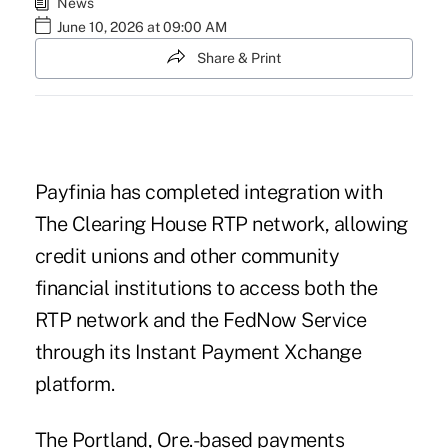
News
June 10, 2026 at 09:00 AM
Share & Print
Payfinia
has completed integration with
The Clearing House RTP network, allowing
credit unions and other community
financial institutions to access both the
RTP network and the FedNow Service
through its Instant Payment Xchange
platform.
The Portland, Ore.-based payments