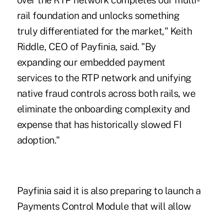
over the RTP network completes our multi-
rail foundation and unlocks something
truly differentiated for the market," Keith
Riddle, CEO of Payfinia, said. "By
expanding our embedded payment
services to the RTP network and unifying
native fraud controls across both rails, we
eliminate the onboarding complexity and
expense that has historically slowed FI
adoption."
Payfinia said it is also preparing to launch a
Payments Control Module that will allow