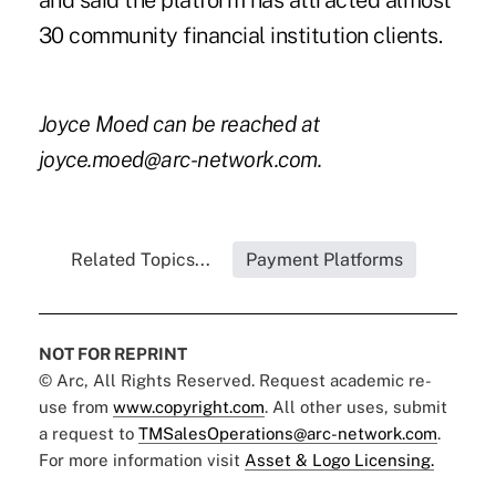
and said the platform has attracted almost
30 community financial institution clients.
Joyce Moed can be reached at
joyce.moed@arc-network.com.
Related Topics...
Payment Platforms
NOT FOR REPRINT
© Arc, All Rights Reserved. Request academic re-
use from
www.copyright.com
. All other uses, submit
a request to
TMSalesOperations@arc-network.com
.
For more information visit
Asset & Logo Licensing.