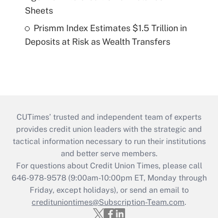
Sheets
Prismm Index Estimates $1.5 Trillion in
Deposits at Risk as Wealth Transfers
CUTimes’ trusted and independent team of experts
provides credit union leaders with the strategic and
tactical information necessary to run their institutions
and better serve members.
For questions about Credit Union Times, please call
646-978-9578 (9:00am-10:00pm ET, Monday through
Friday, except holidays), or send an email to
credituniontimes@Subscription-Team.com
.