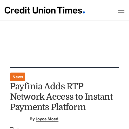
News
Payfinia Adds RTP
Network Access to Instant
Payments Platform
By
Joyce Moed