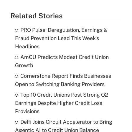
Related Stories
PRO Pulse: Deregulation, Earnings &
Fraud Prevention Lead This Week's
Headlines
AmCU Predicts Modest Credit Union
Growth
Cornerstone Report Finds Businesses
Open to Switching Banking Providers
Top 10 Credit Unions Post Strong Q2
Earnings Despite Higher Credit Loss
Provisions
Delfi Joins Circuit Accelerator to Bring
Agentic AI to Credit Union Balance