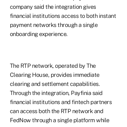
company said the integration gives
financial institutions access to both instant
payment networks through a single
onboarding experience.
The RTP network, operated by The
Clearing House, provides immediate
clearing and settlement capabilities.
Through the integration,
Payfinia
said
financial institutions and fintech partners
can access both the RTP network and
FedNow through a single platform while