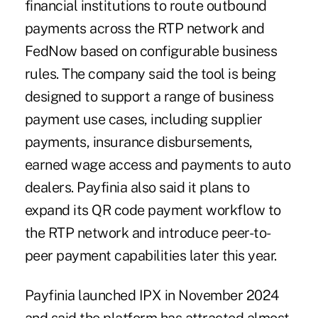
financial institutions to route outbound
payments across the RTP network and
FedNow based on configurable business
rules. The company said the tool is being
designed to support a range of business
payment use cases, including supplier
payments, insurance disbursements,
earned wage access and payments to auto
dealers. Payfinia also said it plans to
expand its QR code payment workflow to
the RTP network and introduce peer-to-
peer payment capabilities later this year.
Payfinia launched IPX in November 2024