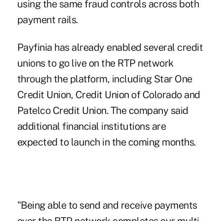
using the same fraud controls across both
payment rails.
Payfinia has already enabled several credit
unions to go live on the RTP network
through the platform, including
Star One
Credit Union
, Credit Union of Colorado and
Patelco Credit Union. The company said
additional financial institutions are
expected to launch in the coming months.
"Being able to send and receive payments