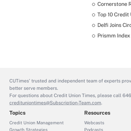
Cornerstone R
Top 10 Credit
Delfi Joins Ci
Prismm Index E
CUTimes’ trusted and independent team of experts provide
better serve members.
For questions about Credit Union Times, please call 6
credituniontimes@Subscription-Team.com
.
Topics
Resources
Credit Union Management
Webcasts
Growth Strategies
Podcasts