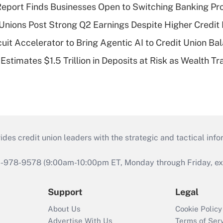
eport Finds Businesses Open to Switching Banking Pr
 Unions Post Strong Q2 Earnings Despite Higher Credit 
rcuit Accelerator to Bring Agentic AI to Credit Union B
stimates $1.5 Trillion in Deposits at Risk as Wealth Tr
s credit union leaders with the strategic and tactical infor
46-978-9578 (9:00am-10:00pm ET, Monday through Friday, exc
Support
Legal
About Us
Cookie Policy
Advertise With Us
Terms of Ser