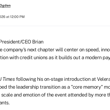
 Ogden
2026 at 12:00 PM
President/CEO Brian
he company's next chapter will center on speed, inn
tion with credit unions as it builds out a modern p
 Times
following his on-stage introduction at Veler
ibed the leadership transition as a "core memory" m
 scale and emotion of the event attended by more 
ants.