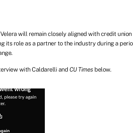
Velera will remain closely aligned with credit unio
ng its role as a partner to the industry during a peri
ange.
terview with Caldarelli and
CU Times
below.