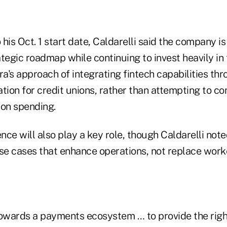
his Oct. 1 start date, Caldarelli said the company i
tegic roadmap while continuing to invest heavily in
's approach of integrating fintech capabilities thr
tion for credit unions, rather than attempting to c
 on spending.
gence will also play a key role, though Caldarelli not
use cases that enhance operations, not replace work
towards a payments ecosystem … to provide the right