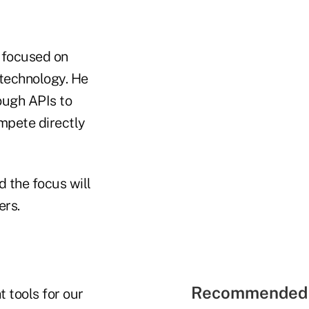
s focused on
 technology. He
ough APIs to
ompete directly
ed the focus will
ers.
Recommended 
 tools for our