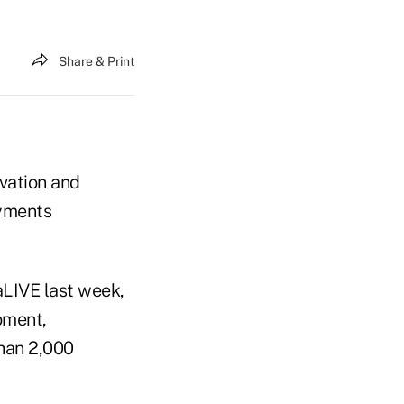
Share & Print
ovation and
ayments
aLIVE last week,
oment,
than 2,000