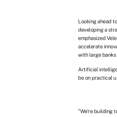
Looking ahead to 
developing a stra
emphasized Velera
accelerate innova
with large banks
Artificial intelli
be on practical 
"We're building 