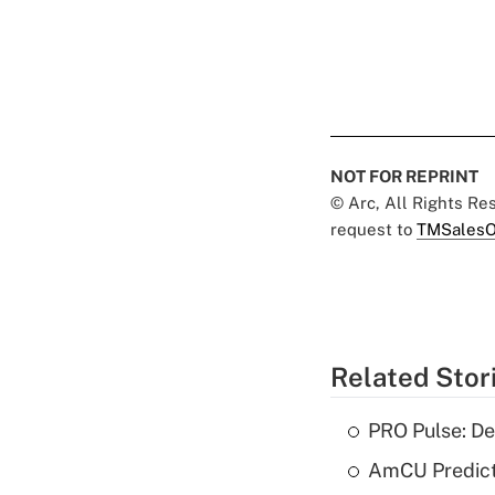
NOT FOR REPRINT
© Arc, All Rights R
request to
TMSalesO
Related Stor
PRO Pulse: De
AmCU Predict