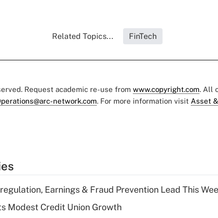
Related Topics...
FinTech
eserved. Request academic re-use from
www.copyright.com
. All
perations@arc-network.com
. For more information visit
Asset &
ies
regulation, Earnings & Fraud Prevention Lead This Wee
s Modest Credit Union Growth