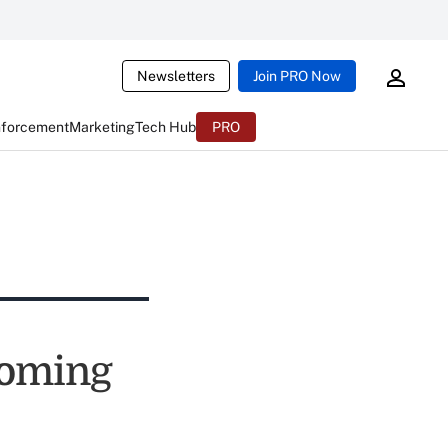
Newsletters
Join PRO Now
nforcement
Marketing
Tech Hub
PRO
ncoming