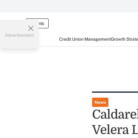
Events
Advertisement
Credit Union Management
Growth Strat
News
Caldare
Velera 