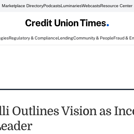
Marketplace Directory
Podcasts
Luminaries
Webcasts
Resource Center
egies
Regulatory & Compliance
Lending
Community & People
Fraud & E
lli Outlines Vision as I
Leader