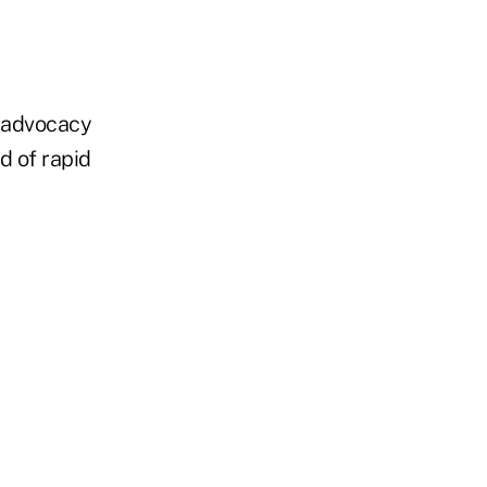
n advocacy
od of rapid