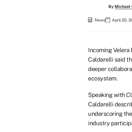
By
Michael
News
April 20, 
Incoming Velera 
Caldarelli said t
deeper collabora
ecosystem.
Speaking with
CU
Caldarelli descr
underscoring the
industry particip