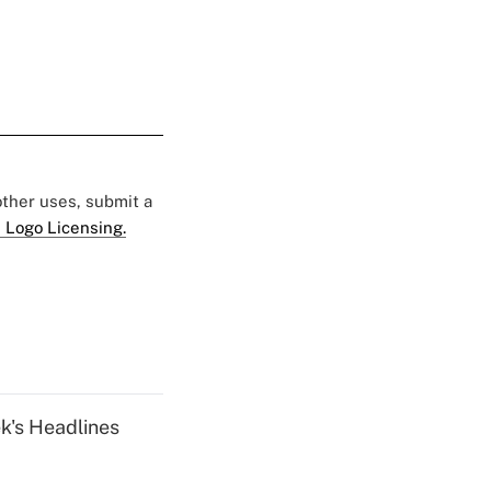
 other uses, submit a
 Logo Licensing.
k's Headlines