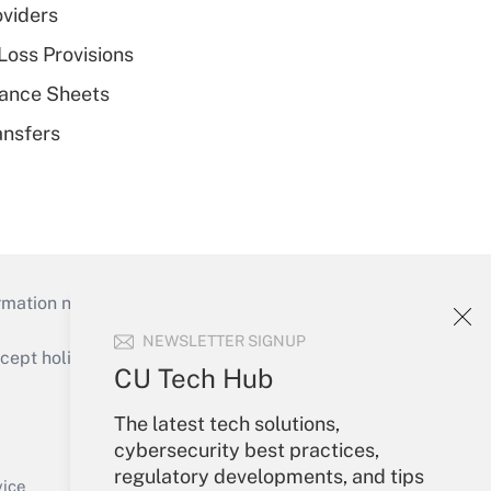
oviders
Loss Provisions
alance Sheets
ansfers
mation necessary to run their institutions and
NEWSLETTER SIGNUP
ept holidays), or send an email to
CU Tech Hub
Your Account
The latest tech solutions,
cybersecurity best practices,
Sign In
regulatory developments, and tips
Create Account
vice