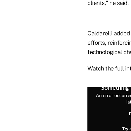
clients," he said.
Caldarelli added 
efforts, reinforci
technological ch
Watch the full in