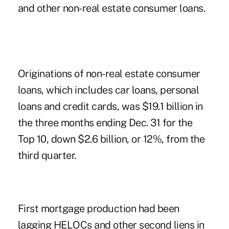
and other non-real estate consumer loans.
Originations of non-real estate consumer
loans, which includes car loans, personal
loans and credit cards, was $19.1 billion in
the three months ending Dec. 31 for the
Top 10, down $2.6 billion, or 12%, from the
third quarter.
First mortgage production had been
lagging HELOCs and other second liens in