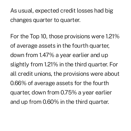
As usual, expected credit losses had big
changes quarter to quarter.
For the Top 10, those provisions were 1.21%
of average assets in the fourth quarter,
down from 1.47% a year earlier and up
slightly from 1.21% in the third quarter. For
all credit unions, the provisions were about
0.66% of average assets for the fourth
quarter, down from 0.75% a year earlier
and up from 0.60% in the third quarter.