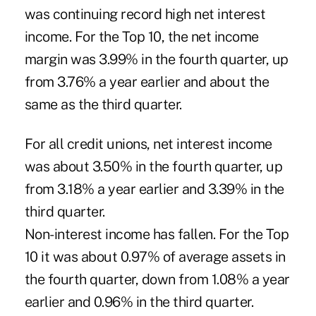
was continuing record high net interest
income. For the Top 10, the net income
margin was 3.99% in the fourth quarter, up
from 3.76% a year earlier and about the
same as the third quarter.
For all credit unions, net interest income
was about 3.50% in the fourth quarter, up
from 3.18% a year earlier and 3.39% in the
third quarter.
Non-interest income has fallen. For the Top
10 it was about 0.97% of average assets in
the fourth quarter, down from 1.08% a year
earlier and 0.96% in the third quarter.