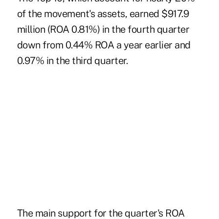
of the movement's assets, earned $917.9
million (ROA 0.81%) in the fourth quarter
down from 0.44% ROA a year earlier and
0.97% in the third quarter.
The main support for the quarter's ROA