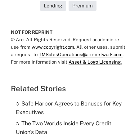
Lending
Premium
NOT FOR REPRINT
© Arc, All Rights Reserved. Request academic re-
use from
www.copyright.com
. All other uses, submit
a request to
TMSalesOperations@arc-network.com
.
For more information visit
Asset & Logo Licensing.
Related Stories
Safe Harbor Agrees to Bonuses for Key
Executives
The Two Worlds Inside Every Credit
Union's Data