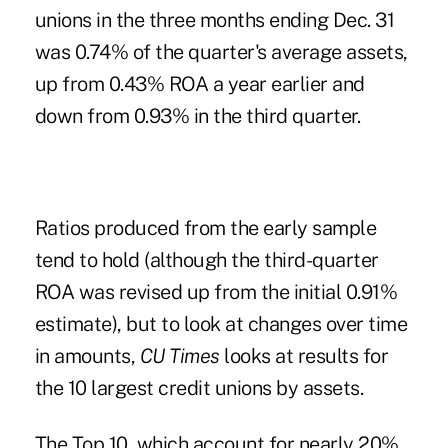
unions in the three months ending Dec. 31
was 0.74% of the quarter's average assets,
up from 0.43% ROA a year earlier and
down from
0.93% in the third quarter
.
Ratios produced from the early sample
tend to hold (although the third-quarter
ROA was revised up from the initial 0.91%
estimate), but to look at changes over time
in amounts,
CU Times
looks at results for
the 10 largest credit unions by assets.
The Top 10
, which account for nearly 20%