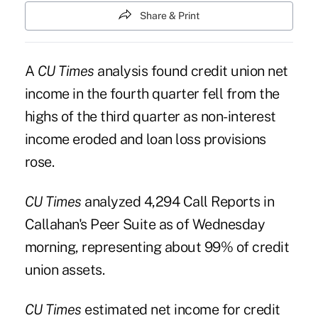
Share & Print
A
CU Times
analysis found credit union net
income in the fourth quarter fell from the
highs of the third quarter as non-interest
income eroded and loan loss provisions
rose.
CU Times
analyzed 4,294 Call Reports in
Callahan's Peer Suite as of Wednesday
morning, representing about 99% of credit
union assets.
CU Times
estimated net income for credit