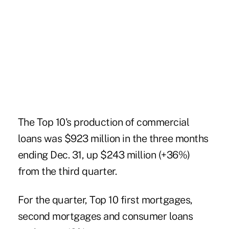
The Top 10's production of commercial
loans was $923 million in the three months
ending Dec. 31, up $243 million (+36%)
from the third quarter.
For the quarter, Top 10 first mortgages,
second mortgages and consumer loans