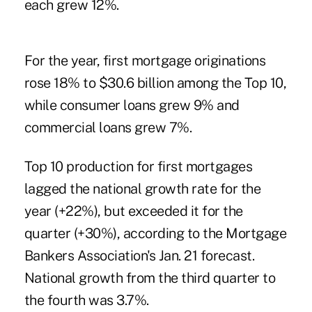
each grew 12%.
For the year, first mortgage originations
rose 18% to $30.6 billion among the Top 10,
while consumer loans grew 9% and
commercial loans grew 7%.
Top 10 production for first mortgages
lagged the national growth rate for the
year (+22%), but exceeded it for the
quarter (+30%), according to the Mortgage
Bankers Association's Jan. 21 forecast.
National growth from the third quarter to
the fourth was 3.7%.