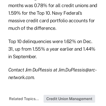
months was 0.78% for all credit unions and
1.59% for the Top 10. Navy Federal's
massive credit card portfolio accounts for
much of the difference.
Top 10 delinquencies were 1.62% on Dec.
31, up from 1.55% a year earlier and 1.44%
in September.
Contact Jim DuPlessis at Jim.DuPlessis@arc-
network.com.
Related Topics...
Credit Union Management