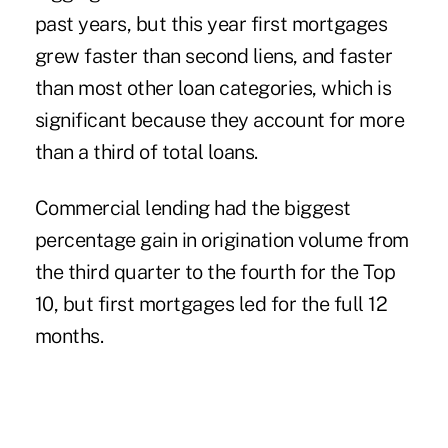
past years, but this year first mortgages
grew faster than second liens, and faster
than most other loan categories, which is
significant because they account for more
than a third of total loans.
Commercial lending had the biggest
percentage gain in origination volume from
the third quarter to the fourth for the Top
10, but first mortgages led for the full 12
months.