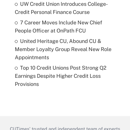
UW Credit Union Introduces College-
Credit Personal Finance Course
7 Career Moves Include New Chief
People Officer at OnPath FCU
United Heritage CU, Abound CU &
Member Loyalty Group Reveal New Role
Appointments
Top 10 Credit Unions Post Strong Q2
Earnings Despite Higher Credit Loss
Provisions
CUTimes’ trusted and independent team of experts