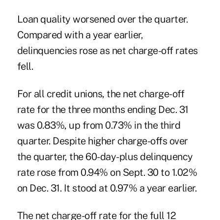
Loan quality worsened over the quarter.
Compared with a year earlier,
delinquencies rose as net charge-off rates
fell.
For all credit unions, the net charge-off
rate for the three months ending Dec. 31
was 0.83%, up from 0.73% in the third
quarter. Despite higher charge-offs over
the quarter, the 60-day-plus delinquency
rate rose from 0.94% on Sept. 30 to 1.02%
on Dec. 31. It stood at 0.97% a year earlier.
The net charge-off rate for the full 12