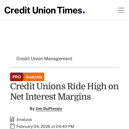
Credit Union Management
PRO
Analysis
Credit Unions Ride High on
Net Interest Margins
By
Jim DuPlessis
Analysis
February 04, 2026 at 04:40 PM