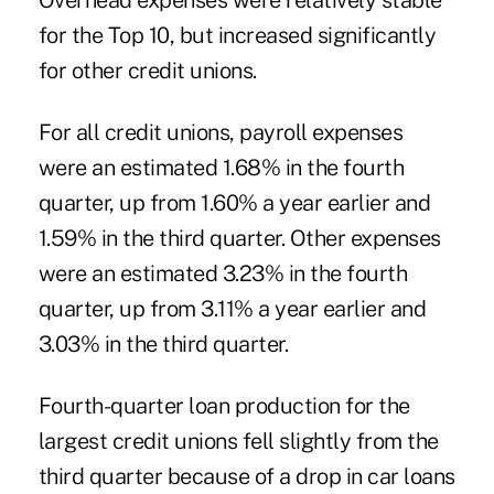
Overhead expenses were relatively stable
for the Top 10, but increased significantly
for other credit unions.
For all credit unions, payroll expenses
were an estimated 1.68% in the fourth
quarter, up from 1.60% a year earlier and
1.59% in the third quarter. Other expenses
were an estimated 3.23% in the fourth
quarter, up from 3.11% a year earlier and
3.03% in the third quarter.
Fourth-quarter loan production for the
largest credit unions fell slightly from the
third quarter because of a drop in car loans