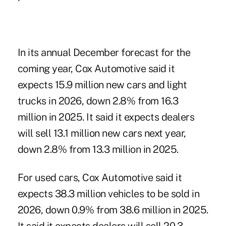
In its annual December forecast for the
coming year, Cox Automotive said it
expects 15.9 million new cars and light
trucks in 2026, down 2.8% from 16.3
million in 2025. It said it expects dealers
will sell 13.1 million new cars next year,
down 2.8% from 13.3 million in 2025.
For used cars, Cox Automotive said it
expects 38.3 million vehicles to be sold in
2026, down 0.9% from 38.6 million in 2025.