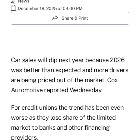
News
December 18, 2025 at 04:00 PM
Share & Print
Car sales will dip next year because 2026
was better than expected and more drivers
are being priced out of the market, Cox
Automotive reported Wednesday.
For credit unions the trend has been even
worse as they
lose share
of the limited
market to banks and other financing
providers.