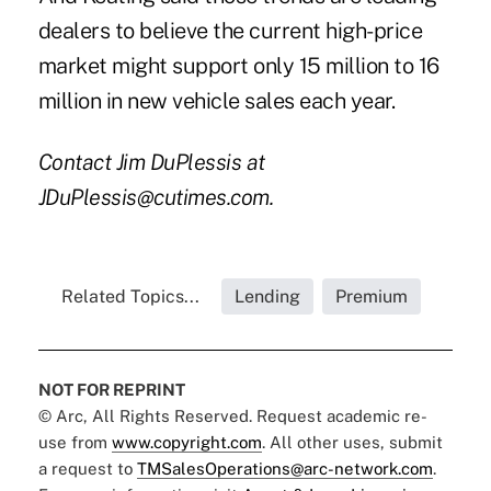
dealers to believe the current high-price
market might support only 15 million to 16
million in new vehicle sales each year.
Contact Jim DuPlessis at
JDuPlessis@cutimes.com.
Related Topics...
Lending
Premium
NOT FOR REPRINT
© Arc, All Rights Reserved. Request academic re-
use from
www.copyright.com
. All other uses, submit
a request to
TMSalesOperations@arc-network.com
.