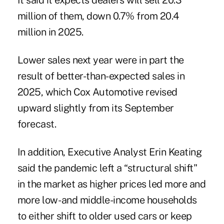
It said it expects dealers will sell 20.3
million of them, down 0.7% from 20.4
million in 2025.
Lower sales next year were in part the
result of better-than-expected sales in
2025, which Cox Automotive revised
upward slightly from its
September
forecast
.
In addition, Executive Analyst Erin Keating
said the pandemic left a “structural shift"
in the market as higher prices led more and
more low- and middle-income households
to either shift to older used cars or keep