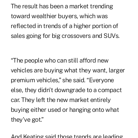
The result has been a market trending
toward wealthier buyers, which was
reflected in trends of a higher portion of
sales going for big crossovers and SUVs.
“The people who can still afford new
vehicles are buying what they want, larger
premium vehicles,” she said. “Everyone
else, they didn't downgrade to a compact
car. They left the new market entirely
buying either used or hanging onto what
they've got.”
And Keating said those trends are leading