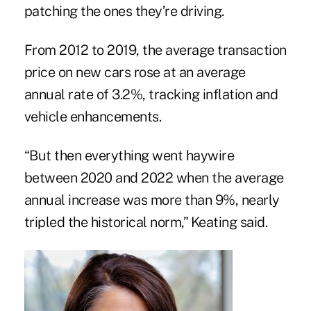
patching the ones they’re driving.
From 2012 to 2019, the average transaction
price on new cars rose at an average
annual rate of 3.2%, tracking inflation and
vehicle enhancements.
“But then everything went haywire
between 2020 and 2022 when the average
annual increase was more than 9%, nearly
tripled the historical norm,” Keating said.