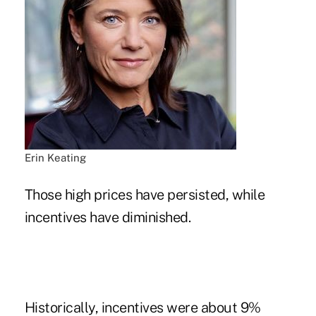
Erin Keating
Those high prices have persisted, while
incentives have diminished.
Historically, incentives were about 9%