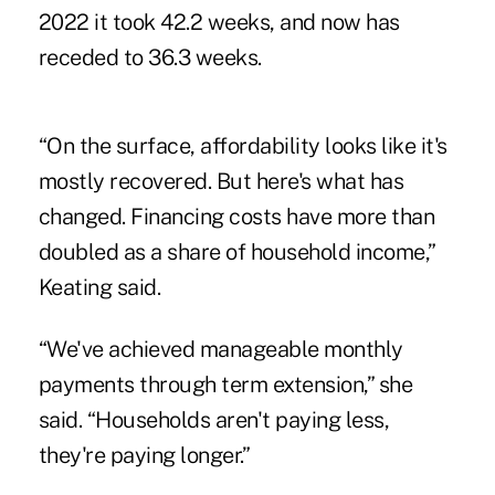
2022 it took 42.2 weeks, and now has
receded to 36.3 weeks.
“On the surface, affordability looks like it's
mostly recovered. But here's what has
changed. Financing costs have more than
doubled as a share of household income,”
Keating said.
“We've achieved manageable monthly
payments through term extension,” she
said. “Households aren't paying less,
they're paying longer.”