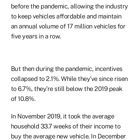
before the pandemic, allowing the industry
to keep vehicles affordable and maintain
an annual volume of 17 million vehicles for
five years in a row.
But then during the pandemic, incentives
collapsed to 2.1%. While they’ve since risen
to 6.7%, they’re still below the 2019 peak
of 10.8%.
In November 2019, it took the average
household 33.7 weeks of their income to
buy the average new vehicle. In December