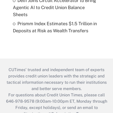
Delfi Joins Circuit Accelerator to Bring
Agentic AI to Credit Union Balance
Sheets
Prismm Index Estimates $1.5 Trillion in
Deposits at Risk as Wealth Transfers
CUTimes’ trusted and independent team of experts
provides credit union leaders with the strategic and
tactical information necessary to run their institutions
and better serve members.
For questions about Credit Union Times, please call
646-978-9578 (9:00am-10:00pm ET, Monday through
Friday, except holidays), or send an email to