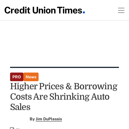
PRO
News
Higher Prices & Borrowing
Costs Are Shrinking Auto
Sales
By
Jim DuPlessis