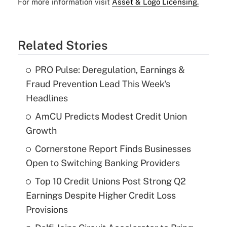
For more information visit
Asset & Logo Licensing.
Related Stories
PRO Pulse: Deregulation, Earnings &
Fraud Prevention Lead This Week's
Headlines
AmCU Predicts Modest Credit Union
Growth
Cornerstone Report Finds Businesses
Open to Switching Banking Providers
Top 10 Credit Unions Post Strong Q2
Earnings Despite Higher Credit Loss
Provisions