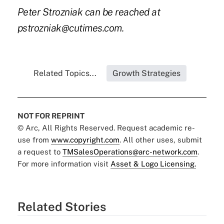
Peter Strozniak can be reached at
pstrozniak@cutimes.com
.
Related Topics...
Growth Strategies
NOT FOR REPRINT
© Arc, All Rights Reserved. Request academic re-
use from
www.copyright.com
. All other uses, submit
a request to
TMSalesOperations@arc-network.com
.
For more information visit
Asset & Logo Licensing.
Related Stories