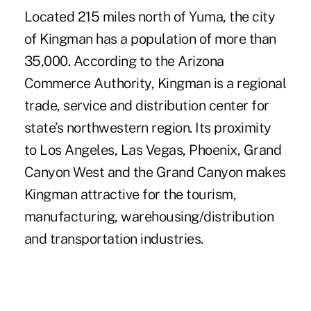
Located 215 miles north of Yuma, the city
of Kingman has a population of more than
35,000. According to the Arizona
Commerce Authority, Kingman is a regional
trade, service and distribution center for
state’s northwestern region. Its proximity
to Los Angeles, Las Vegas, Phoenix, Grand
Canyon West and the Grand Canyon makes
Kingman attractive for the tourism,
manufacturing, warehousing/distribution
and transportation industries.