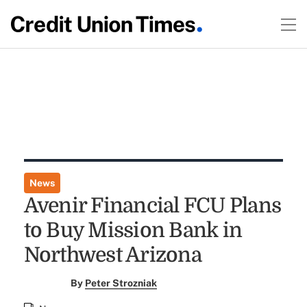
News
Avenir Financial FCU Plans
to Buy Mission Bank in
Northwest Arizona
By
Peter Strozniak