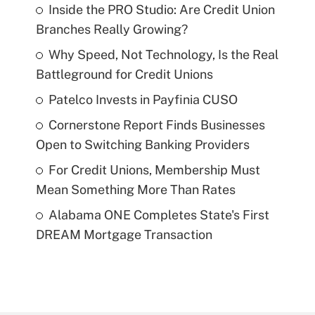
Inside the PRO Studio: Are Credit Union
Branches Really Growing?
Why Speed, Not Technology, Is the Real
Battleground for Credit Unions
Patelco Invests in Payfinia CUSO
Cornerstone Report Finds Businesses
Open to Switching Banking Providers
For Credit Unions, Membership Must
Mean Something More Than Rates
Alabama ONE Completes State's First
DREAM Mortgage Transaction