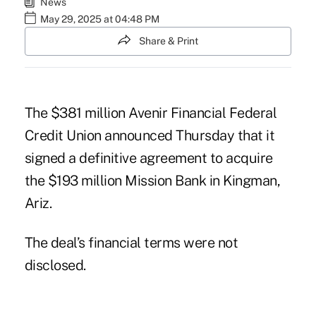
News
May 29, 2025 at 04:48 PM
Share & Print
The $381 million Avenir Financial Federal
Credit Union announced Thursday that it
signed a definitive agreement to acquire
the $193 million Mission Bank in Kingman,
Ariz.
The deal’s financial terms were not
disclosed.