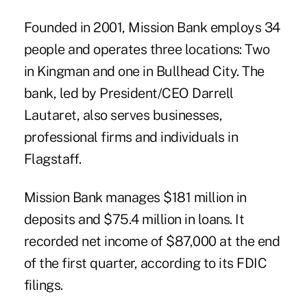
Founded in 2001, Mission Bank employs 34
people and operates three locations: Two
in Kingman and one in Bullhead City. The
bank, led by President/CEO Darrell
Lautaret, also serves businesses,
professional firms and individuals in
Flagstaff.
Mission Bank manages $181 million in
deposits and $75.4 million in loans. It
recorded net income of $87,000 at the end
of the first quarter, according to its FDIC
filings.