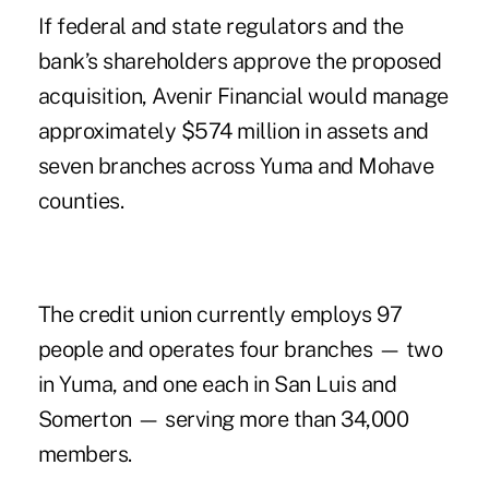
If federal and state regulators and the
bank’s shareholders approve the proposed
acquisition, Avenir Financial would manage
approximately $574 million in assets and
seven branches across Yuma and Mohave
counties.
The credit union currently employs 97
people and operates four branches — two
in Yuma, and one each in San Luis and
Somerton — serving more than 34,000
members.