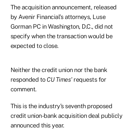
The acquisition announcement, released
by Avenir Financial’s attorneys, Luse
Gorman PC in Washington, D.C., did not
specify when the transaction would be
expected to close.
Neither the credit union nor the bank
responded to
CU Times'
requests for
comment.
This is the industry’s seventh proposed
credit union-bank acquisition deal publicly
announced this year.