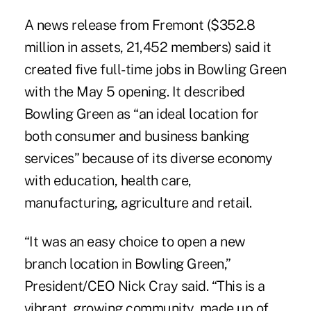
A news release from Fremont ($352.8
million in assets, 21,452 members) said it
created five full-time jobs in Bowling Green
with the May 5 opening. It described
Bowling Green as “an ideal location for
both consumer and business banking
services” because of its diverse economy
with education, health care,
manufacturing, agriculture and retail.
“It was an easy choice to open a new
branch location in Bowling Green,”
President/CEO Nick Cray said. “This is a
vibrant, growing community, made up of