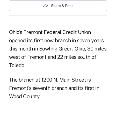
Share & Print
Ohio’s Fremont Federal Credit Union
opened its first new branch in seven years
this month in Bowling Green, Ohio, 30 miles
west of Fremont and 22 miles south of
Toledo.
The branch at 1200 N. Main Street is
Fremont’s seventh branch and its first in
Wood County.