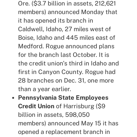
Ore. ($3.7 billion in assets, 212,621
members) announced Monday that
it has opened its branch in
Caldwell, Idaho, 27 miles west of
Boise, Idaho and 445 miles east of
Medford. Rogue announced plans
for the branch
last October
. It is
the credit union’s third in Idaho and
first in Canyon County. Rogue had
28 branches on Dec. 31, one more
than a year earlier.
Pennsylvania State Employees
Credit Union
of Harrisburg ($9
billion in assets, 598,050
members) announced May 15 it has
opened a replacement branch in