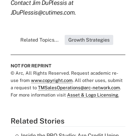
Contact Jim DuPlessis at
JDuPlessis@cutimes.com.
Related Topics...
Growth Strategies
NOT FOR REPRINT
© Arc, All Rights Reserved. Request academic re-
use from
www.copyright.com
. All other uses, submit
a request to
TMSalesOperations@arc-network.com
.
For more information visit
Asset & Logo Licensing.
Related Stories
Inside the PRO Studio: Are Credit Union