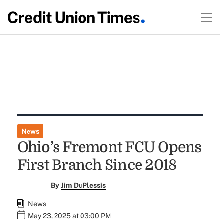
News
Ohio’s Fremont FCU Opens
First Branch Since 2018
By
Jim DuPlessis
News
May 23, 2025 at 03:00 PM