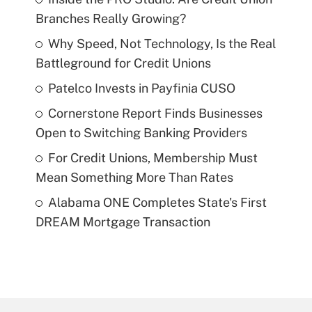
Branches Really Growing?
Why Speed, Not Technology, Is the Real
Battleground for Credit Unions
Patelco Invests in Payfinia CUSO
Cornerstone Report Finds Businesses
Open to Switching Banking Providers
For Credit Unions, Membership Must
Mean Something More Than Rates
Alabama ONE Completes State's First
DREAM Mortgage Transaction