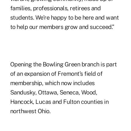
families, professionals, retirees and
students. We’re happy to be here and want
to help our members grow and succeed.”
Opening the Bowling Green branch is part
of an expansion of Fremont’s field of
membership, which now includes
Sandusky, Ottawa, Seneca, Wood,
Hancock, Lucas and Fulton counties in
northwest Ohio.