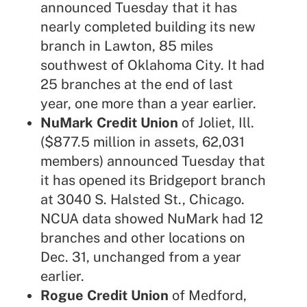
announced Tuesday that it has
nearly completed building its new
branch in Lawton, 85 miles
southwest of Oklahoma City. It had
25 branches at the end of last
year, one more than a year earlier.
NuMark Credit Union
of Joliet, Ill.
($877.5 million in assets, 62,031
members) announced Tuesday that
it has opened its Bridgeport branch
at 3040 S. Halsted St., Chicago.
NCUA data showed NuMark had 12
branches and other locations on
Dec. 31, unchanged from a year
earlier.
Rogue Credit Union
of Medford,