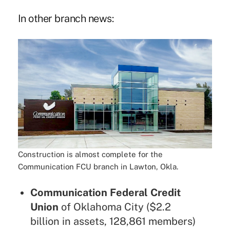
In other branch news:
Construction is almost complete for the
Communication FCU branch in Lawton, Okla.
Communication Federal Credit
Union
of Oklahoma City ($2.2
billion in assets, 128,861 members)