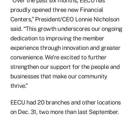
“Over the past six months, EECU has
proudly opened three
new Financial
Centers
,” President/CEO Lonnie Nicholson
said. “This growth underscores our ongoing
dedication to improving the member
experience through innovation and greater
convenience. We’re excited to further
strengthen our support for the people and
businesses that make our community
thrive.”
EECU had 20 branches and other locations
on Dec. 31, two more than last September.