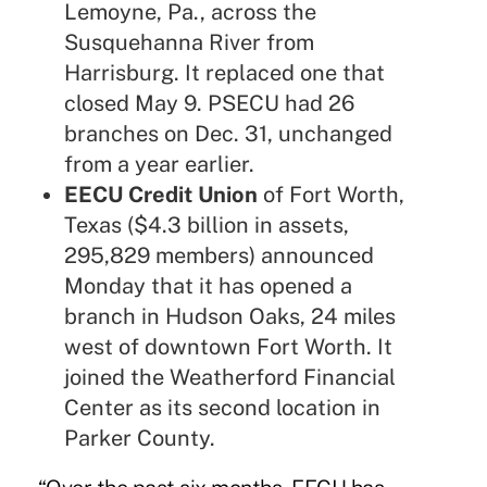
Lemoyne, Pa., across the
Susquehanna River from
Harrisburg. It replaced one that
closed May 9. PSECU had 26
branches on Dec. 31, unchanged
from a year earlier.
EECU Credit Union
of Fort Worth,
Texas ($4.3 billion in assets,
295,829 members) announced
Monday that it has opened a
branch in Hudson Oaks, 24 miles
west of downtown Fort Worth. It
joined the Weatherford Financial
Center as its second location in
Parker County.